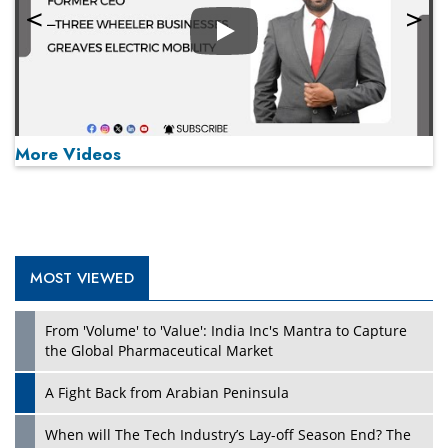
Play
More Videos
MOST VIEWED
Play
From 'Volume' to 'Value': India Inc's Mantra to Capture
the Global Pharmaceutical Market
A Fight Back from Arabian Peninsula
When will The Tech Industry’s Lay-off Season End? The