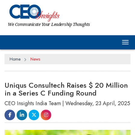
We Communicate Your Leadership Thoughts
Tog
Home
News
Uniqus Consultech Raises $ 20 Million
in a Series C Funding Round
CEO Insights India Team | Wednesday, 23 April, 2025