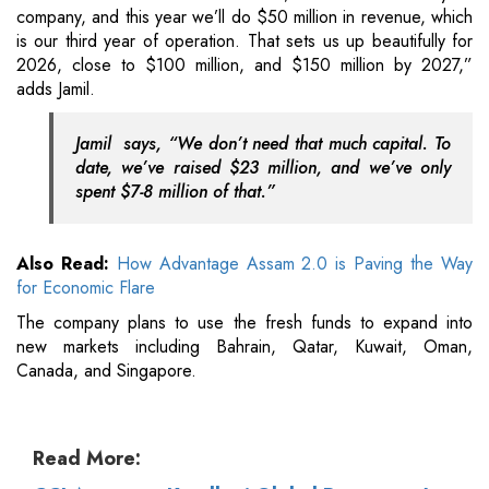
company, and this year we’ll do $50 million in revenue, which
is our third year of operation. That sets us up beautifully for
2026, close to $100 million, and $150 million by 2027,”
adds Jamil.
Jamil says, “We don’t need that much capital. To
date, we’ve raised $23 million, and we’ve only
spent $7-8 million of that.”
Also Read:
How Advantage Assam 2.0 is Paving the Way
for Economic Flare
The company plans to use the fresh funds to expand into
new markets including Bahrain, Qatar, Kuwait, Oman,
Canada, and Singapore.
Read More: