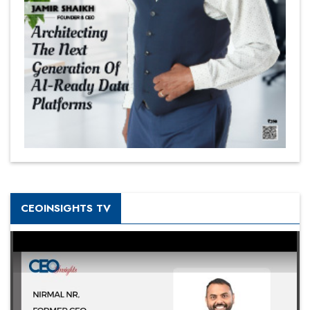
CEOINSIGHTS TV