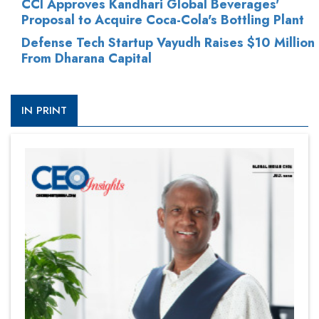
CCI Approves Kandhari Global Beverages'
Proposal to Acquire Coca-Cola's Bottling Plant
Defense Tech Startup Vayudh Raises $10 Million
From Dharana Capital
IN PRINT