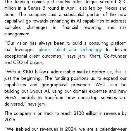
The funding comes just months after Uniqus secured $10
million in a Series B round in April, also led by Nexus and
Sorin. The company said a substantial portion of the new
capital will go towards enhancing its AI capabilities to address
complex challenges in financial reporting and risk
management.
“Our vision has always been to build a consulting platform
that leverages
global talent and technology
to deliver
exceptional client outcomes,” says Jamil Khatri, Co-founder
and CEO of Uniqus.
“With a $100 billion+ addressable market before us, this is
just the beginning. The funding positions us to expand our
capabilities and geographical presence. We’ll also be
building out Uniqus AI, using our domain expertise and new
GenAI models to transform how consulting services are
delivered,” says Jamil.
The company is on track to reach $100 million in revenue by
2026.
“We trebled our revenues in 2024, we are a calendar-year