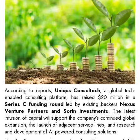
According to reports,
Uniqus Consultech
, a global tech-
enabled consulting platform, has raised $20 million in a
Series C funding round
led by existing backers
Nexus
Venture Partners and Sorin Investments
. The latest
infusion of capital will support the company’s continued global
expansion, the launch of adjacent service lines, and research
and development of AI-powered consulting solutions.