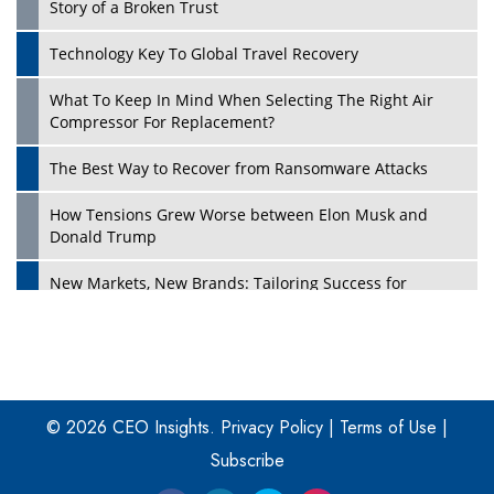
Story of a Broken Trust
Technology Key To Global Travel Recovery
What To Keep In Mind When Selecting The Right Air
Play
Compressor For Replacement?
The Best Way to Recover from Ransomware Attacks
How Tensions Grew Worse between Elon Musk and
Donald Trump
New Markets, New Brands: Tailoring Success for
Different Places
Empowered Leadership in a Changing Legal World
Play
Four Key Steps For Healthcare Providers To Combat
Ransomware
© 2026 CEO Insights.
Privacy Policy
|
Terms of Use
|
Subscribe
Turning Vision into Value: How I Built Purposeful Digital
Ecosystems in the UK