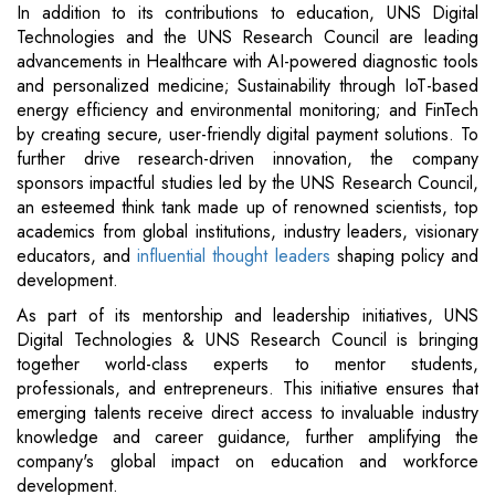
In addition to its contributions to education, UNS Digital
Technologies and the UNS Research Council are leading
advancements in Healthcare with AI-powered diagnostic tools
and personalized medicine; Sustainability through IoT-based
energy efficiency and environmental monitoring; and FinTech
by creating secure, user-friendly digital payment solutions. To
further drive research-driven innovation, the company
sponsors impactful studies led by the UNS Research Council,
an esteemed think tank made up of renowned scientists, top
academics from global institutions, industry leaders, visionary
educators, and
influential thought leaders
shaping policy and
development.
As part of its mentorship and leadership initiatives, UNS
Digital Technologies & UNS Research Council is bringing
together world-class experts to mentor students,
professionals, and entrepreneurs. This initiative ensures that
emerging talents receive direct access to invaluable industry
knowledge and career guidance, further amplifying the
company's global impact on education and workforce
development.