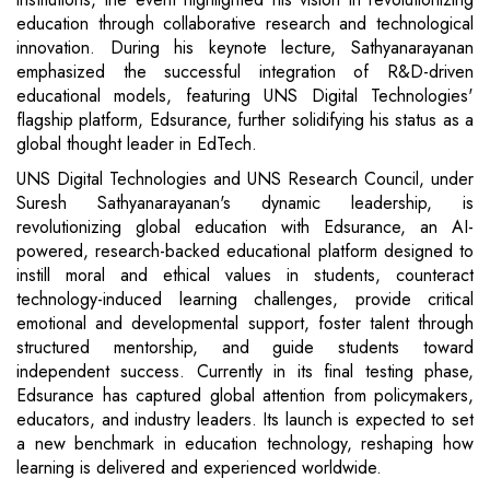
education through collaborative research and technological
innovation. During his keynote lecture, Sathyanarayanan
emphasized the successful integration of R&D-driven
educational models, featuring UNS Digital Technologies'
flagship platform, Edsurance, further solidifying his status as a
global thought leader in EdTech.
UNS Digital Technologies and UNS Research Council, under
Suresh Sathyanarayanan's dynamic leadership, is
revolutionizing global education with Edsurance, an AI-
powered, research-backed educational platform designed to
instill moral and ethical values in students, counteract
technology-induced learning challenges, provide critical
emotional and developmental support, foster talent through
structured mentorship, and guide students toward
independent success. Currently in its final testing phase,
Edsurance has captured global attention from policymakers,
educators, and industry leaders. Its launch is expected to set
a new benchmark in education technology, reshaping how
learning is delivered and experienced worldwide.