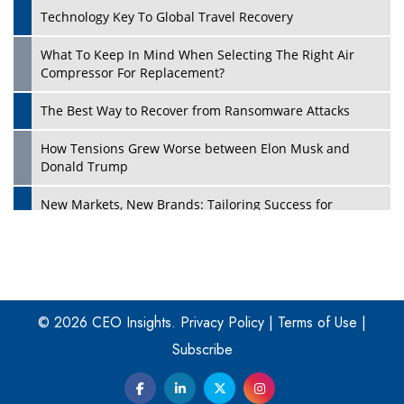
Technology Key To Global Travel Recovery
What To Keep In Mind When Selecting The Right Air
Play
Compressor For Replacement?
The Best Way to Recover from Ransomware Attacks
How Tensions Grew Worse between Elon Musk and
Donald Trump
New Markets, New Brands: Tailoring Success for
Different Places
Empowered Leadership in a Changing Legal World
Play
Four Key Steps For Healthcare Providers To Combat
Ransomware
© 2026 CEO Insights.
Privacy Policy
|
Terms of Use
|
Subscribe
Turning Vision into Value: How I Built Purposeful Digital
Ecosystems in the UK