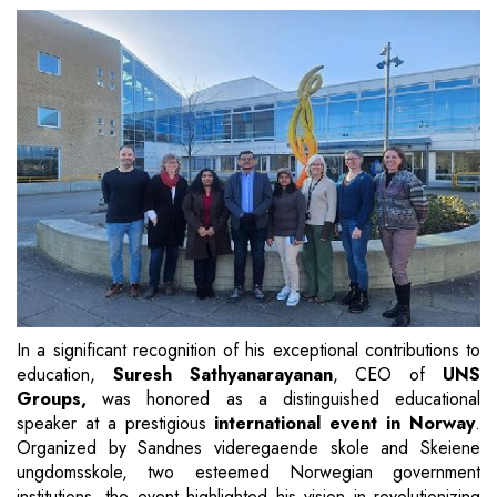
In a significant recognition of his exceptional contributions to
education,
Suresh Sathyanarayanan
, CEO of
UNS
Groups,
was honored as a distinguished educational
speaker at a prestigious
international event in Norway
.
Organized by Sandnes videregaende skole and Skeiene
ungdomsskole, two esteemed Norwegian government
institutions, the event highlighted his vision in revolutionizing