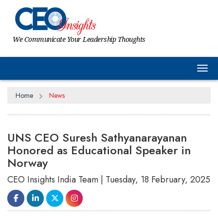
We Communicate Your Leadership Thoughts
Tog
Home
News
UNS CEO Suresh Sathyanarayanan
Honored as Educational Speaker in
Norway
CEO Insights India Team | Tuesday, 18 February, 2025