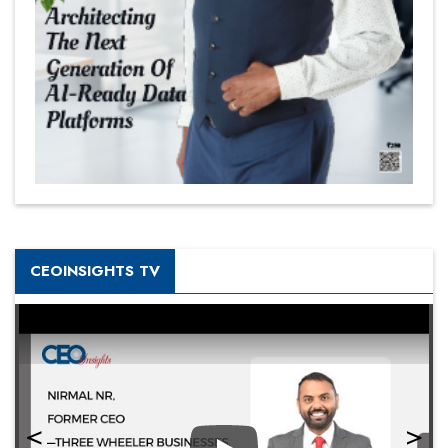
CEOINSIGHTS TV