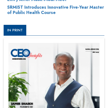
SRMIST Introduces Innovative Five-Year Master
of Public Health Course
IN PRINT