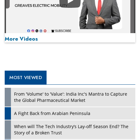
Play
More Videos
MOST VIEWED
Play
From 'Volume' to 'Value': India Inc's Mantra to Capture
the Global Pharmaceutical Market
A Fight Back from Arabian Peninsula
When will The Tech Industry’s Lay-off Season End? The
Story of a Broken Trust