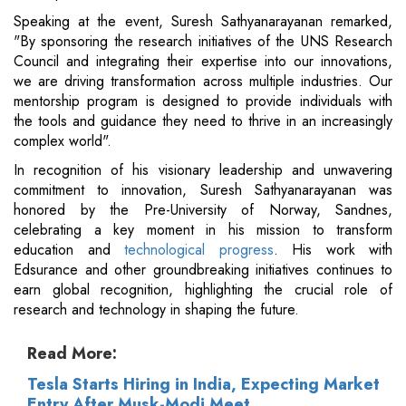
Speaking at the event, Suresh Sathyanarayanan remarked,
"By sponsoring the research initiatives of the UNS Research
Council and integrating their expertise into our innovations,
we are driving transformation across multiple industries. Our
mentorship program is designed to provide individuals with
the tools and guidance they need to thrive in an increasingly
complex world".
In recognition of his visionary leadership and unwavering
commitment to innovation, Suresh Sathyanarayanan was
honored by the Pre-University of Norway, Sandnes,
celebrating a key moment in his mission to transform
education and
technological progress
. His work with
Edsurance and other groundbreaking initiatives continues to
earn global recognition, highlighting the crucial role of
research and technology in shaping the future.
Read More:
Tesla Starts Hiring in India, Expecting Market
Entry After Musk-Modi Meet