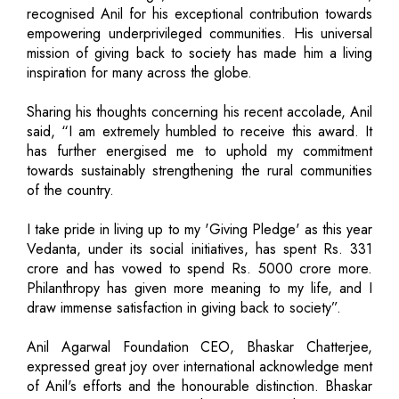
recognised Anil for his exceptional contribution towards
empowering underprivileged communities. His universal
mission of giving back to society has made him a living
inspiration for many across the globe.
Sharing his thoughts concerning his recent accolade, Anil
said, “I am extremely humbled to receive this award. It
has further energised me to uphold my commitment
towards sustainably strengthening the rural communities
of the country.
I take pride in living up to my 'Giving Pledge' as this year
Vedanta, under its social initiatives, has spent Rs. 331
crore and has vowed to spend Rs. 5000 crore more.
Philanthropy has given more meaning to my life, and I
draw immense satisfaction in giving back to society”.
Anil Agarwal Foundation CEO, Bhaskar Chatterjee,
expressed great joy over international acknowledge ment
of Anil's efforts and the honourable distinction. Bhaskar