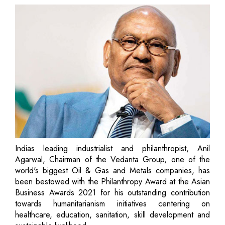
Indias leading industrialist and philanthropist, Anil
Agarwal, Chairman of the Vedanta Group, one of the
world's biggest Oil & Gas and Metals companies, has
been bestowed with the Philanthropy Award at the Asian
Business Awards 2021 for his outstanding contribution
towards humanitarianism initiatives centering on
healthcare, education, sanitation, skill development and