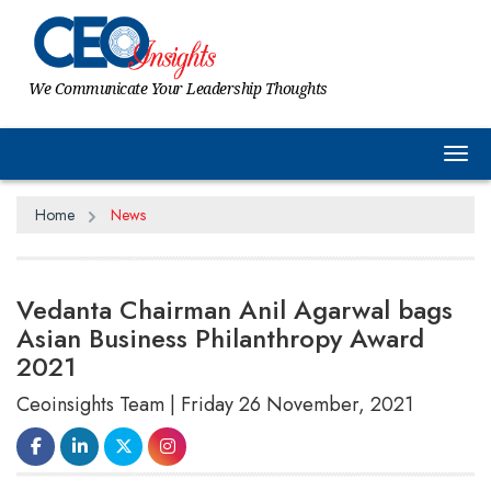
We Communicate Your Leadership Thoughts
Tog
Home
News
Vedanta Chairman Anil Agarwal bags
Asian Business Philanthropy Award
2021
Ceoinsights Team | Friday 26 November, 2021