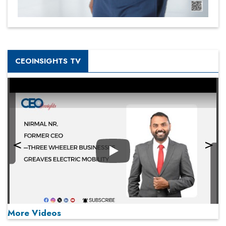
CEOINSIGHTS TV
Play
More Videos