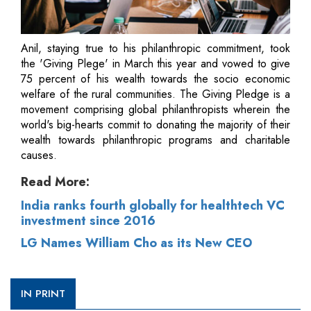
Anil, staying true to his philanthropic commitment, took
the 'Giving Plege' in March this year and vowed to give
75 percent of his wealth towards the socio economic
welfare of the rural communities. The Giving Pledge is a
movement comprising global philanthropists wherein the
world's big-hearts commit to donating the majority of their
wealth towards philanthropic programs and charitable
causes.
Read More:
India ranks fourth globally for healthtech VC
investment since 2016
LG Names William Cho as its New CEO
IN PRINT