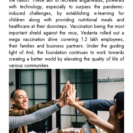
the nation. These aim to recreate anganwadis, powered
with technology, especially to surpass the pandemic-
induced challenges, by establishing e-learning for
children along with providing nutritional meals and
healthcare at their doorsteps. Vaccination being the most
important shield against the virus, Vedanta rolled out a
mega vaccination drive covering 1.2 lakh employees,
their families and business partners. Under the guiding
light of Anil, the foundation continues to work towards
creating a better world by elevating the quality of life of
various communities.