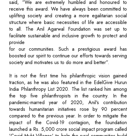
said, “We are extremely humbled and honoured to
receive this award. We have always been committed to
uplifting society and creating a more egalitarian social
structure where basic necessities of life are accessible
to all. The Anil Agarwal Foundation was set up to
facilitate sustainable and inclusive growth to protect and
provide
for our communities. Such a prestigious award has
boosted our spirit to continue our efforts towards serving
society and motivates us to do more and better”.
It is not the first time his philanthropic vision gained
traction, as he was also featured in the EdelGive Hurun
India Philanthropy List 2020. The list ranked him among
the top five philanthropists in the country. In the
pandemic-marred year of 2020, Anil's contribution
towards humanitarian initiatives rose by 90 percent
compared to the previous year. In order to mitigate the
impact of the Covid-19 contagion, the foundation
launched a Rs. 5,000 crore social impact program called
'Covid Mukt Villages' to help the rural communities build