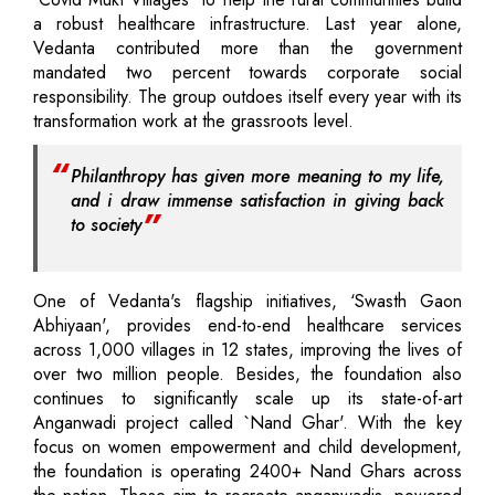
a robust healthcare infrastructure. Last year alone,
Vedanta contributed more than the government
mandated two percent towards corporate social
responsibility. The group outdoes itself every year with its
transformation work at the grassroots level.
Philanthropy has given more meaning to my life,
and i draw immense satisfaction in giving back
to society
One of Vedanta's flagship initiatives, ‘Swasth Gaon
Abhiyaan', provides end-to-end healthcare services
across 1,000 villages in 12 states, improving the lives of
over two million people. Besides, the foundation also
continues to significantly scale up its state-of-art
Anganwadi project called `Nand Ghar'. With the key
focus on women empowerment and child development,
the foundation is operating 2400+ Nand Ghars across