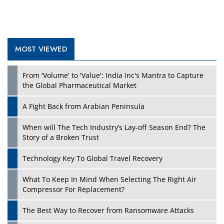
MOST VIEWED
Play
From 'Volume' to 'Value': India Inc's Mantra to Capture
the Global Pharmaceutical Market
A Fight Back from Arabian Peninsula
When will The Tech Industry’s Lay-off Season End? The
Story of a Broken Trust
Technology Key To Global Travel Recovery
What To Keep In Mind When Selecting The Right Air
Play
Compressor For Replacement?
The Best Way to Recover from Ransomware Attacks