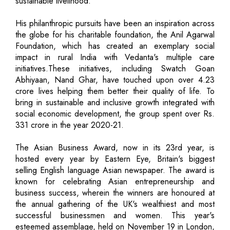
sustainable livelihood.
His philanthropic pursuits have been an inspiration across
the globe for his charitable foundation, the Anil Agarwal
Foundation, which has created an exemplary social
impact in rural India with Vedanta's multiple care
initiatives.These initiatives, including Swatch Goan
Abhiyaan, Nand Ghar, have touched upon over 4.23
crore lives helping them better their quality of life. To
bring in sustainable and inclusive growth integrated with
social economic development, the group spent over Rs.
331 crore in the year 2020-21.
The Asian Business Award, now in its 23rd year, is
hosted every year by Eastern Eye, Britain's biggest
selling English language Asian newspaper. The award is
known for celebrating Asian entrepreneurship and
business success, wherein the winners are honoured at
the annual gathering of the UK's wealthiest and most
successful businessmen and women. This year's
esteemed assemblage, held on November 19 in London,