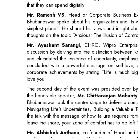
thoughts on the topic “Anxious: The Illusion of Cont
Mr. Ayaskant Sarangi
, CHRO, Wipro Enterprise
discussion by delving into the distinction between 
and elucidated the essence of uncertainty, emphasiz
concluded with a powerful message on self-love, u
corporate achievements by stating “Life is much bigg
love you”.
The second day of the event was presided over b
the honorable speaker,
Mr. Chittaranjan Mohanty
Bhubaneswar took the center stage to deliver a comp
Navigating Life's Uncertainties, Building a Valuabl
the talk with the message of how failure requires fort
leave the shore, your zone of comfort has to be left.
Mr. Abhishek Asthana
, co-founder of Hood and f
professional career along with insights into his a
importance of learning and diligence in the M
entrepreneurial journey with interesting incidents t
investors. He also shared an exciting story about t
helped him in networking. He left us with an insigh