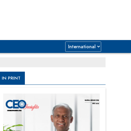
IN PRINT