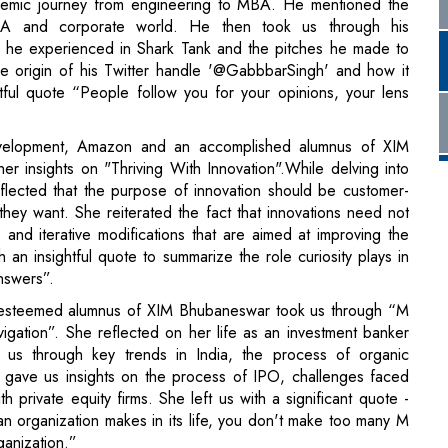
velopment, Amazon and an accomplished alumnus of XIM
r insights on "Thriving With Innovation".While delving into
flected that the purpose of innovation should be customer-
ey want. She reiterated the fact that innovations need not
s and iterative modifications that are aimed at improving the
 an insightful quote to summarize the role curiosity plays in
nswers”.
esteemed alumnus of XIM Bhubaneswar took us through “M
igation”. She reflected on her life as an investment banker
 us through key trends in India, the process of organic
 gave us insights on the process of IPO, challenges faced
 private equity firms. She left us with a significant quote -
 an organization makes in its life, you don't make too many M
rganization.”
Engineering at Google, ventured into the realm of "The New
scussed the practical utility of Generative AI and its
igence (ANI) to the broader landscape of Artificial General
ghting the growing significance of AGI and its potential