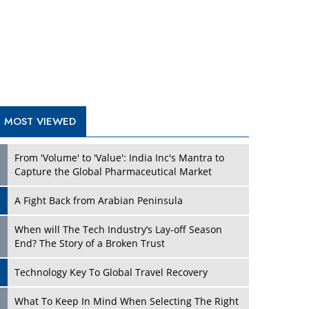
A Fight Back from Arabian Peninsula
When will The Tech Industry’s Lay-off Season
End? The Story of a Broken Trust
Technology Key To Global Travel Recovery
Play
What To Keep In Mind When Selecting The Right
Air Compressor For Replacement?
The Best Way to Recover from Ransomware
Attacks
How Tensions Grew Worse between Elon Musk
and Donald Trump
New Markets, New Brands: Tailoring Success for
Different Places
Play
Empowered Leadership in a Changing Legal
World