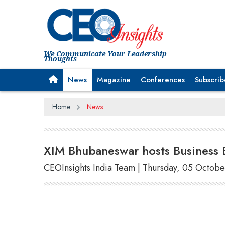
We Communicate Your Leadership
Thoughts
News
Magazine
Conferences
Subscrib
Home
News
XIM Bhubaneswar hosts Business 
CEOInsights India Team | Thursday, 05 Octobe