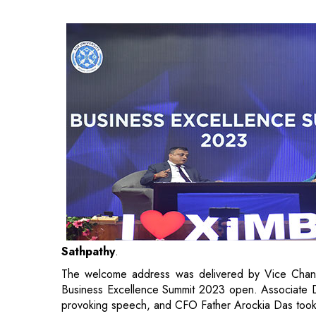
Sathpathy
.
The welcome address was delivered by Vice Chance
Business Excellence Summit 2023 open. Associate Dean
provoking speech, and CFO Father Arockia Das took 
Mr. Sameer Sathpathy
, Chief Executive - P
Bhubaneswar took the center stage to deliver a 
students to search beyond the ordinary, conquer the 
to be resilient in the discomfort that lies before a