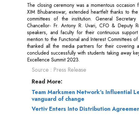
speakers, and faculty for their continuous suppor
mention to the Functional and Interest Committees of 
thanked all the media partners for their covering 
concluded successfully with students taking away key
Excellence Summit 2023.
Source : Press Release
Read More:
Team Marksmen Network’s Influential Le
vanguard of change
Vertiv Enters Into Distribution Agreeme
© 2026 CEO Insights.
Privacy Policy
|
Terms 