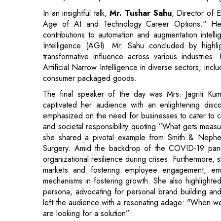
transformative influence across various industries
Artificial Narrow Intelligence in diverse sectors, incl
consumer packaged goods.
The final speaker of the day was Mrs. Jagriti K
captivated her audience with an enlightening dis
emphasized on the need for businesses to cater to cu
and societal responsibility quoting “What gets measur
she shared a pivotal example from Smith & Nephew's
Surgery. Amid the backdrop of the COVID-19 pandemi
organizational resilience during crises. Furthermore, 
markets and fostering employee engagement, emp
mechanisms in fostering growth. She also highlighted 
persona, advocating for personal brand building an
left the audience with a resonating adage: "When we
are looking for a solution”
The closing ceremony was a momentous occasion fill
XIM Bhubaneswar, extended heartfelt thanks to the 
committees of the institution. General Secreta
Chancellor- Fr. Antony R. Uvari, CFO & Deputy Re