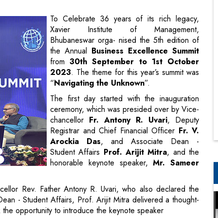
the Annual
Business Excellence Summit
from
30th September to 1st October
2023
. The theme for this year’s summit was
“
Navigating the Unknown
”.
The first day started with the inauguration
ceremony, which was presided over by Vice-
chancellor
Fr. Antony R. Uvari
, Deputy
Registrar and Chief Financial Officer
Fr. V.
Arockia Das
, and Associate Dean -
Student Affairs
Prof. Arijit Mitra
, and the
honorable keynote speaker,
Mr. Sameer
llor Rev. Father Antony R. Uvari, who also declared the
 - Student Affairs, Prof. Arijit Mitra delivered a thought-
the opportunity to introduce the keynote speaker
ersonal Care at ITC, and an esteemed alumnus of XIM
powerful speech to the young leaders and motivated the
unchartered territories of the world and pushed the students
ll of us. He also left the audience with a message, “Some say