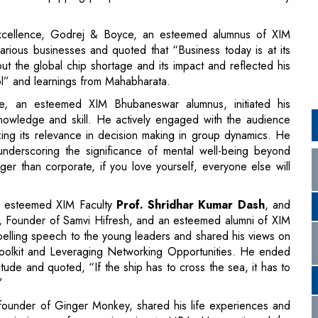
rol” and learnings from Mahabharata.
, an esteemed XIM Bhubaneswar alumnus, initiated his
knowledge and skill. He actively engaged with the audience
ing its relevance in decision making in group dynamics. He
nderscoring the significance of mental well-being beyond
er than corporate, if you love yourself, everyone else will
y esteemed XIM Faculty
Prof. Shridhar Kumar Dash
, and
, Founder of Samvi Hifresh, and an esteemed alumni of XIM
elling speech to the young leaders and shared his views on
e Toolkit and Leveraging Networking Opportunities. He ended
itude and quoted, “If the ship has to cross the sea, it has to
”
ounder of Ginger Monkey, shared his life experiences and
cademic journey from engineering to MBA. He mentioned the
BA and corporate world. He then took us through his
hat he experienced in Shark Tank and the pitches he made to
he origin of his Twitter handle '@GabbbarSingh' and how it
tful quote “People follow you for your opinions, your lens