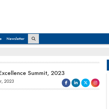
e
Newsletter
Excellence Summit, 2023
r, 2023
To Celebrate 36 years of its rich legacy,
Xavier Institute of Management,
Bhubaneswar orga- nised the 5th edition of