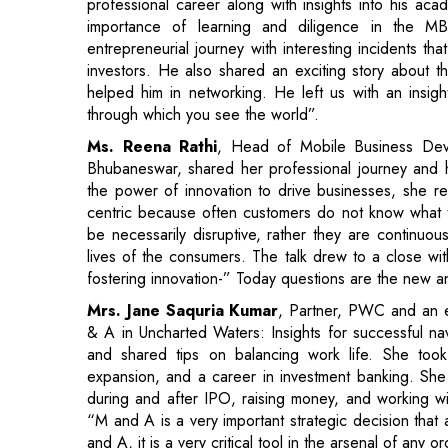
through which you see the world”.
Ms. Reena Rathi
, Head of Mobile Business De
Bhubaneswar, shared her professional journey and he
the power of innovation to drive businesses, she re
centric because often customers do not know what th
be necessarily disruptive, rather they are continuou
lives of the consumers. The talk drew to a close with
fostering innovation-” Today questions are the new a
Mrs. Jane Saquria Kumar
, Partner, PWC and an 
& A in Uncharted Waters: Insights for successful nav
and shared tips on balancing work life. She took
expansion, and a career in investment banking. She
during and after IPO, raising money, and working with
“M and A is a very important strategic decision that
and A, it is a very critical tool in the arsenal of any o
In an insightful talk,
Mr. Tushar Sahu
, Director of 
Age of AI and Technology Career Options." He di
contributions to automation and augmentation intell
Intelligence (AGI). Mr. Sahu concluded by highli