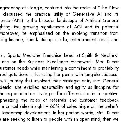
. Moreover, he emphasized on the evolving transition from
uding finance, manufacturing, media, entertainment, retail, and
umar, Sports Medicine Franchise Lead at Smith & Nephew,
course on the Business Excellence Framework. Mrs. Kumar
stomer needs while maintaining a commitment to profitability
ed gets done”. Illustrating her points with tangible success,
 journey that involved their strategic entry into General
c, she extolled adaptability and agility as linchpins for
she expounded on strategies for differentiation in competitive
hasizing the roles of referrals and customer feedback
a critical sales insight – 60% of sales hinge on the seller's
d leadership development. In her parting words, Mrs. Kumar
 are seeking to listen to people with an open mind, then we
ed with gratitude. Kamlesh Sahu, the Cultural Secretary of
eminent speakers, faculty, the BES core team, and all the
ry Anurag Mohapatra expressed appreciation to the Vice
gistrar- Fr. Arockia Das, Dean- Dr. Biswa Swarup Misra,