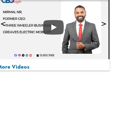
Play
More Videos
MOST VIEWED
Play
From 'Volume' to 'Value': India Inc's Mantra to
Capture the Global Pharmaceutical Market