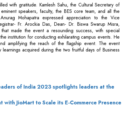
t that made the event a resounding success, with special
the institution for conducting exhilarating campus events. He
and amplifying the reach of the flagship event. The event
 learnings acquired during the two fruitful days of Business
aders of India 2023 spotlights leaders at the
nt with JioMart to Scale its E-Commerce Presence
of Use
|
Subscribe