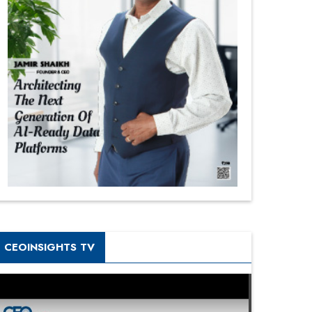
CEOINSIGHTS TV