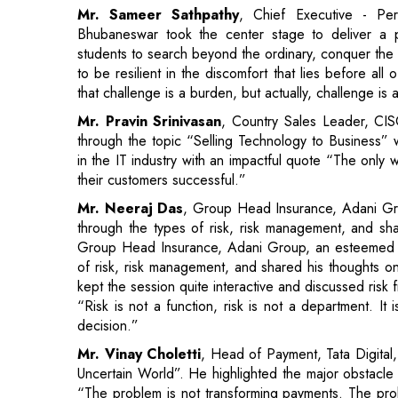
that challenge is a burden, but actually, challenge is a
Mr. Pravin Srinivasan
, Country Sales Leader, C
through the topic “Selling Technology to Business” w
in the IT industry with an impactful quote “The only 
their customers successful.”
Mr. Neeraj Das
, Group Head Insurance, Adani G
through the types of risk, risk management, and sha
Group Head Insurance, Adani Group, an esteemed 
of risk, risk management, and shared his thoughts on
kept the session quite interactive and discussed ris
“Risk is not a function, risk is not a department. It 
decision.”
Mr. Vinay Choletti
, Head of Payment, Tata Digital,
Uncertain World”. He highlighted the major obstacle
“The problem is not transforming payments. The pro
that they can spend digitally”.
Mr. Ramesh VS
, Head of Corporate Business E
Bhubaneswar spoke about his organization and its va
simplest place”. He shared his views and insight abo