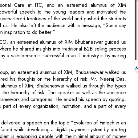
n inspiration to do better.”
ISCO, an esteemed alumnus of XIM Bhubaneswar guided us
here he shared insights into traditional B2B selling process
way a salesperson is successful in an IT industry is by making
roup, an esteemed alumnus of XIM, Bhubaneswar walked us
red his thoughts on the hierarchy of risk. Mr. Neeraj Das,
alumnus of XIM, Bhubaneswar walked us through the types
 the hierarchy of risk. The speaker as well as the audience
k framework and categories. He ended his speech by quoting,
is part of every organization, institution, and a part of every
 delivered a speech on the topic “Evolution of Fintech in an
 faced while developing a digital payment system by quoting
blem is equipping people with the minimal amount of money
xcellence, Godrej & Boyce, an esteemed alumnus of XIM
rious businesses and quoted that “Business today is at its
ut the global chip shortage and its impact and reflected his