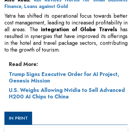
Finance, Loans against Gold
Yatra has shifted its operational focus towards better
cost management, leading to increased profitability in
all areas. The
integration of Globe Travels
has
resulted in synergies that have improved its offerings
in the hotel and travel package sectors, contributing
to the growth of tourism.
Read More:
Trump Signs Executive Order for AI Project,
Genesis Mission
U.S. Weighs Allowing Nvidia to Sell Advanced
H200 AI Chips to China
IN PRINT