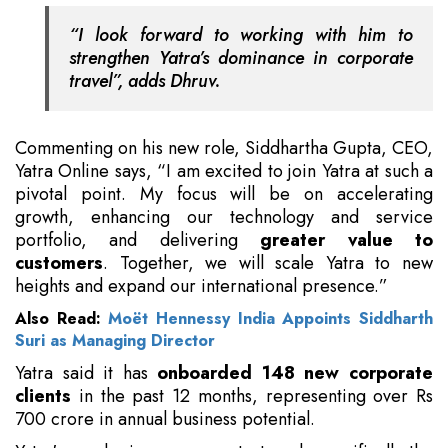
“I look forward to working with him to
strengthen Yatra’s dominance in corporate
travel”, adds Dhruv.
Commenting on his new role, Siddhartha Gupta, CEO,
Yatra Online says, “I am excited to join Yatra at such a
pivotal point. My focus will be on accelerating
growth, enhancing our technology and service
portfolio, and delivering
greater value to
customers
. Together, we will scale Yatra to new
heights and expand our international presence.”
Also Read:
Moët Hennessy India Appoints Siddharth
Suri as Managing Director
Yatra said it has
onboarded 148 new corporate
clients
in the past 12 months, representing over Rs
700 crore in annual business potential.