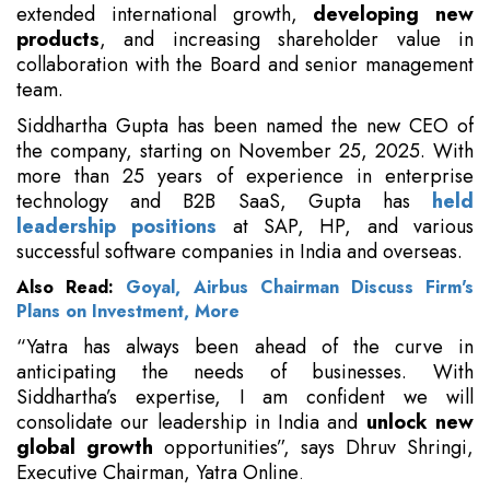
extended international growth,
developing new
products
, and increasing shareholder value in
collaboration with the Board and senior management
team.
Siddhartha Gupta has been named the new CEO of
the company, starting on November 25, 2025. With
more than 25 years of experience in enterprise
technology and B2B SaaS, Gupta has
held
leadership positions
at SAP, HP, and various
successful software companies in India and overseas.
Also Read:
Goyal, Airbus Chairman Discuss Firm's
Plans on Investment, More
“Yatra has always been ahead of the curve in
anticipating the needs of businesses. With
Siddhartha’s expertise, I am confident we will
consolidate our leadership in India and
unlock new
global growth
opportunities”, says Dhruv Shringi,
Executive Chairman, Yatra Online
.