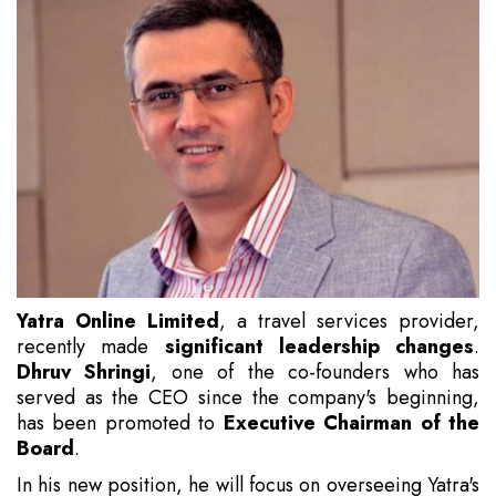
Yatra Online Limited
, a travel services provider,
recently made
significant leadership changes
.
Dhruv Shringi
, one of the co-founders who has
served as the CEO since the company's beginning,
has been promoted to
Executive Chairman of the
Board
.
In his new position, he will focus on overseeing Yatra's