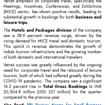
Yatra's emphasis on corporate travel, specifically the
Meetings, Incentives, Conferences, and Exhibitions
(MICE) sector, has shown positive results, leading to
substantial growth in bookings for both
business and
leisure trips
.
The
Hotels and Packages division
of the company
saw a 58.9 percent revenue surge, driven by the
rising demand for MICE travel and domestic tourism.
This uptick in revenue demonstrates the growth of
India's tourism infrastructure and the growing number
of both domestic and international travelers.
Yatra's success was greatly influenced by the ongoing
need for corporate travel and the rebound of leisure
tourism, both of which had suffered greatly during the
COVID-19 pandemic. The company saw a significant
16.2 percent rise in
Total Gross Bookings
to INR
20,504.8 million (USD 231 million) for the quarter
compared to the previous year.
Also Read:
RBI Revises Norms for Small Business