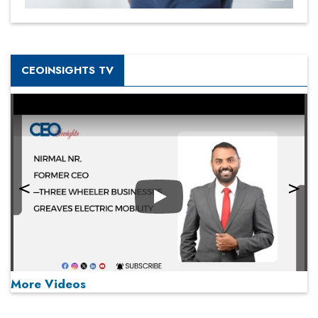
CEOINSIGHTS TV
Play
More Videos