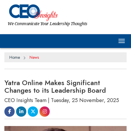
We Communicate Your Leadership Thoughts
Tog
Home
News
Yatra Online Makes Significant
Changes to its Leadership Board
CEO Insights Team | Tuesday, 25 November, 2025