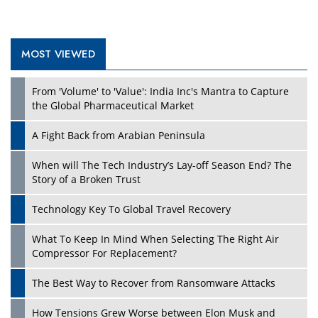
MOST VIEWED
Play
From 'Volume' to 'Value': India Inc's Mantra to Capture
the Global Pharmaceutical Market
A Fight Back from Arabian Peninsula
When will The Tech Industry’s Lay-off Season End? The
Story of a Broken Trust
Technology Key To Global Travel Recovery
What To Keep In Mind When Selecting The Right Air
Play
Compressor For Replacement?
The Best Way to Recover from Ransomware Attacks
How Tensions Grew Worse between Elon Musk and