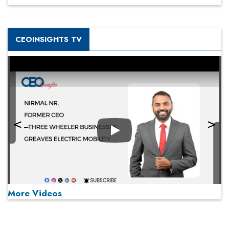
CEOINSIGHTS TV
Play
More Videos