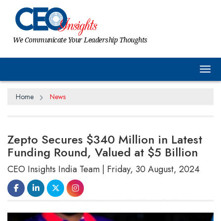
We Communicate Your Leadership Thoughts
Tog
Home
News
Zepto Secures $340 Million in Latest
Funding Round, Valued at $5 Billion
CEO Insights India Team | Friday, 30 August, 2024