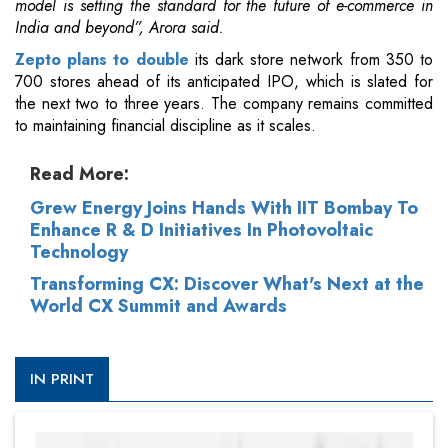
model is setting the standard for the future of e-commerce in
India and beyond”, Arora said.
Zepto plans to double
its dark store network from 350 to
700 stores ahead of its anticipated IPO, which is slated for
the next two to three years. The company remains committed
to maintaining financial discipline as it scales.
Read More:
Grew Energy Joins Hands With IIT Bombay To
Enhance R & D Initiatives In Photovoltaic
Technology
Transforming CX: Discover What's Next at the
World CX Summit and Awards
IN PRINT