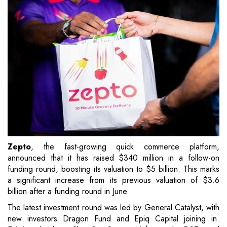
Zepto
, the fast-growing quick commerce platform,
announced that it has raised $340 million in a follow-on
funding round, boosting its valuation to $5 billion. This marks
a significant increase from its previous valuation of $3.6
billion after a funding round in June.
The latest investment round was led by General Catalyst, with
new investors Dragon Fund and Epiq Capital joining in.