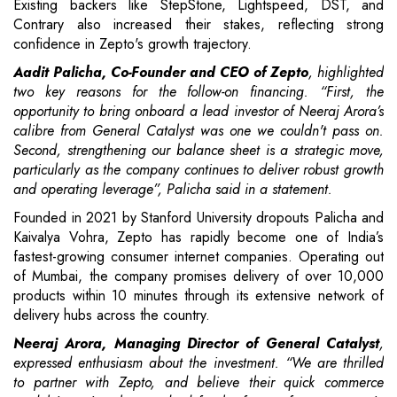
Existing backers like StepStone, Lightspeed, DST, and
Contrary also increased their stakes, reflecting strong
confidence in Zepto's growth trajectory.
Aadit Palicha, Co-Founder and CEO of Zepto
, highlighted
two key reasons for the follow-on financing. “First, the
opportunity to bring onboard a lead investor of Neeraj Arora’s
calibre from General Catalyst was one we couldn't pass on.
Second, strengthening our balance sheet is a strategic move,
particularly as the company continues to deliver robust growth
and operating leverage”, Palicha said in a statement.
Founded in 2021 by Stanford University dropouts Palicha and
Kaivalya Vohra, Zepto has rapidly become one of India’s
fastest-growing consumer internet companies. Operating out
of Mumbai, the company promises delivery of over 10,000
products within 10 minutes through its extensive network of
delivery hubs across the country.
Neeraj Arora, Managing Director of General Catalyst
,
expressed enthusiasm about the investment. “We are thrilled
to partner with Zepto, and believe their quick commerce