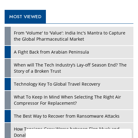
MOST VIEWED
Play
From 'Volume' to 'Value': India Inc's Mantra to Capture
the Global Pharmaceutical Market
A Fight Back from Arabian Peninsula
When will The Tech Industry’s Lay-off Season End? The
Story of a Broken Trust
Technology Key To Global Travel Recovery
What To Keep In Mind When Selecting The Right Air
Play
Compressor For Replacement?
The Best Way to Recover from Ransomware Attacks
How Tensions Grew Worse between Elon Musk and
Donald Trump