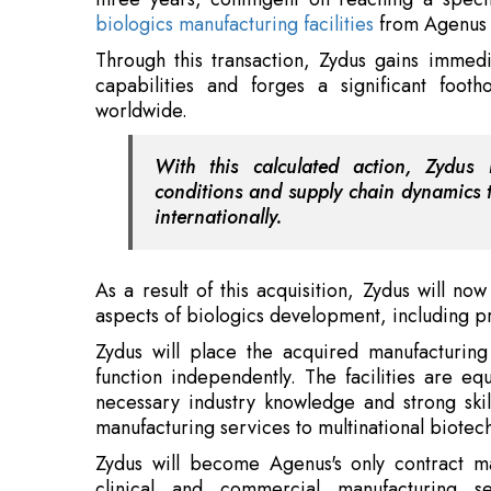
With this calculated action, Zydus
conditions and supply chain dynamics t
internationally.
As a result of this acquisition, Zydus will n
aspects of biologics development, including pre
Zydus will place the acquired manufacturin
function independently. The facilities are eq
necessary industry knowledge and strong ski
manufacturing services to multinational biotec
Zydus will become Agenus's only contract man
clinical and commercial manufacturing s
medicines, Botensilimab (BOT) and Balstilimab 
negotiations to produce any pipeline items th
the team even more, support the local economy
Also Read:
In Gruelling Adversity Rose an Unbeat