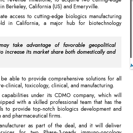
 may take advantage of favorable geopolitical
o increase its market share both domestically and
ow be able to provide comprehensive solutions for all
-clinical, toxicology, clinical, and manufacturing.
g capabilities under its CDMO company, which will
uipped with a skilled professional team that has the
lls to provide top-notch biologics development and
h and pharmaceutical firms.
ufacturer as part of the deal, and it will deliver
ervices for two Phase-3-ready immuno-oncology
(BAL). Additionally, Zydus will have the first say in
at Agenus develops in the future. Zydus plans to grow
, and assist generate new jobs in the area.
able Chandra Shekar Gosh