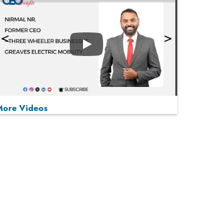
Play
More Videos
MOST VIEWED
Play
From 'Volume' to 'Value': India Inc's Mantra to
Capture the Global Pharmaceutical Market