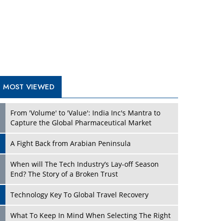
A Fight Back from Arabian Peninsula
When will The Tech Industry’s Lay-off Season
End? The Story of a Broken Trust
Technology Key To Global Travel Recovery
Play
What To Keep In Mind When Selecting The Right
Air Compressor For Replacement?
The Best Way to Recover from Ransomware
Attacks
How Tensions Grew Worse between Elon Musk
and Donald Trump
New Markets, New Brands: Tailoring Success for
Different Places
Play
Empowered Leadership in a Changing Legal
World