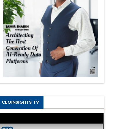
CEOINSIGHTS TV