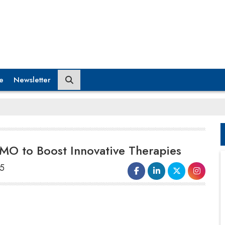
e
Newsletter
MO to Boost Innovative Therapies
25
By acquiring the
biologics contract
development and manufacturing
organization
(CDMO) facilities