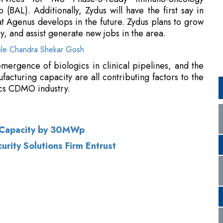
mergence of biologics in clinical pipelines, and the
facturing capacity are all contributing factors to the
ics CDMO industry.
ar Capacity by 30MWp
rity Solutions Firm Entrust