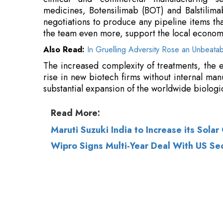
The increased complexity of treatments, the e
rise in new biotech firms without internal manu
substantial expansion of the worldwide biolog
Read More:
Maruti Suzuki India to Increase its Sol
Wipro Signs Multi-Year Deal With US Secu