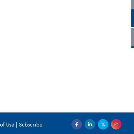
of Use
|
Subscribe