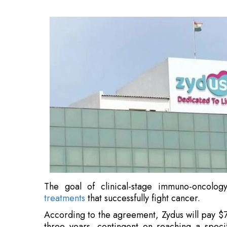
The goal of clinical-stage immuno-oncolog
treatments
that successfully fight cancer.
According to the agreement, Zydus will pay $7
three years, contingent on reaching a speci
biologics manufacturing facilities
from Agenus i
Through this transaction, Zydus gains immedi
capabilities and forges a significant foot
worldwide.