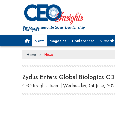
We Communicate Your Leadership
Thoughts
News
Magazine
Conferences
Subscrib
Home
News
Zydus Enters Global Biologics CD
CEO Insights Team | Wednesday, 04 June, 20