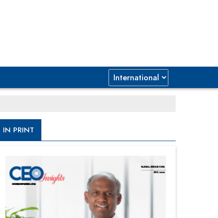
IN PRINT