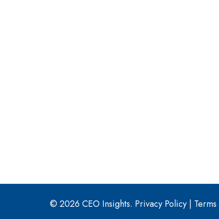
© 2026 CEO Insights.
Privacy Policy
|
Terms 