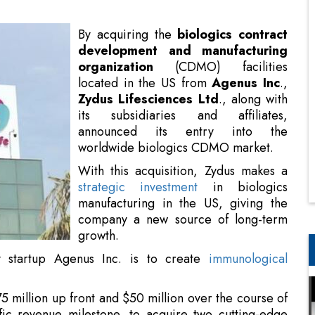
located in the US from
Agenus Inc
.,
Zydus Lifesciences Ltd
., along with
its subsidiaries and affiliates,
announced its entry into the
worldwide biologics CDMO market.
With this acquisition, Zydus makes a
strategic investment
in biologics
manufacturing in the US, giving the
company a new source of long-term
growth.
y startup Agenus Inc. is to create
immunological
5 million up front and $50 million over the course of
fic revenue milestone, to acquire two cutting-edge
n Berkeley, California (US) and Emeryville.
ate access to cutting-edge biologics manufacturing
hold in California, a major hub for biotechnology