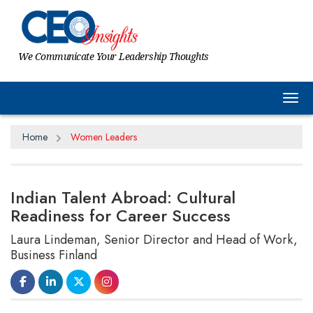
We Communicate Your Leadership Thoughts
Tog
Home
Women Leaders
Indian Talent Abroad: Cultural
Readiness for Career Success
Laura Lindeman, Senior Director and Head of Work,
Business Finland