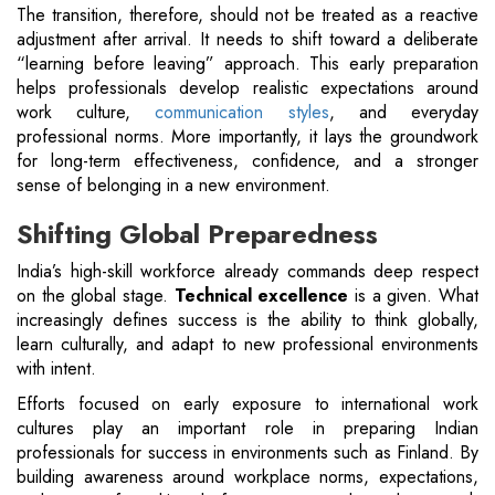
The transition, therefore, should not be treated as a reactive
adjustment after arrival. It needs to shift toward a deliberate
“learning before leaving” approach. This early preparation
helps professionals develop realistic expectations around
work culture,
communication styles
, and everyday
professional norms. More importantly, it lays the groundwork
for long-term effectiveness, confidence, and a stronger
sense of belonging in a new environment.
Shifting Global Preparedness
India’s high-skill workforce already commands deep respect
on the global stage.
Technical excellence
is a given. What
increasingly defines success is the ability to think globally,
learn culturally, and adapt to new professional environments
with intent.
Efforts focused on early exposure to international work
cultures play an important role in preparing Indian
professionals for success in environments such as Finland. By
building awareness around workplace norms, expectations,