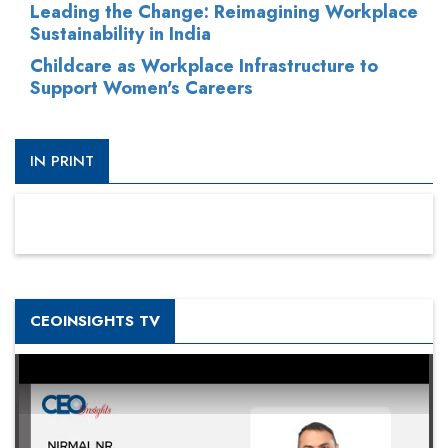
Leading the Change: Reimagining Workplace
Sustainability in India
Childcare as Workplace Infrastructure to
Support Women's Careers
IN PRINT
CEOINSIGHTS TV