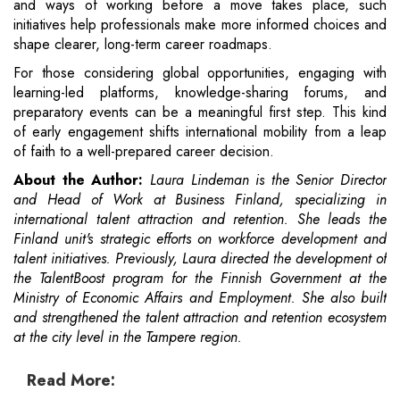
and ways of working before a move takes place, such
initiatives help professionals make more informed choices and
shape clearer, long-term career roadmaps.
For those considering global opportunities, engaging with
learning-led platforms, knowledge-sharing forums, and
preparatory events can be a meaningful first step. This kind
of early engagement shifts international mobility from a leap
of faith to a well-prepared career decision.
About the Author:
Laura Lindeman is the Senior Director
and Head of Work at Business Finland, specializing in
international talent attraction and retention. She leads the
Finland unit's strategic efforts on workforce development and
talent initiatives. Previously, Laura directed the development of
the TalentBoost program for the Finnish Government at the
Ministry of Economic Affairs and Employment. She also built
and strengthened the talent attraction and retention ecosystem
at the city level in the Tampere region.
Read More: