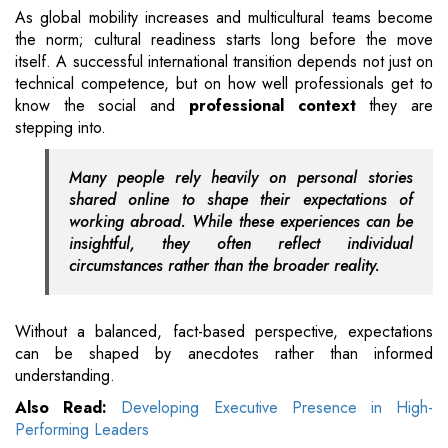
As global mobility increases and multicultural teams become
the norm; cultural readiness starts long before the move
itself. A successful international transition depends not just on
technical competence, but on how well professionals get to
know the social and
professional context
they are
stepping into.
Many people rely heavily on personal stories
shared online to shape their expectations of
working abroad. While these experiences can be
insightful, they often reflect individual
circumstances rather than the broader reality.
Without a balanced, fact-based perspective, expectations
can be shaped by anecdotes rather than informed
understanding.
Also Read:
Developing Executive Presence in High-
Performing Leaders