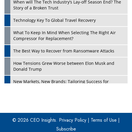
When will The Tech Industry’s Lay-off Season End? The
Story of a Broken Trust
Technology Key To Global Travel Recovery
What To Keep In Mind When Selecting The Right Air
Play
Compressor For Replacement?
The Best Way to Recover from Ransomware Attacks
How Tensions Grew Worse between Elon Musk and
Donald Trump
New Markets, New Brands: Tailoring Success for
Different Places
Empowered Leadership in a Changing Legal World
Play
Four Key Steps For Healthcare Providers To Combat
Ransomware
© 2026 CEO Insights.
Privacy Policy
|
Terms of Use
|
Subscribe
Turning Vision into Value: How I Built Purposeful Digital