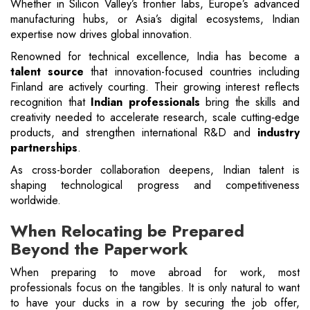
Whether in Silicon Valley’s frontier labs, Europe’s advanced
manufacturing hubs, or Asia’s digital ecosystems, Indian
expertise now drives global innovation.
Renowned for technical excellence, India has become a
talent source
that innovation-focused countries including
Finland are actively courting. Their growing interest reflects
recognition that
Indian professionals
bring the skills and
creativity needed to accelerate research, scale cutting‑edge
products, and strengthen international R&D and
industry
partnerships
.
As cross-border collaboration deepens, Indian talent is
shaping technological progress and competitiveness
worldwide.
When Relocating be Prepared
Beyond the Paperwork
When preparing to move abroad for work, most
professionals focus on the tangibles. It is only natural to want
to have your ducks in a row by securing the job offer,