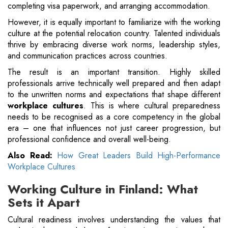
completing visa paperwork, and arranging accommodation.
However, it is equally important to familiarize with the working
culture at the potential relocation country. Talented individuals
thrive by embracing diverse work norms, leadership styles,
and communication practices across countries.
The result is an important transition. Highly skilled
professionals arrive technically well prepared and then adapt
to the unwritten norms and expectations that shape different
workplace cultures
. This is where cultural preparedness
needs to be recognised as a core competency in the global
era – one that influences not just career progression, but
professional confidence and overall well-being.
Also Read:
How Great Leaders Build High-Performance
Workplace Cultures
Working Culture in Finland: What
Sets it Apart
Cultural readiness involves understanding the values that