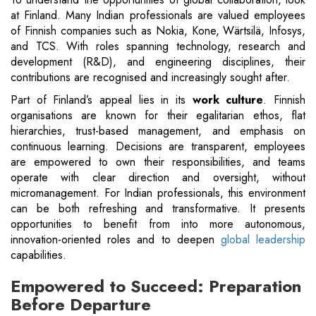
at Finland. Many Indian professionals are valued employees
of Finnish companies such as Nokia, Kone, Wärtsilä, Infosys,
and TCS. With roles spanning technology, research and
development (R&D), and engineering disciplines, their
contributions are recognised and increasingly sought after.
Part of Finland’s appeal lies in its
work culture
. Finnish
organisations are known for their egalitarian ethos, flat
hierarchies, trust-based management, and emphasis on
continuous learning. Decisions are transparent, employees
are empowered to own their responsibilities, and teams
operate with clear direction and oversight, without
micromanagement. For Indian professionals, this environment
can be both refreshing and transformative. It presents
opportunities to benefit from into more autonomous,
innovation-oriented roles and to deepen
global leadership
capabilities.
Empowered to Succeed: Preparation
Before Departure