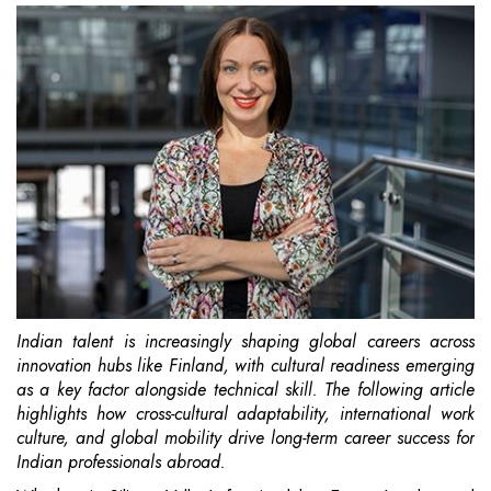
Indian talent is increasingly shaping global careers across
innovation hubs like Finland, with cultural readiness emerging
as a key factor alongside technical skill. The following article
highlights how cross-cultural adaptability, international work
culture, and global mobility drive long-term career success for
Indian professionals abroad.