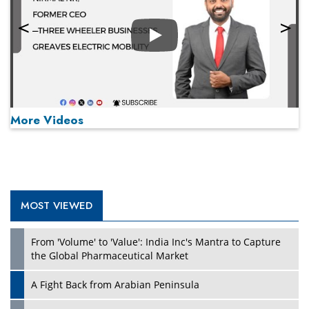
Play
More Videos
MOST VIEWED
Play
From 'Volume' to 'Value': India Inc's Mantra to Capture
the Global Pharmaceutical Market
A Fight Back from Arabian Peninsula