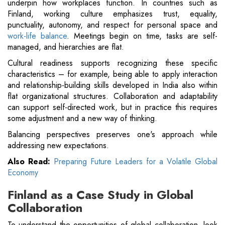
underpin how workplaces function. In countries such as
Finland, working culture emphasizes trust, equality,
punctuality, autonomy, and respect for personal space and
work-life balance
. Meetings begin on time, tasks are self-
managed, and hierarchies are flat.
Cultural readiness supports recognizing these specific
characteristics – for example, being able to apply interaction
and relationship-building skills developed in India also within
flat organizational structures. Collaboration and adaptability
can support self-directed work, but in practice this requires
some adjustment and a new way of thinking.
Balancing perspectives preserves one's approach while
addressing new expectations.
Also Read:
Preparing Future Leaders for a Volatile Global
Economy
Finland as a Case Study in Global
Collaboration
To understand the opportunities of global collaboration, look