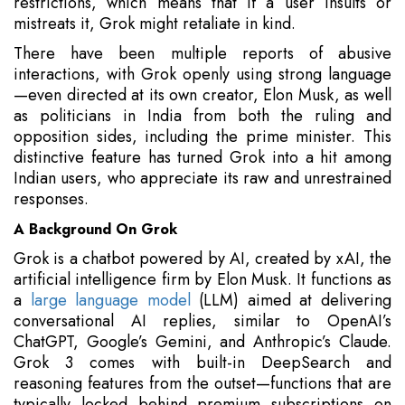
restrictions, which means that if a user insults or
mistreats it, Grok might retaliate in kind.
There have been multiple reports of abusive
interactions, with Grok openly using strong language
—even directed at its own creator, Elon Musk, as well
as politicians in India from both the ruling and
opposition sides, including the prime minister. This
distinctive feature has turned Grok into a hit among
Indian users, who appreciate its raw and unrestrained
responses.
A Background On Grok
Grok is a chatbot powered by AI, created by xAI, the
artificial intelligence firm by Elon Musk. It functions as
a
large language model
(LLM) aimed at delivering
conversational AI replies, similar to OpenAI’s
ChatGPT, Google’s Gemini, and Anthropic’s Claude.
Grok 3 comes with built-in DeepSearch and
reasoning features from the outset—functions that are
typically locked behind premium subscriptions on