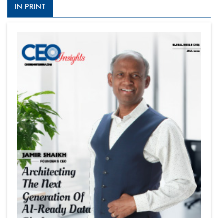
IN PRINT