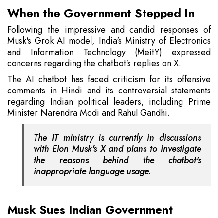
When the Government Stepped In
Following the impressive and candid responses of
Musk's Grok AI model, India's Ministry of Electronics
and Information Technology (MeitY) expressed
concerns regarding the chatbot's replies on X.
The AI chatbot has faced criticism for its offensive
comments in Hindi and its controversial statements
regarding Indian political leaders, including Prime
Minister Narendra Modi and Rahul Gandhi.
The IT ministry is currently in discussions
with Elon Musk's X and plans to investigate
the reasons behind the chatbot's
inappropriate language usage.
Musk Sues Indian Government