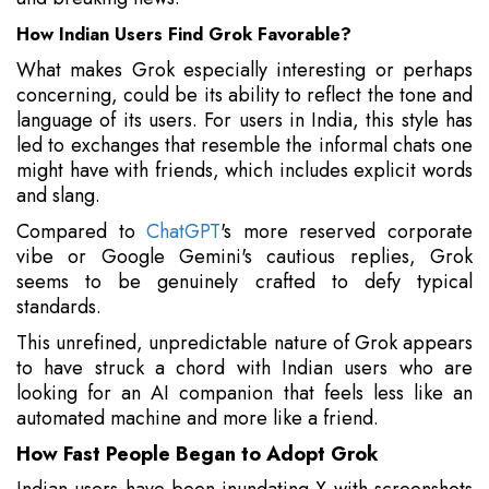
How Indian Users Find Grok Favorable?
What makes Grok especially interesting or perhaps
concerning, could be its ability to reflect the tone and
language of its users. For users in India, this style has
led to exchanges that resemble the informal chats one
might have with friends, which includes explicit words
and slang.
Compared to
ChatGPT
's more reserved corporate
vibe or Google Gemini's cautious replies, Grok
seems to be genuinely crafted to defy typical
standards.
This unrefined, unpredictable nature of Grok appears
to have struck a chord with Indian users who are
looking for an AI companion that feels less like an
automated machine and more like a friend.
How Fast People Began to Adopt Grok