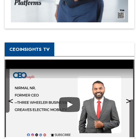
CEOINSIGHTS TV
Play