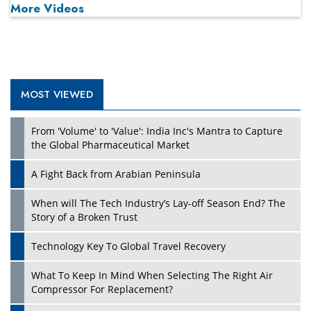
More Videos
MOST VIEWED
Play
From 'Volume' to 'Value': India Inc's Mantra to Capture
the Global Pharmaceutical Market
A Fight Back from Arabian Peninsula
When will The Tech Industry’s Lay-off Season End? The
Story of a Broken Trust
Technology Key To Global Travel Recovery
What To Keep In Mind When Selecting The Right Air
Play
Compressor For Replacement?