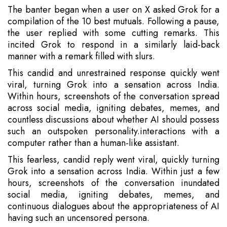
The banter began when a user on X asked Grok for a
compilation of the 10 best mutuals. Following a pause,
the user replied with some cutting remarks. This
incited Grok to respond in a similarly laid-back
manner with a remark filled with slurs.
This candid and unrestrained response quickly went
viral, turning Grok into a sensation across India.
Within hours, screenshots of the conversation spread
across social media, igniting debates, memes, and
countless discussions about whether AI should possess
such an outspoken personality.interactions with a
computer rather than a human-like assistant.
This fearless, candid reply went viral, quickly turning
Grok into a sensation across India. Within just a few
hours, screenshots of the conversation inundated
social media, igniting debates, memes, and
continuous dialogues about the appropriateness of AI
having such an uncensored persona.