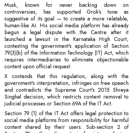
Musk, known for never backing down on
controversies, has supported Grok’s tone as
suggestive of its goal — to create a more relatable,
human-like AI. His social media platform has already
begun a legal dispute with the Centre after it
launched a lawsuit in the Karnataka High Court,
contesting the government's application of Section
79(3)(b) of the Information Technology (IT) Act, which
requires intermediaries to eliminate objectionable
content upon official request.
X contends that this regulation, along with the
government's interpretation, infringes on free speech
and contradicts the Supreme Court’s 2015 Shreya
Singhal decision, which restricts content removal to
judicial processes or Section 69A of the IT Act.
Section 79 (1) of the IT Act offers legal protection to
social media platforms from responsibility for harmful
content shared by their users. Sub-section 2 of