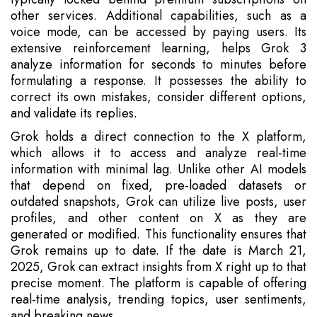
other services. Additional capabilities, such as a
voice mode, can be accessed by paying users. Its
extensive reinforcement learning, helps Grok 3
analyze information for seconds to minutes before
formulating a response. It possesses the ability to
correct its own mistakes, consider different options,
and validate its replies.
Grok holds a direct connection to the X platform,
which allows it to access and analyze real-time
information with minimal lag. Unlike other AI models
that depend on fixed, pre-loaded datasets or
outdated snapshots, Grok can utilize live posts, user
profiles, and other content on X as they are
generated or modified. This functionality ensures that
Grok remains up to date. If the date is March 21,
2025, Grok can extract insights from X right up to that
precise moment. The platform is capable of offering
real-time analysis, trending topics, user sentiments,
and breaking news.