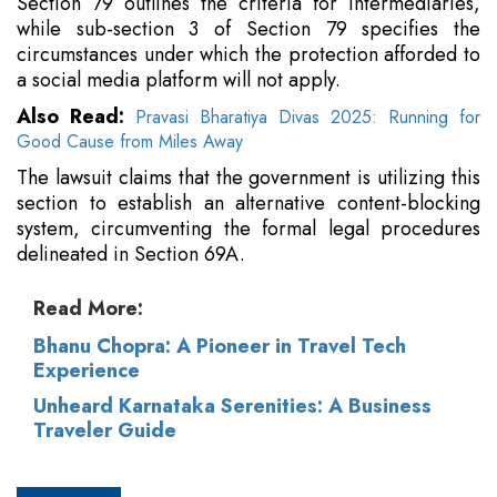
Section 79 outlines the criteria for intermediaries,
while sub-section 3 of Section 79 specifies the
circumstances under which the protection afforded to
a social media platform will not apply.
Also Read:
Pravasi Bharatiya Divas 2025: Running for
Good Cause from Miles Away
The lawsuit claims that the government is utilizing this
section to establish an alternative content-blocking
system, circumventing the formal legal procedures
delineated in Section 69A.
Read More:
Bhanu Chopra: A Pioneer in Travel Tech
Experience
Unheard Karnataka Serenities: A Business
Traveler Guide