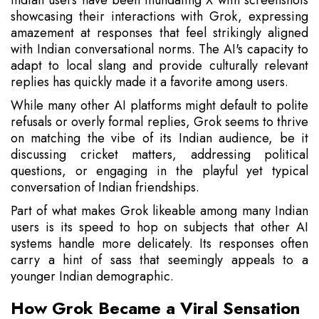
Indian users have been inundating X with screenshots
showcasing their interactions with Grok, expressing
amazement at responses that feel strikingly aligned
with Indian conversational norms. The AI's capacity to
adapt to local slang and provide culturally relevant
replies has quickly made it a favorite among users.
While many other AI platforms might default to polite
refusals or overly formal replies, Grok seems to thrive
on matching the vibe of its Indian audience, be it
discussing cricket matters, addressing political
questions, or engaging in the playful yet typical
conversation of Indian friendships.
Part of what makes Grok likeable among many Indian
users is its speed to hop on subjects that other AI
systems handle more delicately. Its responses often
carry a hint of sass that seemingly appeals to a
younger Indian demographic.
How Grok Became a Viral Sensation