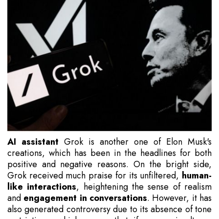
AI assistant
Grok is another one of Elon Musk's
creations, which has been in the headlines for both
positive and negative reasons. On the bright side,
Grok received much praise for its unfiltered,
human-
like interactions
, heightening the sense of realism
and
engagement in conversations
. However, it has
also generated controversy due to its absence of tone