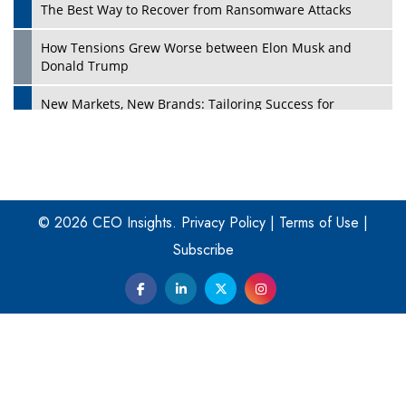
The Best Way to Recover from Ransomware Attacks
How Tensions Grew Worse between Elon Musk and
Donald Trump
New Markets, New Brands: Tailoring Success for
Different Places
Empowered Leadership in a Changing Legal World
Play
Four Key Steps For Healthcare Providers To Combat
Ransomware
© 2026 CEO Insights.
Privacy Policy
|
Terms of Use
|
Subscribe
Turning Vision into Value: How I Built Purposeful Digital
Ecosystems in the UK
Dave Thomas: A Role Model for Aspiring Entrepreneurs,
Philanthropists
Digital Analytics Products: How Organizations Choose
Them