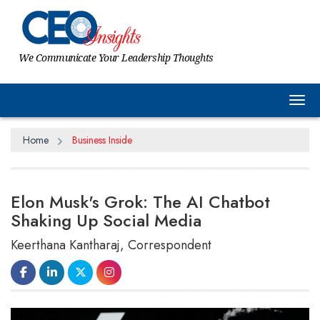
We Communicate Your Leadership Thoughts
Tog
Home
Business Inside
Elon Musk's Grok: The AI Chatbot
Shaking Up Social Media
Keerthana Kantharaj, Correspondent