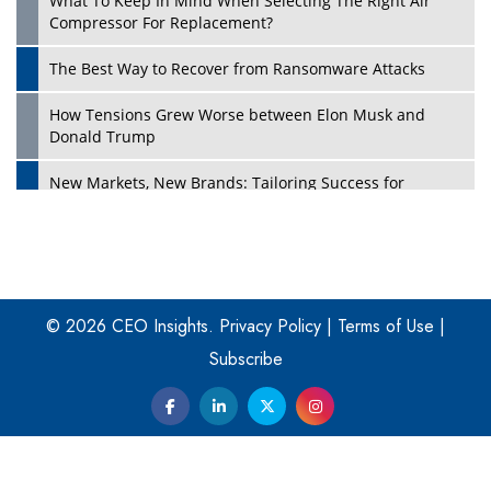
What To Keep In Mind When Selecting The Right Air
Play
Compressor For Replacement?
The Best Way to Recover from Ransomware Attacks
How Tensions Grew Worse between Elon Musk and
Donald Trump
New Markets, New Brands: Tailoring Success for
Different Places
Empowered Leadership in a Changing Legal World
Play
Four Key Steps For Healthcare Providers To Combat
Ransomware
© 2026 CEO Insights.
Privacy Policy
|
Terms of Use
|
Subscribe
Turning Vision into Value: How I Built Purposeful Digital
Ecosystems in the UK
Dave Thomas: A Role Model for Aspiring Entrepreneurs,
Philanthropists