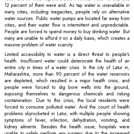
12 percent of them were arid. As tap water is unavailable in
many cities, including megacities, people rely on alternative
water sources. Public water pumps are located far away from
cities, and their water flow is intermittent and unpredictable.
People are forced to spend money to buy drinking water. But
many are unable to afford it on a daily basis, which creates a
massive problem of water scarcity.
Limited accessibility to water is a direct threat to people's
health. Insufficient water could deteriorate the health of an
entire city in times of a water crisis. In the city of Latur in,
Maharashtra, more than 90 percent of the water reservoirs
are depleted, which resulted in a major health crisis, and
people were forced to dig bore wells into the ground,
exposing themselves to dangerous chemicals and risking
contamination. Due to this crisis, the local residents were
forced to consume polluted water. And the count of health
problems skyrocketed in Latur, with multiple people showing
symptoms of fever, infection, dehydration, vomiting, and
kidney ailments. Besides the health issue, hospitals were
unable to safely perform any surgery due to the increased