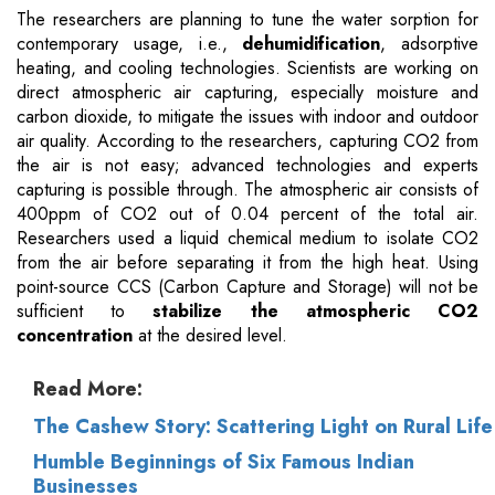
The researchers are planning to tune the water sorption for
contemporary usage, i.e.,
dehumidification
, adsorptive
heating, and cooling technologies. Scientists are working on
direct atmospheric air capturing, especially moisture and
carbon dioxide, to mitigate the issues with indoor and outdoor
air quality. According to the researchers, capturing CO2 from
the air is not easy; advanced technologies and experts
capturing is possible through. The atmospheric air consists of
400ppm of CO2 out of 0.04 percent of the total air.
Researchers used a liquid chemical medium to isolate CO2
from the air before separating it from the high heat. Using
point-source CCS (Carbon Capture and Storage) will not be
sufficient to
stabilize the atmospheric CO2
concentration
at the desired level.
Read More:
The Cashew Story: Scattering Light on Rural Life
Humble Beginnings of Six Famous Indian
Businesses