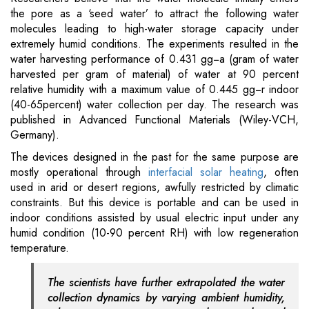
the pore as a ‘seed water’ to attract the following water
molecules leading to high-water storage capacity under
extremely humid conditions. The experiments resulted in the
water harvesting performance of 0.431 gg−a (gram of water
harvested per gram of material) of water at 90 percent
relative humidity with a maximum value of 0.445 gg−r indoor
(40-65percent) water collection per day. The research was
published in Advanced Functional Materials (Wiley-VCH,
Germany).
The devices designed in the past for the same purpose are
mostly operational through
interfacial solar heating
, often
used in arid or desert regions, awfully restricted by climatic
constraints. But this device is portable and can be used in
indoor conditions assisted by usual electric input under any
humid condition (10-90 percent RH) with low regeneration
temperature.
The scientists have further extrapolated the water
collection dynamics by varying ambient humidity,