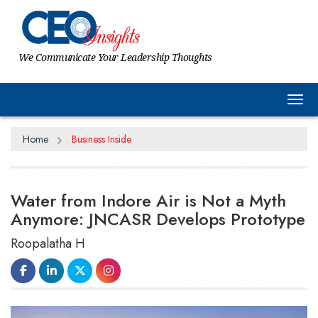
We Communicate Your Leadership Thoughts
Tog
Home
Business Inside
Water from Indore Air is Not a Myth
Anymore: JNCASR Develops Prototype
Roopalatha H