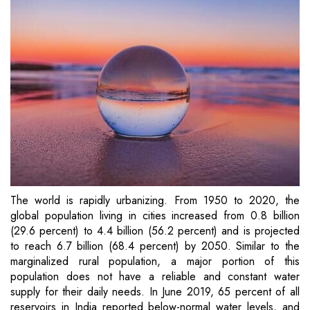
The world is rapidly urbanizing. From 1950 to 2020, the
global population living in cities increased from 0.8 billion
(29.6 percent) to 4.4 billion (56.2 percent) and is projected
to reach 6.7 billion (68.4 percent) by 2050. Similar to the
marginalized rural population, a major portion of this
population does not have a reliable and constant water
supply for their daily needs. In June 2019, 65 percent of all
reservoirs in India reported below-normal water levels, and