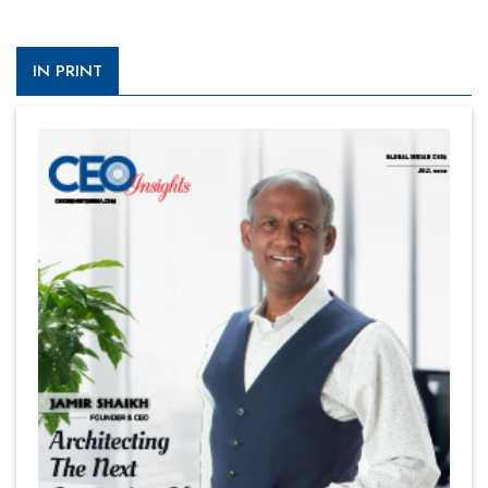
IN PRINT