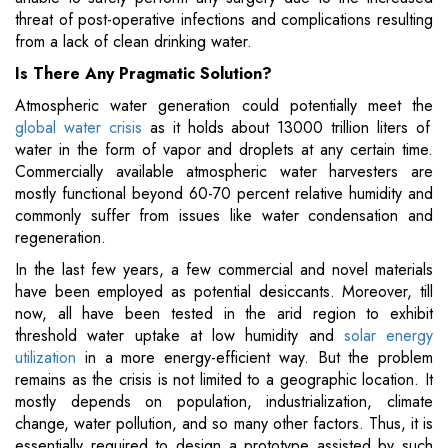
threat of post-operative infections and complications resulting
from a lack of clean drinking water.
Is There Any Pragmatic Solution?
Atmospheric water generation could potentially meet the
global water crisis
as it holds about 13000 trillion liters of
water in the form of vapor and droplets at any certain time.
Commercially available atmospheric water harvesters are
mostly functional beyond 60-70 percent relative humidity and
commonly suffer from issues like water condensation and
regeneration.
In the last few years, a few commercial and novel materials
have been employed as potential desiccants. Moreover, till
now, all have been tested in the arid region to exhibit
threshold water uptake at low humidity and
solar energy
utilization
in a more energy-efficient way. But the problem
remains as the crisis is not limited to a geographic location. It
mostly depends on population, industrialization, climate
change, water pollution, and so many other factors. Thus, it is
essentially required to design a prototype assisted by such