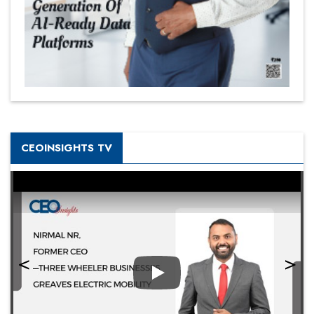
CEOINSIGHTS TV
Play