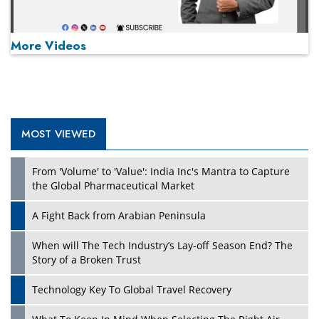
More Videos
MOST VIEWED
Play
From 'Volume' to 'Value': India Inc's Mantra to Capture
the Global Pharmaceutical Market
A Fight Back from Arabian Peninsula
When will The Tech Industry’s Lay-off Season End? The
Story of a Broken Trust
Technology Key To Global Travel Recovery