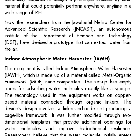
material that could potentially perform anywhere, anytime in a
wide range of RH.
Now the researchers from the Jawaharlal Nehru Center for
Advanced Scientific Research (JNCASR), an autonomous
institute of the Department of Science and Technology
(DST), have devised a prototype that can extract water from
the air.
Indoor Atmospheric Water Harvester (IAWH)
The equipment is called Indoor Atmospheric Water Harvester
(IAWH), which is made up of a material called Metal-Organic
Framework (MOF) nano-composites. The set-up has empty
pores for adsorbing water molecules exactly like a sponge.
The technology used in the equipment works on copper-
based material connected through organic linkers. The
device’s design involves a linker-and-node set producing a
cage-like framework. It was further modified through two-
dimensional templates that provide additional openings for
water molecules and improve hydrothermal resilience.
Researchers believe that the water molecule initially enters