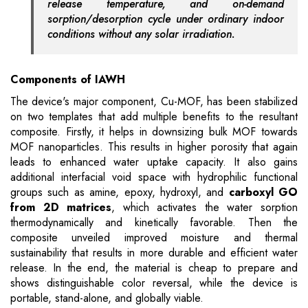
release temperature, and on-demand
sorption/desorption cycle under ordinary indoor
conditions without any solar irradiation.
Components of
IAWH
The device's major component, Cu-MOF, has been stabilized
on two templates that add multiple benefits to the resultant
composite. Firstly, it helps in downsizing bulk MOF towards
MOF nanoparticles. This results in higher porosity that again
leads to enhanced water uptake capacity. It also gains
additional interfacial void space with hydrophilic functional
groups such as amine, epoxy, hydroxyl, and
carboxyl GO
from 2D matrices
, which activates the water sorption
thermodynamically and kinetically favorable. Then the
composite unveiled improved moisture and thermal
sustainability that results in more durable and efficient water
release. In the end, the material is cheap to prepare and
shows distinguishable color reversal, while the device is
portable, stand-alone, and globally viable.