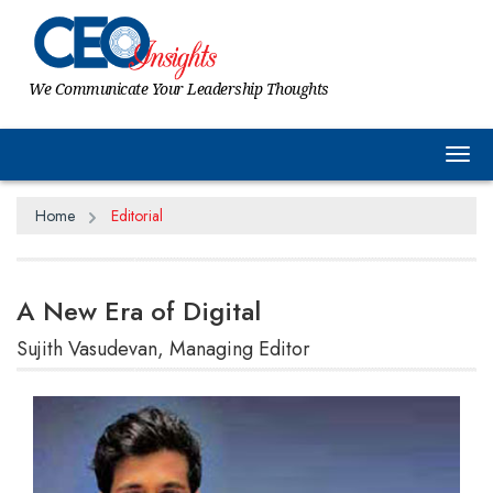
We Communicate Your Leadership Thoughts
Tog
Home
Editorial
A New Era of Digital
Sujith Vasudevan, Managing Editor