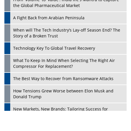
the Global Pharmaceutical Market
A Fight Back from Arabian Peninsula
When will The Tech Industry’s Lay-off Season End? The
Story of a Broken Trust
Technology Key To Global Travel Recovery
What To Keep In Mind When Selecting The Right Air
Play
Compressor For Replacement?
The Best Way to Recover from Ransomware Attacks
How Tensions Grew Worse between Elon Musk and
Donald Trump
New Markets, New Brands: Tailoring Success for
Different Places
Empowered Leadership in a Changing Legal World