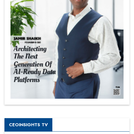
CEOINSIGHTS TV