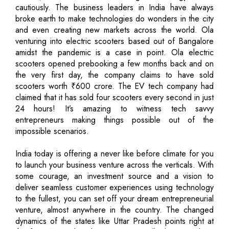
cautiously. The business leaders in India have always
broke earth to make technologies do wonders in the city
and even creating new markets across the world. Ola
venturing into electric scooters based out of Bangalore
amidst the pandemic is a case in point. Ola electric
scooters opened prebooking a few months back and on
the very first day, the company claims to have sold
scooters worth ₹600 crore. The EV tech company had
claimed that it has sold four scooters every second in just
24 hours! It’s amazing to witness tech savvy
entrepreneurs making things possible out of the
impossible scenarios.
India today is offering a never like before climate for you
to launch your business venture across the verticals. With
some courage, an investment source and a vision to
deliver seamless customer experiences using technology
to the fullest, you can set off your dream entrepreneurial
venture, almost anywhere in the country. The changed
dynamics of the states like Uttar Pradesh points right at