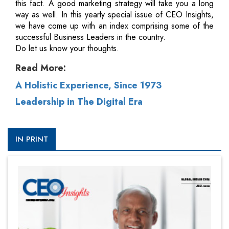
this fact. A good marketing strategy will take you a long
way as well. In this yearly special issue of CEO Insights,
we have come up with an index comprising some of the
successful Business Leaders in the country.
Do let us know your thoughts.
Read More:
A Holistic Experience, Since 1973
Leadership in The Digital Era
IN PRINT