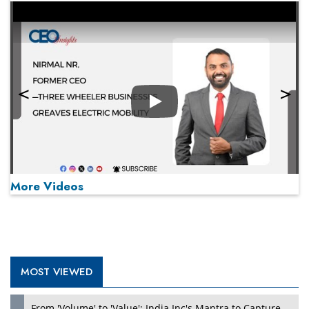
Play
More Videos
MOST VIEWED
Play
From 'Volume' to 'Value': India Inc's Mantra to Capture