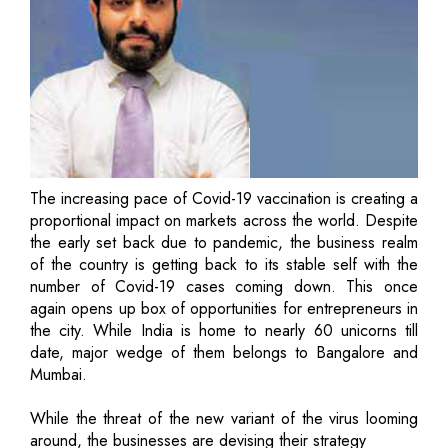
The increasing pace of Covid-19 vaccination is creating a
proportional impact on markets across the world. Despite
the early set back due to pandemic, the business realm
of the country is getting back to its stable self with the
number of Covid-19 cases coming down. This once
again opens up box of opportunities for entrepreneurs in
the city. While India is home to nearly 60 unicorns till
date, major wedge of them belongs to Bangalore and
Mumbai.
While the threat of the new variant of the virus looming
around, the businesses are devising their strategy