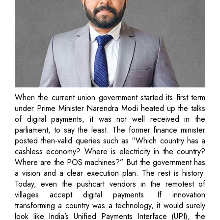
When the current union government started its first term
under Prime Minister Narendra Modi heated up the talks
of digital payments, it was not well received in the
parliament, to say the least. The former finance minister
posted then-valid queries such as “Which country has a
cashless economy? Where is electricity in the country?
Where are the POS machines?” But the government has
a vision and a clear execution plan. The rest is history.
Today, even the pushcart vendors in the remotest of
villages accept digital payments. If innovation
transforming a country was a technology, it would surely
look like India’s Unified Payments Interface (UPI), the