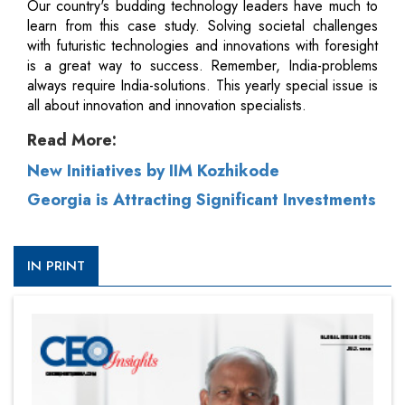
Our country's budding technology leaders have much to
learn from this case study. Solving societal challenges
with futuristic technologies and innovations with foresight
is a great way to success. Remember, India-problems
always require India-solutions. This yearly special issue is
all about innovation and innovation specialists.
Read More:
New Initiatives by IIM Kozhikode
Georgia is Attracting Significant Investments
IN PRINT