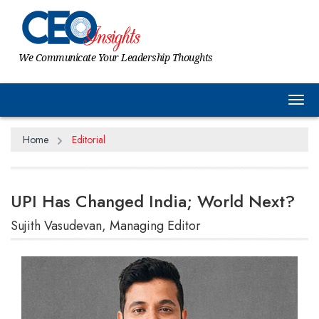
We Communicate Your Leadership Thoughts
Tog
Home
Editorial
UPI Has Changed India; World Next?
Sujith Vasudevan, Managing Editor