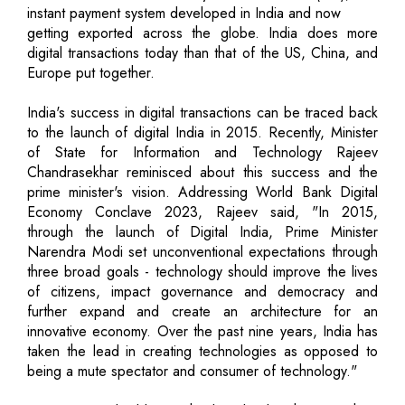
instant payment system developed in India and now
getting exported across the globe. India does more
digital transactions today than that of the US, China, and
Europe put together.
India's success in digital transactions can be traced back
to the launch of digital India in 2015. Recently, Minister
of State for Information and Technology Rajeev
Chandrasekhar reminisced about this success and the
prime minister's vision. Addressing World Bank Digital
Economy Conclave 2023, Rajeev said, "In 2015,
through the launch of Digital India, Prime Minister
Narendra Modi set unconventional expectations through
three broad goals - technology should improve the lives
of citizens, impact governance and democracy and
further expand and create an architecture for an
innovative economy. Over the past nine years, India has
taken the lead in creating technologies as opposed to
being a mute spectator and consumer of technology."