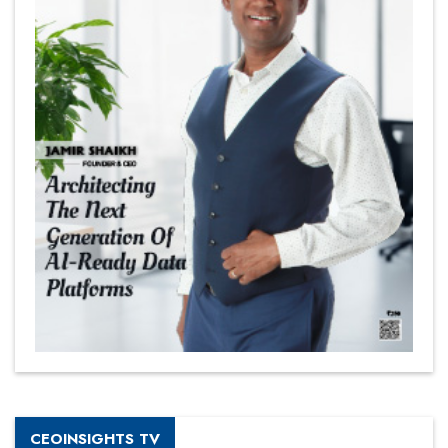
CEOINSIGHTS TV