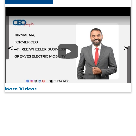
Play
More Videos
MOST VIEWED
Play