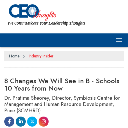
We Communicate Your Leadership Thoughts
Tog
Home
Industry Insider
8 Changes We Will See in B - Schools
10 Years from Now
Dr. Pratima Sheorey, Director, Symbiosis Centre for
Management and Human Resource Development,
Pune (SCMHRD)