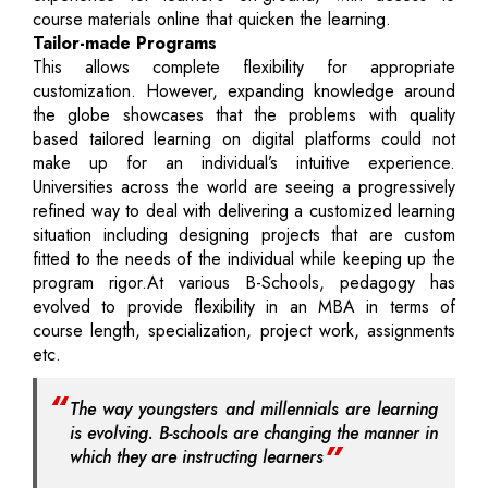
course materials online that quicken the learning.
Tailor-made Programs
This allows complete flexibility for appropriate
customization. However, expanding knowledge around
the globe showcases that the problems with quality
based tailored learning on digital platforms could not
make up for an individual’s intuitive experience.
Universities across the world are seeing a progressively
refined way to deal with delivering a customized learning
situation including designing projects that are custom
fitted to the needs of the individual while keeping up the
program rigor.At various B-Schools, pedagogy has
evolved to provide flexibility in an MBA in terms of
course length, specialization, project work, assignments
etc.
The way youngsters and millennials are learning
is evolving. B-schools are changing the manner in
which they are instructing learners