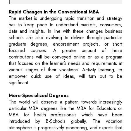
Rapid Changes in the Conventional MBA
The market is undergoing rapid transition and strategy
has to keep pace to understand markets, consumers,
data and insights. In line with these changes business
schools are also evolving to deliver through particular
graduate degrees, endorsement projects, or short
focused courses. A greater amount of these
contributions will be conveyed online or as a program
that focuses on the learner’s needs and requirements at
various stages of their vocations. Activity learning, to
empower quick use of ideas, will turn out to be
significant.
More-Specialized Degrees
The world will observe a pattern towards increasingly
particular MBA degrees like the MBA for Educators or
MBA for health professionals which have been
introduced by B-Schools globally. The vocation
atmosphere is progressively pioneering, and experts that