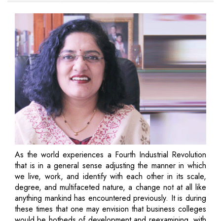
As the world experiences a Fourth Industrial Revolution
that is in a general sense adjusting the manner in which
we live, work, and identify with each other in its scale,
degree, and multifaceted nature, a change not at all like
anything mankind has encountered previously. It is during
these times that one may envision that business colleges
would be hotbeds of development and reexamining, with