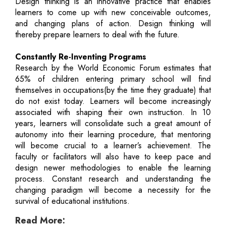
Design thinking is an innovative practice that enables
learners to come up with new conceivable outcomes,
and changing plans of action. Design thinking will
thereby prepare learners to deal with the future.
Constantly Re-Inventing Programs
Research by the World Economic Forum estimates that
65% of children entering primary school will find
themselves in occupations(by the time they graduate) that
do not exist today. Learners will become increasingly
associated with shaping their own instruction. In 10
years, learners will consolidate such a great amount of
autonomy into their learning procedure, that mentoring
will become crucial to a learner’s achievement. The
faculty or facilitators will also have to keep pace and
design newer methodologies to enable the learning
process. Constant research and understanding the
changing paradigm will become a necessity for the
survival of educational institutions.
Read More: