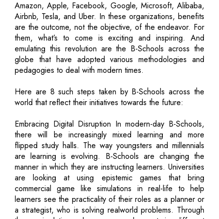
Amazon, Apple, Facebook, Google, Microsoft, Alibaba,
Airbnb, Tesla, and Uber. In these organizations, benefits
are the outcome, not the objective, of the endeavor. For
them, what’s to come is exciting and inspiring. And
emulating this revolution are the B-Schools across the
globe that have adopted various methodologies and
pedagogies to deal with modern times.
Here are 8 such steps taken by B-Schools across the
world that reflect their initiatives towards the future:
Embracing Digital Disruption In modern-day B-Schools,
there will be increasingly mixed learning and more
flipped study halls. The way youngsters and millennials
are learning is evolving. B-Schools are changing the
manner in which they are instructing learners. Universities
are looking at using epistemic games that bring
commercial game like simulations in real-life to help
learners see the practicality of their roles as a planner or
a strategist, who is solving realworld problems. Through