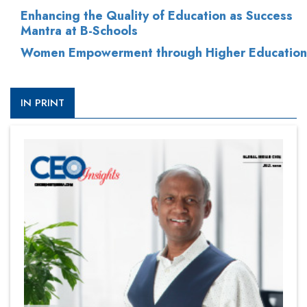
Enhancing the Quality of Education as Success
Mantra at B-Schools
Women Empowerment through Higher Education
IN PRINT