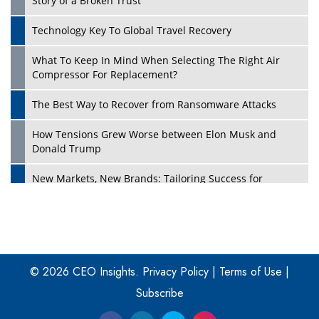
Story of a Broken Trust
Technology Key To Global Travel Recovery
What To Keep In Mind When Selecting The Right Air
Play
Compressor For Replacement?
The Best Way to Recover from Ransomware Attacks
How Tensions Grew Worse between Elon Musk and
Donald Trump
New Markets, New Brands: Tailoring Success for
Different Places
Empowered Leadership in a Changing Legal World
Play
Four Key Steps For Healthcare Providers To Combat
Ransomware
© 2026 CEO Insights.
Privacy Policy
|
Terms of Use
|
Subscribe
Turning Vision into Value: How I Built Purposeful Digital
Ecosystems in the UK