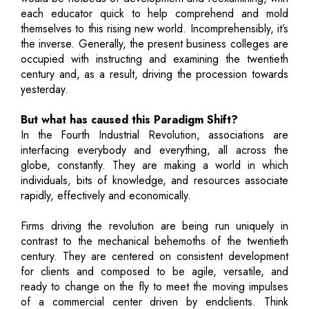
each educator quick to help comprehend and mold
themselves to this rising new world. Incomprehensibly, it’s
the inverse. Generally, the present business colleges are
occupied with instructing and examining the twentieth
century and, as a result, driving the procession towards
yesterday.
But what has caused this Paradigm Shift?
In the Fourth Industrial Revolution, associations are
interfacing everybody and everything, all across the
globe, constantly. They are making a world in which
individuals, bits of knowledge, and resources associate
rapidly, effectively and economically.
Firms driving the revolution are being run uniquely in
contrast to the mechanical behemoths of the twentieth
century. They are centered on consistent development
for clients and composed to be agile, versatile, and
ready to change on the fly to meet the moving impulses
of a commercial center driven by endclients. Think