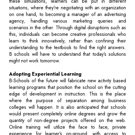
these simulations, learners can be put in different
situations, where they’re negotiating with an organization
on one hand, to becoming a manager of an advertising
agency, handling various marketing queries and
scenarios in the other. Through digital disruptions such as
this, individuals can become creative professionals who
learn to think innovatively, rather than confining their
understanding to the textbook to find the right answers.
B schools will have to understand that today’s solutions
might not work tomorrow.
Adopting Experiential Learning
B-Schools of the future will fabricate new activity based
learning programs that position the school on the cutting
edge of development in instruction. This is the place
where the purpose of separation among business
colleges will happen. It is also anticipated that schools
would present completely online degrees and grow the
quantity of non-degree projects offered on the web.
Online training will utilize the face to face, private
experience for learner’s on-ground, with access to