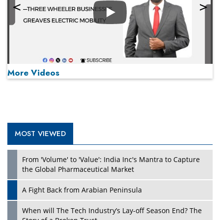
Play
More Videos
MOST VIEWED
Play
From 'Volume' to 'Value': India Inc's Mantra to Capture
the Global Pharmaceutical Market
A Fight Back from Arabian Peninsula
When will The Tech Industry’s Lay-off Season End? The