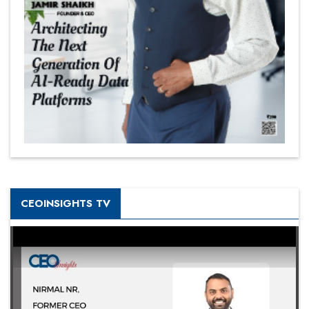
CEOINSIGHTS TV