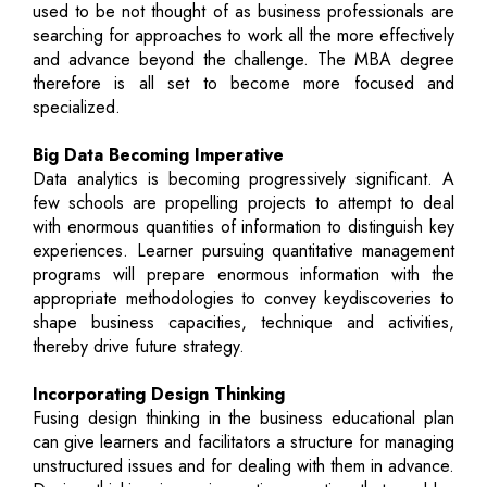
used to be not thought of as business professionals are
searching for approaches to work all the more effectively
and advance beyond the challenge. The MBA degree
therefore is all set to become more focused and
specialized.
Big Data Becoming Imperative
Data analytics is becoming progressively significant. A
few schools are propelling projects to attempt to deal
with enormous quantities of information to distinguish key
experiences. Learner pursuing quantitative management
programs will prepare enormous information with the
appropriate methodologies to convey keydiscoveries to
shape business capacities, technique and activities,
thereby drive future strategy.
Incorporating Design Thinking
Fusing design thinking in the business educational plan
can give learners and facilitators a structure for managing
unstructured issues and for dealing with them in advance.