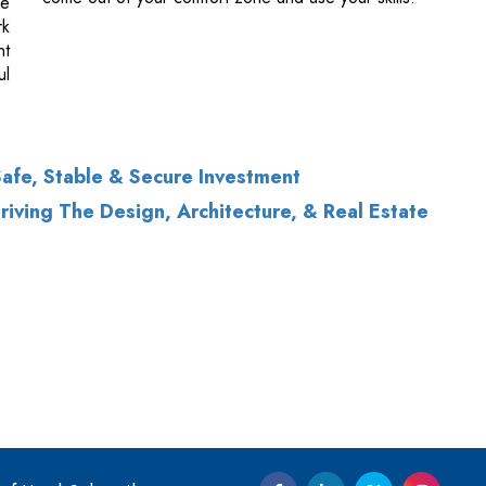
afe, Stable & Secure Investment
iving The Design, Architecture, & Real Estate
of Use
|
Subscribe