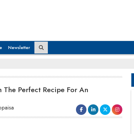
e
Newsletter
 The Perfect Recipe For An
opaisa
3. Money Managing
A woman that takes care of her household chores is