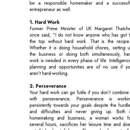
Former Prime Minister of UK Margaret Thatch
once said, “I do not know anyone who has got 
the top without hard work. That is the recipe
Whether it is doing household chores, setting 
the business or doing both simultaneously, ha
work is needed in every phase of life. Intelligenc
planning and opportunities are of no use if y
aren’t hard-working.
2. Perseverance
Your hard work can go futile if you don’t combine 
with perseverance. Perseverance is worki
persistently towards your goals despite the hurdl
and difficulties and never giving up. Both 
homemaking and business, a woman works f
several hours, sacrifices her leisure time and do
not think about failures. Then only she gets t
results. Desired results come when you wo
persistently and not occasionally. Only a persevera
woman can be a good homemaker and a successf
entrepreneur as well.