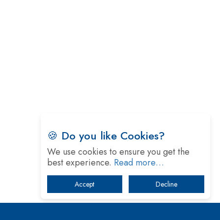
Technology
5 Greatest Role Models in the Manufacturing
Industry
Creating a Stronger Ecosystem by Fixing the Nuts
& Bolts of the Economy
Microsoft for India: Making India for Future
Ready
India's UPI Launch in France Opens Gateway to
Global Fintech Power
🍪 Do you like Cookies?
Tim Cook Nears Retirement, Who Will Take Over
We use cookies to ensure you get the
Apple's Throne?
best experience.
Read more…
Soil Based Microbial Fuel Cells Could Protect the
Accept
Decline
Environment from Flammable Chemicals
The mantra of Academic Collaboration Echoes on
this Teachers’ Day