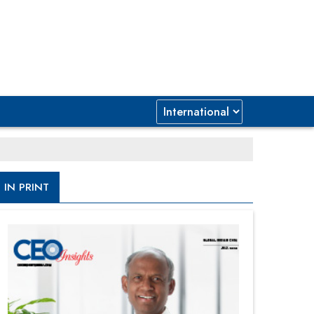
IN PRINT