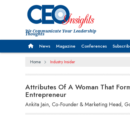
We Communicate Your Leadership
Thoughts
News
Magazine
Conferences
Subscrib
Home
Industry Insider
Attributes Of A Woman That Form
Entrepreneur
Ankita Jain, Co-Founder & Marketing Head, G