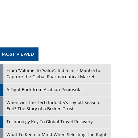
A Fight Back from Arabian Peninsula
When will The Tech Industry’s Lay-off Season
End? The Story of a Broken Trust
Technology Key To Global Travel Recovery
Play
What To Keep In Mind When Selecting The Right
Air Compressor For Replacement?
The Best Way to Recover from Ransomware
Attacks
How Tensions Grew Worse between Elon Musk
and Donald Trump
New Markets, New Brands: Tailoring Success for
Different Places
Play
Empowered Leadership in a Changing Legal
World