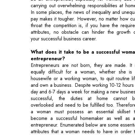
attributes, no obstacle can hinder the growth 
your successful business career.
What does it take to be a successful wom
entrepreneur?
Entrepreneurs are not born, they are made. It 
equally difficult for a woman, whether she is
housewife or a working woman, to quit routine li
and own a business. Despite working 10-12 hours
day and 6-7 days a week for making a new busine
successful, the duties at home cannot 
overlooked and need to be fulfilled too. Therefor
a woman must possess an essential skillset 
become a successful homemaker as well as 
entrepreneur. Enumerated below are some essenti
attributes that a woman needs to have in order 
be a responsible homemaker and a successf
entrepreneur as well.
1. Hard Work