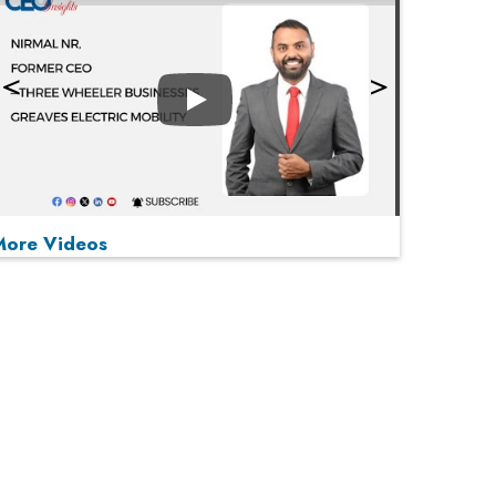
Play
More Videos
MOST VIEWED
Play
From 'Volume' to 'Value': India Inc's Mantra to
Capture the Global Pharmaceutical Market