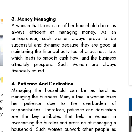
always efficient at managing money. As an
entrepreneur, such women always prove to be
successful and dynamic because they are good at
maintaining the financial activities of a business too,
which leads to smooth cash flow, and the business
ultimately prospers. Such women are always
financially sound.
4. Patience And Dedication
Managing the household can be as hard as
le
managing the business. Many a time, a woman loses
 a
her patience due to the overburden of
ng
responsibilities. Therefore, patience and dedication
gy
are the key attributes that help a woman in
overcoming the hurdles and pressure of managing a
household. Such women outwork other people as
of
entrepreneurs too.
A great female entrepreneur always remains
a
focussed and patient toward her business goals.
to