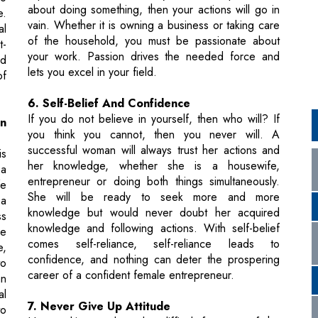
lets you excel in your field.
of
6. Self-Belief And Confidence
If you do not believe in yourself, then who will? If
an
you think you cannot, then you never will. A
successful woman will always trust her actions and
is
her knowledge, whether she is a housewife,
 a
entrepreneur or doing both things simultaneously.
fe
She will be ready to seek more and more
 a
knowledge but would never doubt her acquired
ss
knowledge and following actions. With self-belief
be
comes self-reliance, self-reliance leads to
e,
confidence, and nothing can deter the prospering
to
career of a confident female entrepreneur.
an
al
7. Never Give Up Attitude
to
Homemaking tends to be difficult for most of the
ul
women. Everything seems chaotic and challenging in
the starting, but never give up attitude is what makes
you habitual and successful. A woman with such an
attitude gains excellence as a businesswoman too.