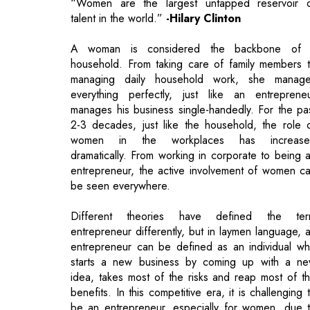
managing daily household work, she manag
everything perfectly, just like an entreprene
manages his business single-handedly. For the pa
2-3 decades, just like the household, the role 
women in the workplaces has increase
dramatically. From working in corporate to being 
entrepreneur, the active involvement of women c
be seen everywhere.
Different theories have defined the te
entrepreneur differently, but in laymen language, 
entrepreneur can be defined as an individual w
starts a new business by coming up with a n
idea, takes most of the risks and reap most of t
benefits. In this competitive era, it is challenging 
be an entrepreneur, especially for women, due 
carrying out overwhelming responsibilities at hom
In some places, the news of inequality and unequ
pay makes it tougher. However, no matter how cu
throat the competition is, if you have the requir