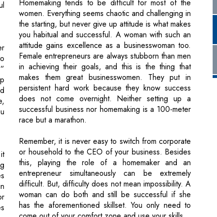
er
Female entrepreneurs are always stubborn than men
to
in achieving their goals, and this is the thing that
.”
makes them great businesswomen. They put in
up
persistent hard work because they know success
rd
does not come overnight. Neither setting up a
e,
successful business nor homemaking is a 100-meter
ou
race but a marathon.
Remember, it is never easy to switch from corporate
or household to the CEO of your business. Besides
it
this, playing the role of a homemaker and an
ng
entrepreneur simultaneously can be extremely
es
difficult. But, difficulty does not mean impossibility. A
in
woman can do both and still be successful if she
or
has the aforementioned skillset. You only need to
es
come out of your comfort zone and use your skills.
he
rk
nt
ul