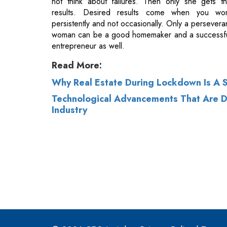
Read More:
Why Real Estate During Lockdown Is A S
Technological Advancements That Are Dr
Industry
© 2026 CEO Insights.
Privacy Policy
|
Terms 