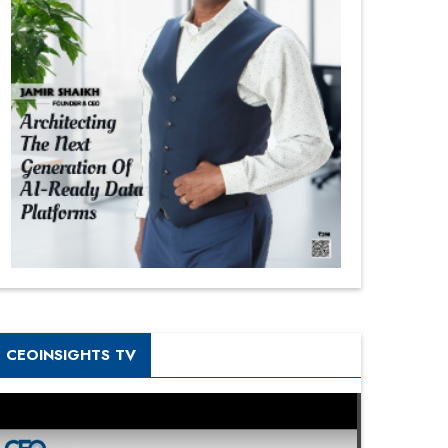
CEOINSIGHTS TV