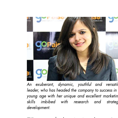
An exuberant, dynamic, youthful and versati
leader, who has headed the company to success in
young age with her unique and excellent marketi
skills imbibed with research and strate
development.
“Women are the largest untapped reservoir 
talent in the world.”
-Hilary Clinton
A woman is considered the backbone of 
household. From taking care of family members 