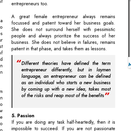
She does not surround herself with pessimistic
es
people and always prioritize the success of her
ur
business. She does not believe in failures, remains
st
patient in that phase, and takes them as lessons.
of
d
Different theories have defined the term
an
entrepreneur differently, but in laymen
an
language, an entrepreneur can be defined
as an individual who starts a new business
by coming up with a new idea, takes most
rm
of the risks and reap most of the benefits
an
ho
ew
5. Passion
he
If you are doing any task half-heartedly, then it is
to
impossible to succeed. If you are not passionate
to
about doing something, then your actions will go in
e.
vain. Whether it is owning a business or taking care
al
of the household, you must be passionate about
t-
your work. Passion drives the needed force and
ed