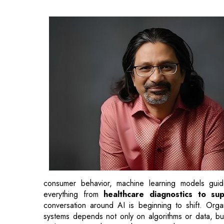
consumer behavior, machine learning models guide
everything from
healthcare diagnostics to sup
conversation around AI is beginning to shift. Orga
systems depends not only on algorithms or data, but 
and security mechanisms that support them.
Behind every AI breakthrough lies an enormous a
models requires specialized hardware,
high-perfor
vast volumes of information continuously. As mod
supporting them must handle increasing power cons