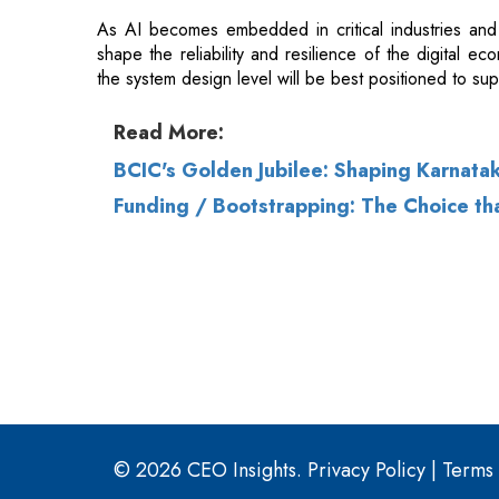
Read More:
BCIC's Golden Jubilee: Shaping Karnataka
Funding / Bootstrapping: The Choice th
© 2026 CEO Insights.
Privacy Policy
|
Terms 