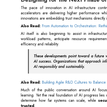
Also Read:
From Automation to Orchestration: Rethi
AI itself is also beginning to assist in infrastruct
workload patterns, anticipate resource requireme
efficiency and reliability.
These developments point toward a future 
AI success. Organizations that approach infra
AI responsibly and sustainably.
Also Read:
Building Agile R&D Cultures to Balanc
Much of the public conversation around AI focus
learning. Yet the real foundation of AI progress lies
determine how far systems can scale, while
secur
trusted
.
As AI becomes embedded in critical industries and na
shape the reliability and resilience of the digital ec
the system design level will be best positioned to sup