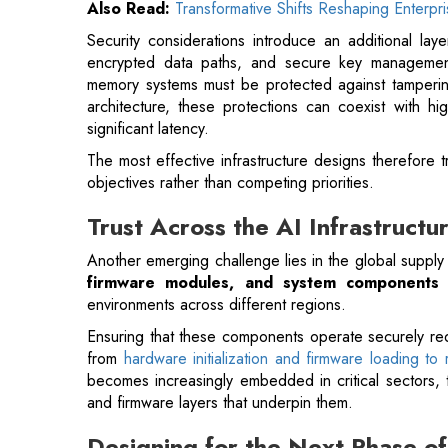
architecture, these protections can coexist with h
significant latency.
The most effective infrastructure designs therefore 
objectives rather than competing priorities.
Trust Across the AI Infrastructu
Another emerging challenge lies in the global supply
firmware modules, and system components
o
environments across different regions.
Ensuring that these components operate securely requ
from
hardware initialization and firmware loading to
becomes increasingly embedded in critical sectors, t
and firmware layers that underpin them.
Designing for the Next Phase of
The pace of innovation in AI infrastructure con
accelerators are delivering higher performance whi
innovations are embedding trust mechanisms directly in