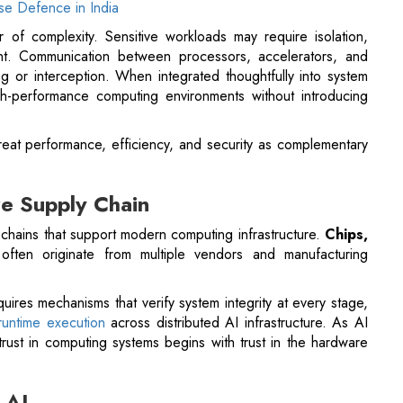
igh-performance computing environments without introducing
treat performance, efficiency, and security as complementary
re Supply Chain
 chains that support modern computing infrastructure.
Chips,
ften originate from multiple vendors and manufacturing
ires mechanisms that verify system integrity at every stage,
 runtime execution
across distributed AI infrastructure. As AI
rust in computing systems begins with trust in the hardware
 AI
tinues to accelerate. New generations of processors and
le improving energy efficiency. At the same time, security
to silicon-level architectures.