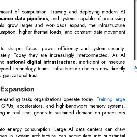
into sharper focus: power efficiency and system security.
rately. Today they are increasingly interconnected. As AI
and
national digital infrastructure
, inefficient or insecure
eyond technology teams. Infrastructure choices now directly
rganizational trust.
 Expansion
emanding tasks organizations operate today.
Training large
s GPUs, accelerators, and high-bandwidth memory systems.
ting in real time, generate sustained demand on processors
y into energy consumption. Large AI data centers can draw
es in system architecture can accumulate into substantial
eir AI capabilities across multiple business functions, energy
rastructure budgets.
rganizations now
measure technology operations
against
rks. AI infrastructure that delivers higher performance per