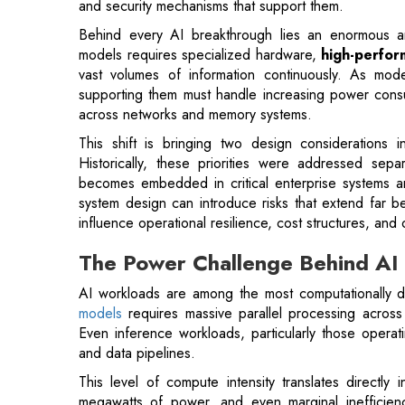
across networks and memory systems.
This shift is bringing two design considerations 
Historically, these priorities were addressed sepa
becomes embedded in critical enterprise systems 
system design can introduce risks that extend far b
influence operational resilience, cost structures, and o
The Power Challenge Behind AI
AI workloads are among the most computationally d
models
requires massive parallel processing acros
Even inference workloads, particularly those opera
and data pipelines.
This level of compute intensity translates directl
megawatts of power, and even marginal inefficienci
operational costs over time. As enterprises expand th
consumption is becoming a growing component of inf
Power usage also has broader implications. Many o
sustainability commitments and environmental benchma