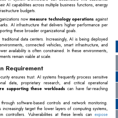
porting these broader organizational goals.
aditional data centers. Increasingly, AI is being deployed
nvironments, connected vehicles, smart infrastructure, and
r availability is often constrained. In these environments,
ments remain viable at scale.
ign Requirement
ecurity ensures trust. AI systems frequently process sensitive
sonal data, proprietary research, and critical operational
ure supporting these workloads
can have far-reaching
ly through software-based controls and network monitoring.
 increasingly target the lower layers of computing systems,
m controllers. Vulnerabilities at these levels can
expose
uggle to detect.
ngly requires hardware-rooted security mechanisms embedded
ch as secure boot processes, trusted execution environments,
 channels between compute components help ensure that