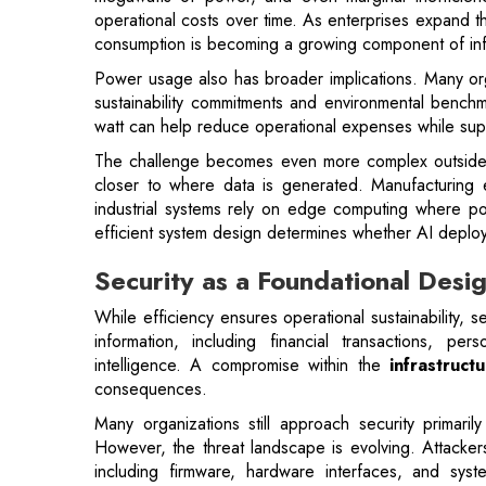
watt can help reduce operational expenses while sup
The challenge becomes even more complex outside tr
closer to where data is generated. Manufacturing e
industrial systems rely on edge computing where powe
efficient system design determines whether AI deploy
Security as a Foundational Des
While efficiency ensures operational sustainability, s
information, including financial transactions, per
intelligence. A compromise within the
infrastruct
consequences.
Many organizations still approach security primari
However, the threat landscape is evolving. Attackers
including firmware, hardware interfaces, and syste
infrastructure in ways traditional security
tools may str
As a result, protecting AI infrastructure increasi
directly within system architecture. Capabilities su
encrypted memory, and protected communication