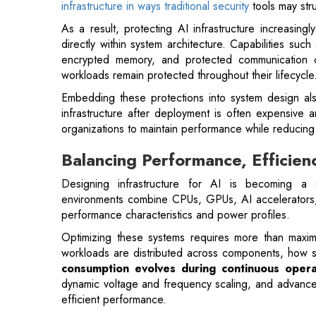
workloads remain protected throughout their lifecycle
Embedding these protections into system design also 
infrastructure after deployment is often expensive a
organizations to maintain performance while reducing t
Balancing Performance, Efficien
Designing infrastructure for AI is becoming a s
environments combine CPUs, GPUs, AI accelerators,
performance characteristics and power profiles.
Optimizing these systems requires more than maxi
workloads are distributed across components, how
consumption evolves during continuous opera
dynamic voltage and frequency scaling, and advanced
efficient performance.
Also Read:
Transformative Shifts Reshaping Enterpr
Security considerations introduce an additional laye
encrypted data paths, and secure key managemen
memory systems must be protected against tampering