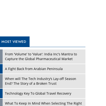
A Fight Back from Arabian Peninsula
When will The Tech Industry’s Lay-off Season
End? The Story of a Broken Trust
Technology Key To Global Travel Recovery
Play
What To Keep In Mind When Selecting The Right
Air Compressor For Replacement?
The Best Way to Recover from Ransomware
Attacks
How Tensions Grew Worse between Elon Musk
and Donald Trump
New Markets, New Brands: Tailoring Success for
Different Places
Play
Empowered Leadership in a Changing Legal
World