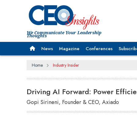
We Communicate Your Leadership
Thoughts
News
Magazine
Conferences
Subscrib
Home
Industry Insider
Driving AI Forward: Power Efficie
Gopi Sirineni, Founder & CEO, Axiado