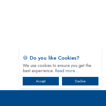
🍪 Do you like Cookies?
We use cookies to ensure you get the
best experience.
Read more…
Accept
Decline