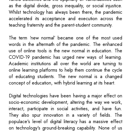
as the digital divide, gross inequality, or social injustice.
Whilst technology has always been there, the pandemic
accelerated its acceptance and execution across the
teaching fraternity and the parent-student community.
The term ‘new normal’ became one of the most used
words in the aftermath of the pandemic. The enhanced
use of online tools is the new normal in education. The
COVID-19 pandemic has urged new ways of learning.
Academic institutions all over the world are turning to
online learning platforms to help them continue the cycle
of educating students. The new normal is a changed
concept of education, with hybrid learning at its heart.
Digital technologies have been having a major effect on
socio-economic development, altering the way we work,
interact, participate in social activities, and have fun.
They also spur innovation in a variety of fields. The
populace's level of digital literacy has a massive effect
on technology's ground-breaking capability. None of us