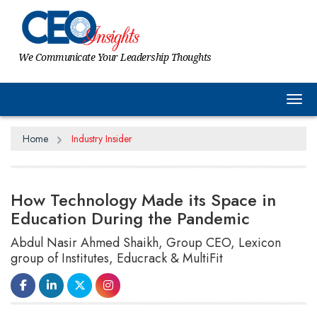
We Communicate Your Leadership Thoughts
Tog
Home
Industry Insider
How Technology Made its Space in
Education During the Pandemic
Abdul Nasir Ahmed Shaikh, Group CEO, Lexicon
group of Institutes, Educrack & MultiFit