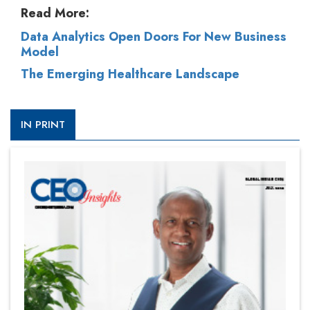
Read More:
Data Analytics Open Doors For New Business
Model
The Emerging Healthcare Landscape
IN PRINT