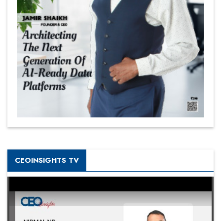
CEOINSIGHTS TV