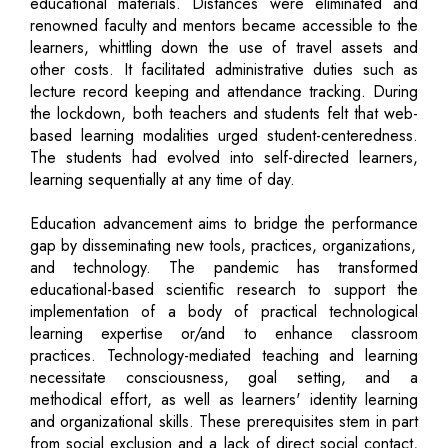
educational materials. Distances were eliminated and
renowned faculty and mentors became accessible to the
learners, whittling down the use of travel assets and
other costs. It facilitated administrative duties such as
lecture record keeping and attendance tracking. During
the lockdown, both teachers and students felt that web-
based learning modalities urged student-centeredness.
The students had evolved into self-directed learners,
learning sequentially at any time of day.
Education advancement aims to bridge the performance
gap by disseminating new tools, practices, organizations,
and technology. The pandemic has transformed
educational-based scientific research to support the
implementation of a body of practical technological
learning expertise or/and to enhance classroom
practices. Technology-mediated teaching and learning
necessitate consciousness, goal setting, and a
methodical effort, as well as learners' identity learning
and organizational skills. These prerequisites stem in part
from social exclusion and a lack of direct social contact,