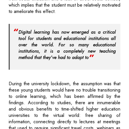
which implies that the student must be relatively motivated
to ameliorate this effect.
Digital learning has now emerged as a critical
tool for students and educational institutions all
over the world. For so many educational
institutions, it is a completely new teaching
method that they've had to adapt to
During the university lockdown, the assumption was that
these young students would have no trouble transitioning
to online learning, which has been affirmed by the
findings. According to studies, there are innumerable
and obvious benefits to time-shifted higher education
universities to the virtual world: free sharing of
information, connecting directly to lectures at meetings
that used to require significant travel costs, webinars as