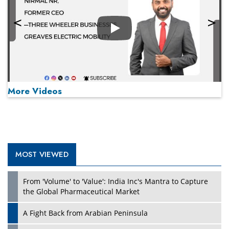
Play
More Videos
MOST VIEWED
Play
From 'Volume' to 'Value': India Inc's Mantra to Capture
the Global Pharmaceutical Market
A Fight Back from Arabian Peninsula