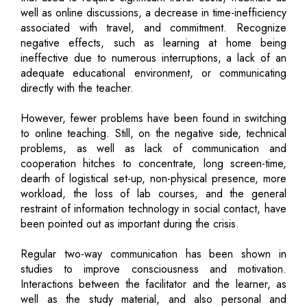
well as online discussions, a decrease in time-inefficiency
associated with travel, and commitment. Recognize
negative effects, such as learning at home being
ineffective due to numerous interruptions, a lack of an
adequate educational environment, or communicating
directly with the teacher.
However, fewer problems have been found in switching
to online teaching. Still, on the negative side, technical
problems, as well as lack of communication and
cooperation hitches to concentrate, long screen-time,
dearth of logistical set-up, non-physical presence, more
workload, the loss of lab courses, and the general
restraint of information technology in social contact, have
been pointed out as important during the crisis.
Regular two-way communication has been shown in
studies to improve consciousness and motivation.
Interactions between the facilitator and the learner, as
well as the study material, and also personal and