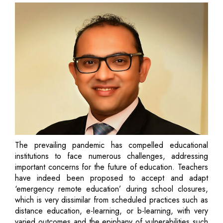
The prevailing pandemic has compelled educational
institutions to face numerous challenges, addressing
important concerns for the future of education. Teachers
have indeed been proposed to accept and adapt
‘emergency remote education’ during school closures,
which is very dissimilar from scheduled practices such as
distance education, e-learning, or b-learning, with very
varied outcomes and the epiphany of vulnerabilities such