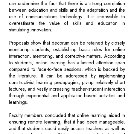
can undermine the fact that there is a strong correlation
between education and skills and the adaptation and the
use of communications technology. It is impossible to
overestimate the value of skills and education in
stimulating innovation.
Proposals show that decorum can be retained by closely
monitoring students, establishing basic rules for online
interaction, mentoring, and corrective matters. According
to students, online learning has a limited attention span
compared to face-to-face sessions, which is backed by
the literature. It can be addressed by implementing
constructivist learning pedagogies, giving relatively short
lectures, and vastly increasing teacher-student interaction
through experiential and application-based activities and
learnings.
Faculty members concluded that online learning aided in
ensuring remote learning, that it had been manageable,
and that students could easily access teachers as well as