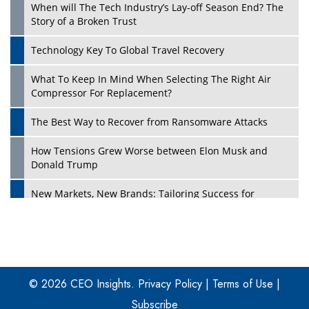
When will The Tech Industry’s Lay-off Season End? The
Story of a Broken Trust
Technology Key To Global Travel Recovery
What To Keep In Mind When Selecting The Right Air
Play
Compressor For Replacement?
The Best Way to Recover from Ransomware Attacks
How Tensions Grew Worse between Elon Musk and
Donald Trump
New Markets, New Brands: Tailoring Success for
Different Places
Empowered Leadership in a Changing Legal World
Play
Four Key Steps For Healthcare Providers To Combat
Ransomware
© 2026 CEO Insights.
Privacy Policy
|
Terms of Use
|
Subscribe
Turning Vision into Value: How I Built Purposeful Digital