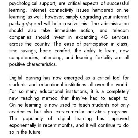
psychological support, are critical aspects of successful
learning. Internet connectivity issues hampered online
learning as well; however, simply upgrading your internet
package/speed will help resolve this. The administration
should also take immediate action, and telecom
companies should invest in expanding 4G services
across the country. The ease of participation in class,
time savings, home comfort, the ability to learn, new
competencies, attending, and learning flexibility are all
positive characteristics.
Digital learning has now emerged as a critical tool for
students and educational institutions all over the world.
For so many educational institutions, it is a completely
new teaching method that they've had to adapt to.
Online learning is now used to teach students not only
academics but also extracurricular activities programs.
The popularity of digital learning has improved
exponentially in recent months, and it will continue to do
so in the future.