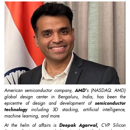
American semiconductor company,
AMD’
s
(NASDAQ: AMD)
global design center in Bengaluru, India, has been the
epicentre of design and development of
semiconductor
technology
including 3D stacking, artificial intelligence,
machine learning, and more.
At the helm of affairs is
Deepak Agarwal,
CVP Silicon