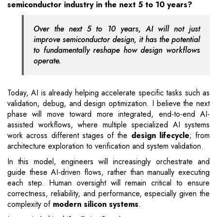
semiconductor industry in the next 5 to 10 years?
Over the next 5 to 10 years, AI will not just
improve semiconductor design, it has the potential
to fundamentally reshape how design workflows
operate.
Today, AI is already helping accelerate specific tasks such as
validation, debug, and design optimization. I believe the next
phase will move toward more integrated, end-to-end AI-
assisted workflows, where multiple specialized AI systems
work across different stages of the
design lifecycle
; from
architecture exploration to verification and system validation.
In this model, engineers will increasingly orchestrate and
guide these AI-driven flows, rather than manually executing
each step. Human oversight will remain critical to ensure
correctness, reliability, and performance, especially given the
complexity of
modern silicon systems
.