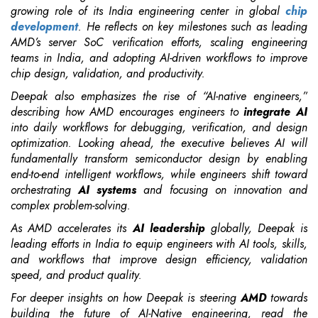
growing role of its India engineering center in global
chip
development
. He reflects on key milestones such as leading
AMD’s server SoC verification efforts, scaling engineering
teams in India, and adopting AI-driven workflows to improve
chip design, validation, and productivity.
Deepak also emphasizes the rise of “AI-native engineers,”
describing how AMD encourages engineers to
integrate AI
into daily workflows for debugging, verification, and design
optimization. Looking ahead, the executive believes AI will
fundamentally transform semiconductor design by enabling
end-to-end intelligent workflows, while engineers shift toward
orchestrating
AI systems
and focusing on innovation and
complex problem-solving.
As AMD accelerates its
AI leadership
globally, Deepak is
leading efforts in India to equip engineers with AI tools, skills,
and workflows that improve design efficiency, validation
speed, and product quality.
For deeper insights on how Deepak is steering
AMD
towards
building the future of AI-Native engineering, read the