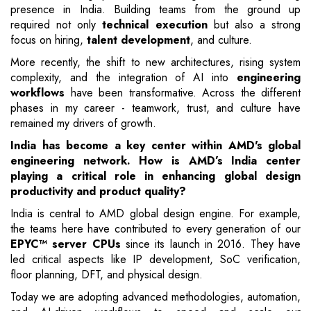
presence in India. Building teams from the ground up
required not only
technical execution
but also a strong
focus on hiring,
talent development
, and culture.
More recently, the shift to new architectures, rising system
complexity, and the integration of AI into
engineering
workflows
have been transformative. Across the different
phases in my career - teamwork, trust, and culture have
remained my drivers of growth.
India has become a key center within AMD's global
engineering network. How is AMD’s India center
playing a critical role in enhancing global design
productivity and product quality?
India is central to AMD global design engine. For example,
the teams here have contributed to every generation of our
EPYC™ server CPUs
since its launch in 2016. They have
led critical aspects like IP development, SoC verification,
floor planning, DFT, and physical design.
Today we are adopting advanced methodologies, automation,