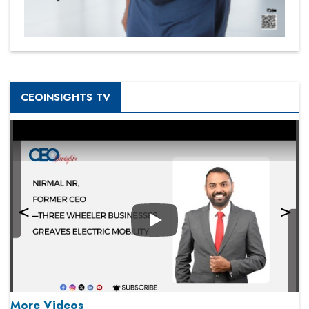
CEOINSIGHTS TV
Play
More Videos