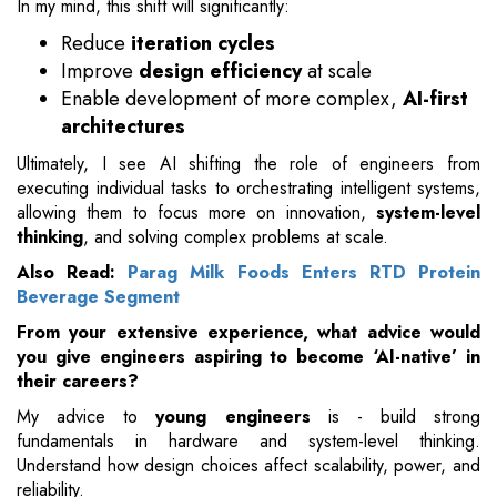
In my mind, this shift will significantly:
Reduce
iteration cycles
Improve
design efficiency
at scale
Enable development of more complex,
AI-first
architectures
Ultimately, I see AI shifting the role of engineers from
executing individual tasks to orchestrating intelligent systems,
allowing them to focus more on innovation,
system-level
thinking
, and solving complex problems at scale.
Also Read:
Parag Milk Foods Enters RTD Protein
Beverage Segment
From your extensive experience, what advice would
you give engineers aspiring to become ‘AI-native’ in
their careers?
My advice to
young engineers
is - build strong
fundamentals in hardware and system-level thinking.
Understand how design choices affect scalability, power, and
reliability.