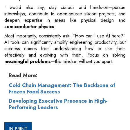
I would also say, stay curious and hands-on—pursue
internships, contribute to open-source silicon projects, and
deepen expertise in areas like physical design and
semiconductor physics
.
Most importantly, consistently ask: “How can I use AI here?”
AI tools can significantly amplify engineering productivity, but
success comes from understanding how to use them
effectively and evolving with them. Focus on solving
meaningful problems
—this mindset will set you apart.
Read More:
Cold Chain Management: The Backbone of
Frozen Food Success
Developing Executive Presence in High-
Performing Leaders
IN PRINT