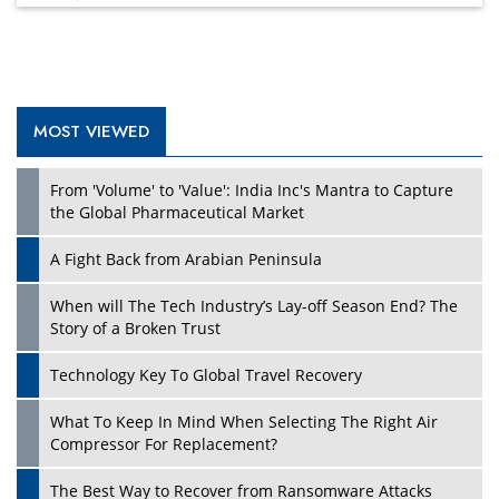
MOST VIEWED
Play
From 'Volume' to 'Value': India Inc's Mantra to Capture
the Global Pharmaceutical Market
A Fight Back from Arabian Peninsula
When will The Tech Industry’s Lay-off Season End? The
Story of a Broken Trust
Technology Key To Global Travel Recovery
What To Keep In Mind When Selecting The Right Air
Play
Compressor For Replacement?
The Best Way to Recover from Ransomware Attacks