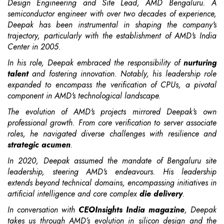
Design Engineering and Site Lead, AMD Bengaluru. A
semiconductor engineer with over two decades of experience,
Deepak has been instrumental in shaping the company's
trajectory, particularly with the establishment of AMD's India
Center in 2005.
In his role, Deepak embraced the responsibility of
nurturing
talent
and fostering innovation. Notably, his leadership role
expanded to encompass the verification of CPUs, a pivotal
component in AMD's technological landscape.
The evolution of AMD's projects mirrored Deepak's own
professional growth. From core verification to server associate
roles, he navigated diverse challenges with resilience and
strategic acumen
.
In 2020, Deepak assumed the mandate of Bengaluru site
leadership, steering AMD's endeavours. His leadership
extends beyond technical domains, encompassing initiatives in
artificial intelligence and core complex
die delivery
.
In conversation with
CEOInsights India magazine
, Deepak
takes us through AMD’s evolution in silicon design and the