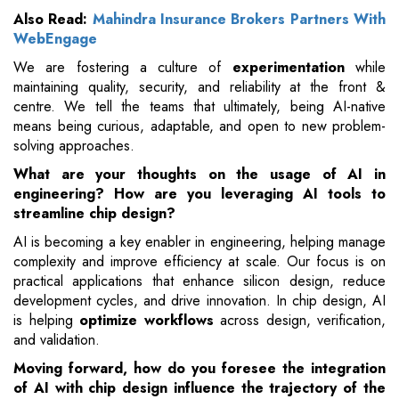
Also Read:
Mahindra Insurance Brokers Partners With
WebEngage
We are fostering a culture of
experimentation
while
maintaining quality, security, and reliability at the front &
centre. We tell the teams that ultimately, being AI-native
means being curious, adaptable, and open to new problem-
solving approaches.
What are your thoughts on the usage of AI in
engineering? How are you leveraging AI tools to
streamline chip design?
AI is becoming a key enabler in engineering, helping manage
complexity and improve efficiency at scale. Our focus is on
practical applications that enhance silicon design, reduce
development cycles, and drive innovation. In chip design, AI
is helping
optimize workflows
across design, verification,
and validation.
Moving forward, how do you foresee the integration
of AI with chip design influence the trajectory of the