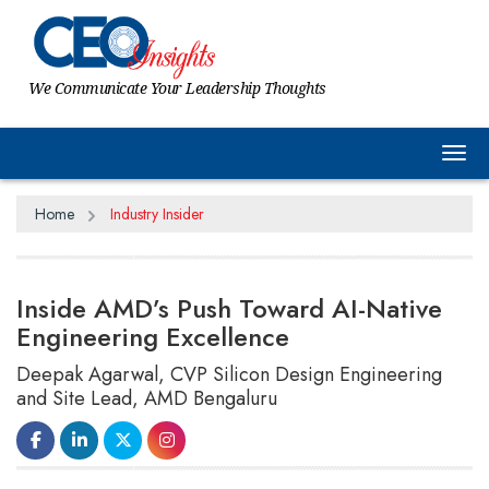
We Communicate Your Leadership Thoughts
Tog
Home
Industry Insider
Inside AMD’s Push Toward AI-Native
Engineering Excellence
Deepak Agarwal, CVP Silicon Design Engineering
and Site Lead, AMD Bengaluru