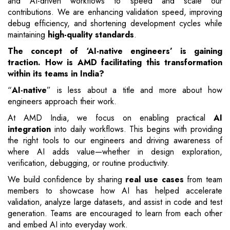
and AI-driven workflows to speed and scale our
contributions. We are enhancing validation speed, improving
debug efficiency, and shortening development cycles while
maintaining
high-quality standards
.
The concept of ‘AI-native engineers’ is gaining
traction. How is AMD facilitating this transformation
within its teams in India?
“
AI-native
” is less about a title and more about how
engineers approach their work.
At AMD India, we focus on enabling practical
AI
integration
into daily workflows. This begins with providing
the right tools to our engineers and driving awareness of
where AI adds value—whether in design exploration,
verification, debugging, or routine productivity.
We build confidence by sharing
real use cases
from team
members to showcase how AI has helped accelerate
validation, analyze large datasets, and assist in code and test
generation. Teams are encouraged to learn from each other
and embed AI into everyday work.