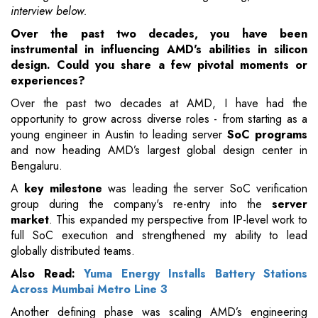
interview below.
Over the past two decades, you have been
instrumental in influencing AMD's abilities in silicon
design. Could you share a few pivotal moments or
experiences?
Over the past two decades at AMD, I have had the
opportunity to grow across diverse roles - from starting as a
young engineer in Austin to leading server
SoC programs
and now heading AMD’s largest global design center in
Bengaluru.
A
key milestone
was leading the server SoC verification
group during the company's re-entry into the
server
market
. This expanded my perspective from IP-level work to
full SoC execution and strengthened my ability to lead
globally distributed teams.
Also Read:
Yuma Energy Installs Battery Stations
Across Mumbai Metro Line 3
Another defining phase was scaling AMD’s engineering