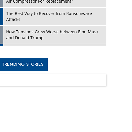
Four Key Steps For Healthcare Providers To
Combat Ransomware
Turning Vision into Value: How I Built Purposeful
Digital Ecosystems in the UK
Dave Thomas: A Role Model for Aspiring
Entrepreneurs, Philanthropists
Digital Analytics Products: How Organizations
Choose Them
Kelly Ortberg: The New Boeing CEO Who is
Already on the Headlines
India’s Military Alacrity for Modern Threats
Reshma Saujani: Reshaping Social Attitudes
Around Gender and Tech
India is Manifesting Leadership in Drone
Technology