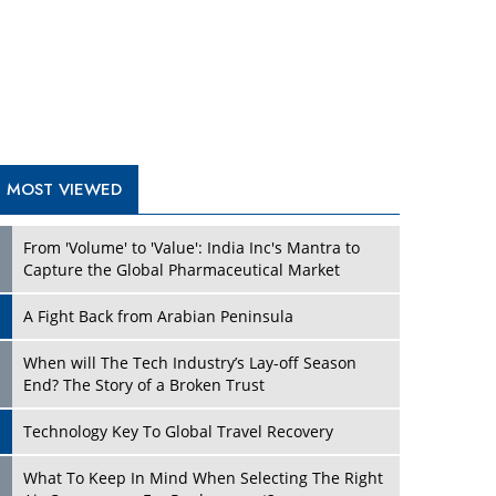
A Fight Back from Arabian Peninsula
When will The Tech Industry’s Lay-off Season
End? The Story of a Broken Trust
Technology Key To Global Travel Recovery
What To Keep In Mind When Selecting The Right
Air Compressor For Replacement?
The Best Way to Recover from Ransomware
Attacks
How Tensions Grew Worse between Elon Musk
and Donald Trump
New Markets, New Brands: Tailoring Success for
Different Places
TRENDING STORIES
Empowered Leadership in a Changing Legal
World