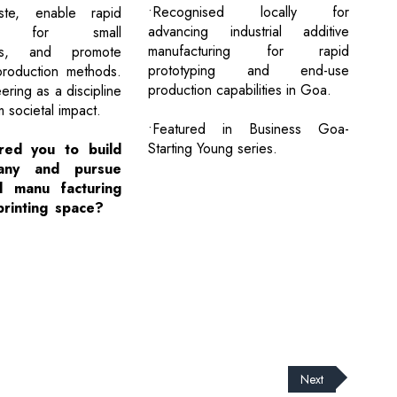
•Recognised locally for
ste, enable rapid
advancing industrial additive
ing for small
manufacturing for rapid
ers, and promote
prototyping and end-use
production methods.
production capabilities in Goa.
ering as a discipline
m societal impact.
•Featured in Business Goa-
Starting Young series.
red you to build
any and pursue
d manu facturing
printing space?
Next
cribe