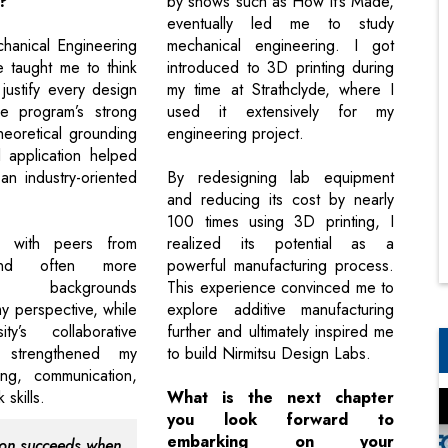
?
by shows such as How It’s Made,
eventually led me to study
hanical Engineering
mechanical engineering. I got
e taught me to think
introduced to 3D printing during
d justify every design
my time at Strathclyde, where I
he program’s strong
used it extensively for my
heoretical grounding
engineering project.
l application helped
n industry-oriented
By redesigning lab equipment
and reducing its cost by nearly
100 times using 3D printing, I
ng with peers from
realized its potential as a
and often more
powerful manufacturing process.
ed backgrounds
This experience convinced me to
 perspective, while
explore additive manufacturing
ity’s collaborative
further and ultimately inspired me
t strengthened my
to build Nirmitsu Design Labs.
ing, communication,
skills.
What is the next chapter
you look forward to
embarking on your
ion succeeds when