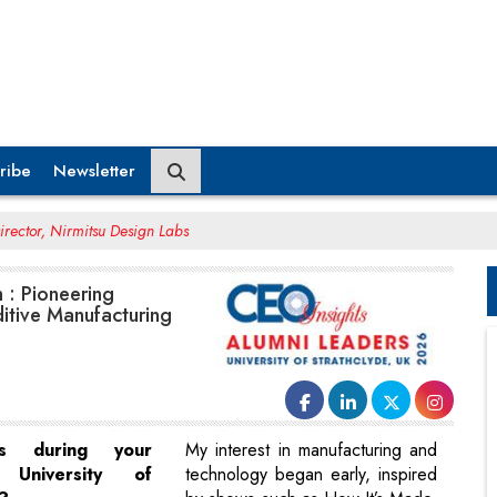
ribe
Newsletter
Director, Nirmitsu Design Labs
h : Pioneering
itive Manufacturing
es during your
My interest in manufacturing and
University of
technology began early, inspired