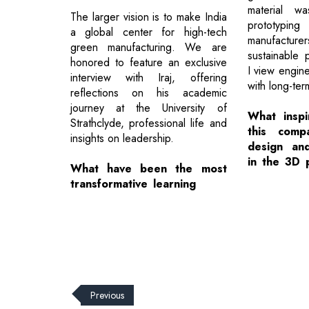
material wa
The larger vision is to make India
prototyp
a global center for high-tech
manufactur
green manufacturing. We are
sustainable 
honored to feature an exclusive
I view engine
interview with Iraj, offering
with long-ter
reflections on his academic
journey at the University of
What inspi
Strathclyde, professional life and
this comp
insights on leadership.
design an
in the 3D 
What have been the most
transformative learning
Previous
© 2026 CEO Insights.
Privacy Policy
|
Terms of Use
|
Subs