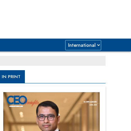
IN PRINT