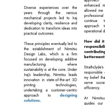
approach 
enhanced my
Diverse experiences over the
allowed me 
years through the various
profession
mechanical projects led to Iraj
continue 
developing clarity, resilience and
approach t
dedication to transform ideas into
operational d
practical outcomes.
How did it 
These principles eventually led to
responsibil
the establishment of Nirmitsu
contribut
Design Labs, which is a firm
betterment
focused on developing additive
manufacturing where
Strathclyde’
sustainability is at the core. Under
responsible
Iraj’s leadership, Nirmitsu leads
my belief th
innovation in state-of-the-art 3D
serve socie
printing technologies,
efficiency.
undertaking a customer-centric
approach to
designing
At Nirmitsu
solutions.
guides our 