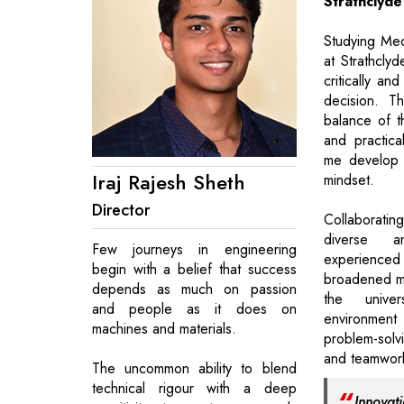
Strathclyde
Studying Mec
at Strathclyd
critically an
decision. T
balance of t
and practica
me develop a
Iraj Rajesh Sheth
mindset.
Director
Collaborati
diverse 
Few journeys in engineering
experienc
begin with a belief that success
broadened my
depends as much on passion
the univers
and people as it does on
environmen
machines and materials.
problem-solv
and teamwork 
The uncommon ability to blend
technical rigour with a deep
Innovat