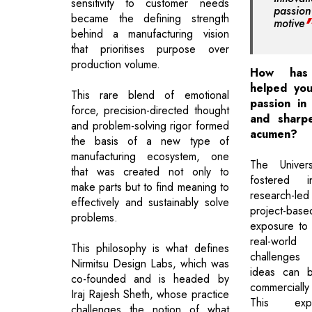
sensitivity to customer needs
passi
became the defining strength
motive
behind a manufacturing vision
that prioritises purpose over
production volume.
How has 
helped you
This rare blend of emotional
passion in
force, precision-directed thought
and sharp
and problem-solving rigor formed
acumen?
the basis of a new type of
manufacturing ecosystem, one
The Univers
that was created not only to
fostered i
make parts but to find meaning to
research-
effectively and sustainably solve
project-ba
problems.
exposure to 
real-wor
This philosophy is what defines
challenge
Nirmitsu Design Labs, which was
ideas can b
co-founded and is headed by
commerciall
Iraj Rajesh Sheth, whose practice
This expe
challenges the notion of what