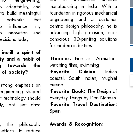
to engineering,
manufacturing in India. With a
 adaptability, and
foundation in rigorous mechanical
to build meaningful
engineering and a customer
al networks that
centric design philosophy, he is
to influence my
advancing high precision, eco-
o innovation and
conscious 3D-printing solutions
ecisions today.
for modern industries.
instill a spirit of
•Hobbies:
Fine art, Animation,
ity and a habit of
watching films, swimming
ing towards the
•Favorite Cuisine:
Indian
 of society?
coastal, South Indian, Mughlai
cuisine
s strong emphasis on
•Favorite Book:
The Design of
 engineering shaped
Everyday Things by Don Norman
at technology should
•Favorite Travel Destination:
ty, not just drive
Spain
Awards & Recognition:
, this philosophy
efforts to reduce