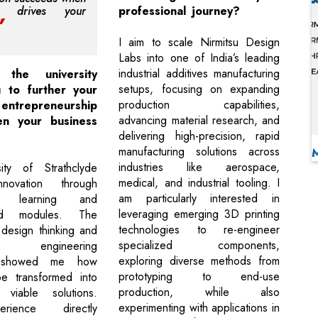
on drives your
professional journey?
I aim to scale Nirmitsu Design
Labs into one of India’s leading
industrial additives manufacturing
the university
setups, focusing on expanding
 to further your
production capabilities,
 entrepreneurship
advancing material research, and
en your business
delivering high-precision, rapid
manufacturing solutions across
industries like aerospace,
ity of Strathclyde
medical, and industrial tooling. I
nnovation through
am particularly interested in
led learning and
leveraging emerging 3D printing
sed modules. The
technologies to re-engineer
design thinking and
specialized components,
ld engineering
exploring diverse methods from
s showed me how
prototyping to end-use
e transformed into
production, while also
y viable solutions.
experimenting with applications in
rience directly