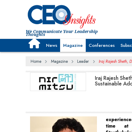
We Communicate Your Leadership
Thoughts
News
Magazine
Conferences
Subsc
Home
Magazine
Leader
Iraj Rajesh Sheth, 
Iraj Rajesh Shet
Sustainable Add
experienc
time at 