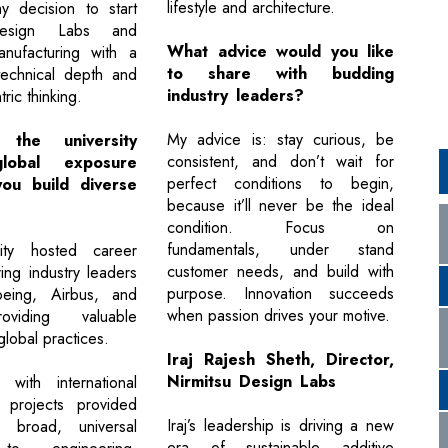
lifestyle and architecture.
y decision to start
Design Labs and
What advice would you like
nufacturing with a
to share with budding
technical depth and
industry leaders?
ric thinking.
My advice is: stay curious, be
the university
consistent, and don’t wait for
lobal exposure
perfect conditions to begin,
ou build diverse
because it’ll never be the ideal
condition. Focus on
fundamentals, under stand
ity hosted career
customer needs, and build with
ing industry leaders
purpose. Innovation succeeds
eing, Airbus, and
when passion drives your motive.
oviding valuable
lobal practices.
Iraj Rajesh Sheth, Director,
Nirmitsu Design Labs
g with international
 projects provided
Iraj’s leadership is driving a new
broad, universal
era of sustainable additive