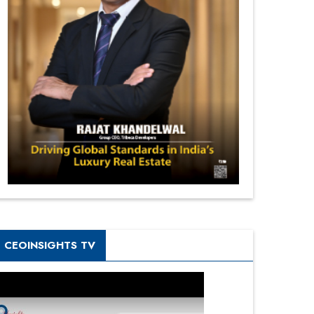
CEOINSIGHTS TV