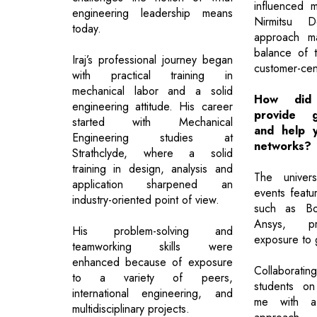
influenced m
engineering leadership means
Nirmitsu 
today.
approach ma
balance of 
Iraj’s professional journey began
customer-cent
with practical training in
mechanical labor and a solid
How did 
engineering attitude. His career
provide g
started with Mechanical
and help y
Engineering studies at
networks?
Strathclyde, where a solid
training in design, analysis and
The univers
application sharpened an
events featur
industry-oriented point of view.
such as Bo
Ansys, pr
His problem-solving and
exposure to g
teamworking skills were
enhanced because of exposure
Collaboratin
to a variety of peers,
students on
international engineering, and
me with a 
multidisciplinary projects.