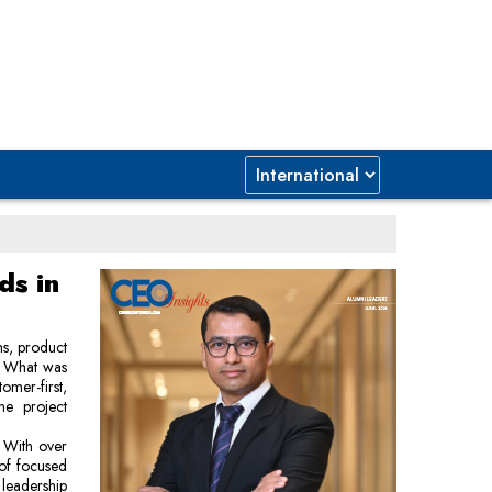
ds in
ns, product
e. What was
mer-first,
ne project
. With over
 of focused
 leadership