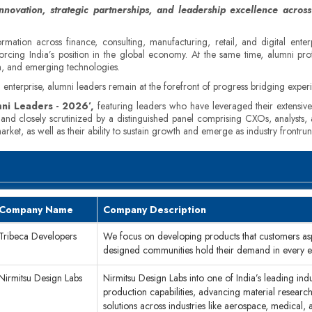
novation, strategic partnerships, and leadership excellence across
rmation across finance, consulting, manufacturing, retail, and digital ente
orcing India’s position in the global economy. At the same time, alumni pro
ion, and emerging technologies.
enterprise, alumni leaders remain at the forefront of progress bridging experie
ni Leaders - 2026’,
featuring leaders who have leveraged their extensive 
d and closely scrutinized by a distinguished panel comprising CXOs, analysts
ket, as well as their ability to sustain growth and emerge as industry frontrun
Company Name
Company Description
Tribeca Developers
We focus on developing products that customers asp
designed communities hold their demand in every 
Nirmitsu Design Labs
Nirmitsu Design Labs into one of India’s leading ind
production capabilities, advancing material researc
solutions across industries like aerospace, medical, a