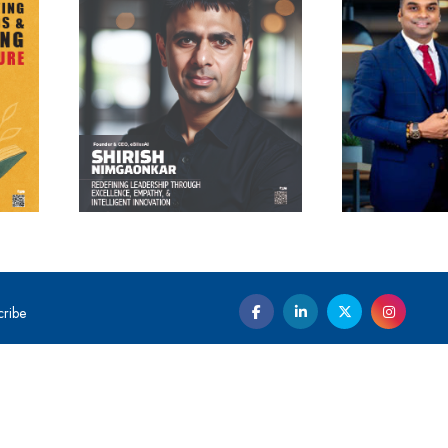
cribe