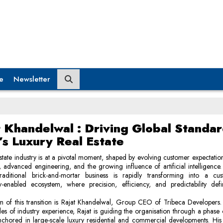
e
Newsletter
t Khandelwal : Driving Global Standar
’s Luxury Real Estate
state industry is at a pivotal moment, shaped by evolving customer expectatio
, advanced engineering, and the growing influence of artificial intelligenc
aditional brick-and-mortar business is rapidly transforming into a custo
y-enabled ecosystem, where precision, efficiency, and predictability defi
m of this transition is Rajat Khandelwal, Group CEO of Tribeca Developers
s of industry experience, Rajat is guiding the organisation through a phase
chored in large-scale luxury residential and commercial developments. His