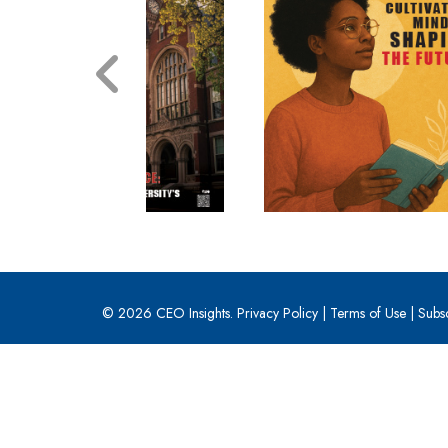
© 2026 CEO Insights.
Privacy Policy
|
Terms of Use
|
Subs