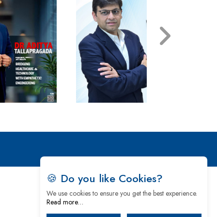
🍪 Do you like Cookies?
We use cookies to ensure you get the best experience.
Read more…