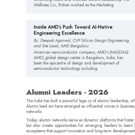
Wellness Co., Rohan worked as the Marketing
Inside AMD’s Push Toward AI-Native
Engineering Excellence
By: Deepak Agarwal, CVP Silicon Design Engineering
and Site Lead, AMD Bengaluru
American semiconductor company, AMD’s (NASDAQ:
AMD) global design center in Bengaluru, India, has
been the epicentre of design and development of
semiconductor technology including
Alumni Leaders - 2026
The India has built a powerful lega cy of alumni leadership, w
Alumni lead ers have emerged as influential voices in business
networks.
Today, alumni networks serve as dynamic platforms that foster
but also create opportunities for emerging leaders to learn 
ecosystems that support innovation and long-term development