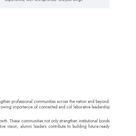
rengthen professional communities across the nation and beyond.
e growing importance of connected and col laborative leadership
wth. These communities not only strengthen institutional bonds
ve vision, alumni leaders contribute to building future-ready