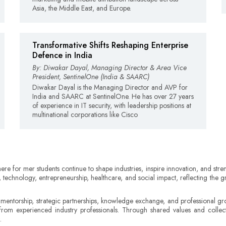
Asia, the Middle East, and Europe.
Transformative Shifts Reshaping Enterprise
Defence in India
By: Diwakar Dayal, Managing Director & Area Vice
President, SentinelOne (India & SAARC)
Diwakar Dayal is the Managing Director and AVP for
India and SAARC at SentinelOne. He has over 27 years
of experience in IT security, with leadership positions at
multinational corporations like Cisco
here for mer students continue to shape industries, inspire innovation, and st
, technology, entrepreneurship, healthcare, and social impact, reflecting th
 mentorship, strategic partnerships, knowledge exchange, and professional gro
from experienced industry professionals. Through shared values and collecti
.