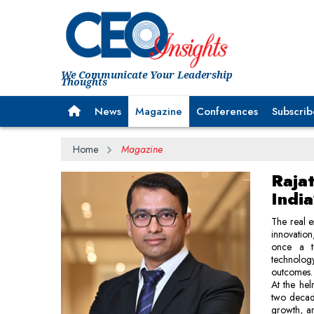
We Communicate Your Leadership
Thoughts
News
Magazine
Conferences
Subscrib
Home
Magazine
Raja
India
The real e
innovation
once a tr
technolog
outcomes.
At the hel
two decade
growth, an