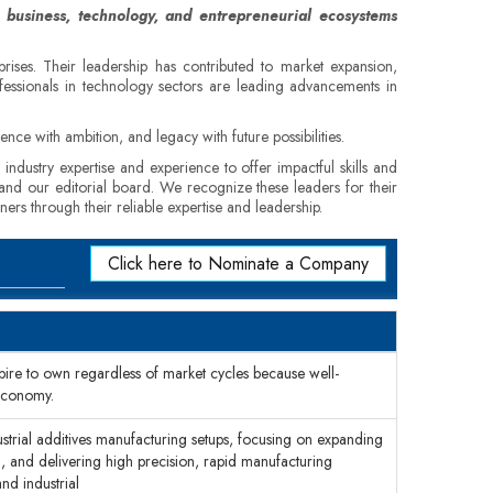
 business, technology, and entrepreneurial ecosystems
rprises. Their leadership has contributed to market expansion,
fessionals in technology sectors are leading advancements in
nce with ambition, and legacy with future possibilities.
industry expertise and experience to offer impactful skills and
, and our editorial board. We recognize these leaders for their
ners through their reliable expertise and leadership.
Click here to Nominate a Company
ire to own regardless of market cycles because well-
economy.
ustrial additives manufacturing setups, focusing on expanding
h, and delivering high precision, rapid manufacturing
nd industrial