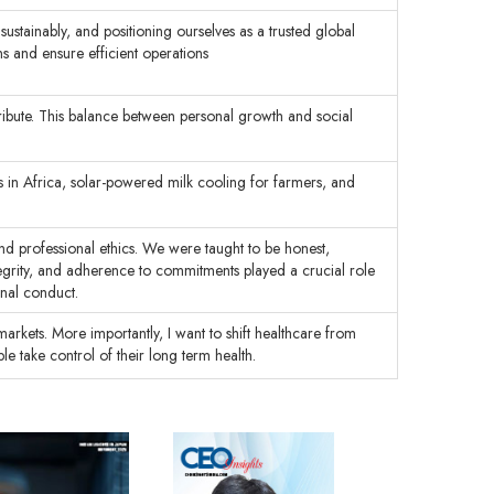
ustainably, and positioning ourselves as a trusted global
ns and ensure efficient operations
ntribute. This balance between personal growth and social
 in Africa, solar-powered milk cooling for farmers, and
 and professional ethics. We were taught to be honest,
integrity, and adherence to commitments played a crucial role
onal conduct.
rkets. More importantly, I want to shift healthcare from
e take control of their long term health.