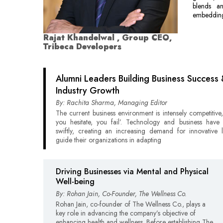
blends ana
embedding
Rajat Khandelwal , Group CEO,
Tribeca Developers
Alumni Leaders Building Business Success
Industry Growth
By: Rachita Sharma, Managing Editor
The current business environment is intensely competitive,
you hesitate, you fail’. Technology and business hav
swiftly, creating an increasing demand for innovative 
guide their organizations in adapting
Driving Businesses via Mental and Physical
Well-being
By: Rohan Jain, Co-Founder, The Wellness Co.
Rohan Jain, co-founder of The Wellness Co., plays a
key role in advancing the company’s objective of
enhancing health and wellness. Before establishing The