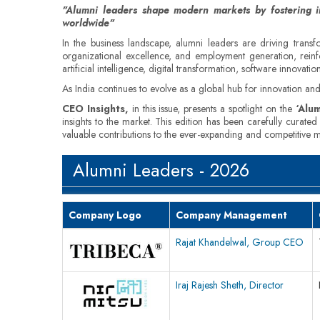
"Alumni leaders shape modern markets by fostering in
worldwide"
In the business landscape, alumni leaders are driving transfo
organizational excellence, and employment generation, reinf
artificial intelligence, digital transformation, software innovat
As India continues to evolve as a global hub for innovation and 
CEO Insights,
in this issue, presents a spotlight on the
‘Alum
insights to the market. This edition has been carefully curate
valuable contributions to the ever-expanding and competitive mar
Alumni Leaders - 2026
Company Logo
Company Management
Rajat Khandelwal, Group CEO
Iraj Rajesh Sheth, Director