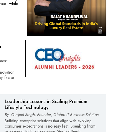
ience while
r
ness
nnovation
ey factor
Leadership Lessons in Scaling Premium
Lifestyle Technology
By: Gurjeet Singh, Founder, Global IT Business Solution
Building enterprise solutions that align with evolving
consumer expectations is no easy feat. Speaking from
experience, tech entrepreneur Gurjeet Singh