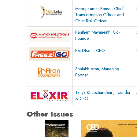
Manoj Kumar Bansal, Chief
Transformation Officer and
Chief Risk Officer
Pantham Navaneeth, Co-
Founder
Raj Dhami, CEO
Shalabh Aran, Managing
Partner
Tanya Khubchandani , Founder
& CEO
Other Issues