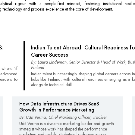
lytical rigour with a people-first mindset, fostering institutional resil
 technology and process excellence at the core of development.
 &
Indian Talent Abroad: Cultural Readiness fo
Career Success
By: Laura Lindeman, Senior Director & Head of Work, Busi
Finland
 where ‘if
e advanced
Indian talent is increasingly shaping global careers across i
leaders to
hubs like Finland, with cultural readiness emerging as a k
alongside technical skill.
How Data Infrastructure Drives SaaS
Growth in Performance Marketing
By: Udit Verma, Chief Marketing Officer, Trackier
Udit Verma is a dynamic marketing leader and growth
strategist whose work has shaped the performance
marketing and mobile attribution landscape across