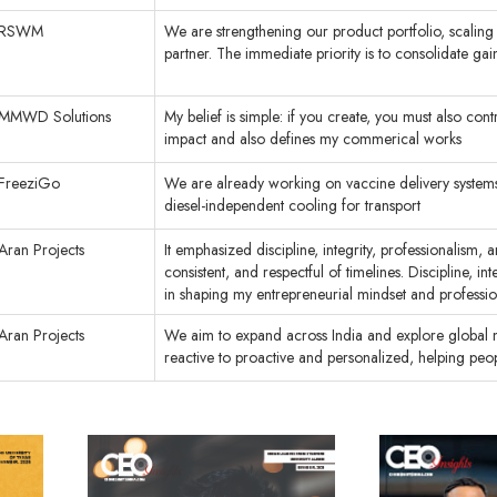
RSWM
We are strengthening our product portfolio, scaling s
partner. The immediate priority is to consolidate gai
MMWD Solutions
My belief is simple: if you create, you must also co
impact and also defines my commerical works
FreeziGo
We are already working on vaccine delivery systems
diesel-independent cooling for transport
Aran Projects
It emphasized discipline, integrity, professionalism,
consistent, and respectful of timelines. Discipline, 
in shaping my entrepreneurial mindset and professi
Aran Projects
We aim to expand across India and explore global ma
reactive to proactive and personalized, helping peopl