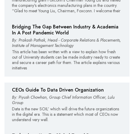
the company's electronics manufacturing plans in the country.
“Glad to meet Young Liu, Chairman, Foxconn. I welcome their
Bridging The Gap Between Industry & Academia
In A Post Pandemic World
By: Prakash Pathak, Head - Corporate Relations & Placements,
Institute of Management Technology
This article has been written with a view to explain how fresh
out of University students can be made industry ready to create
and secure a career path for them. The article explains various
initiatives
CEOs Guide To Data Driven Organization
By: Piyush Chowhan, Group Chief Information Officer, Lulu
Group
Data is the new SOIL’ which will drive the future organizations
in the digital era. This is a statement which most of CEOs now
understand very well.