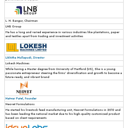
L. N. Bangur, Chairman
LNB Group
He has a long and varied experience in various industries like plantations, paper
and textiles apart from trading and investment activities
Likhitha Mullapudi, Director
Lokesh Machines
While having a Master degree from University of Hartford (US), She is a young
passionate entrepreneur steering the firms' diversification and growth to become a
future-ready, and vibrant brand
Natwar Patel, Founder
Neovet Formulations
He started his livestock feed manufacturing unit, Neovet Formulations in 2010 and
has been leading the national market due to his high-quality customized product
based on client requirements