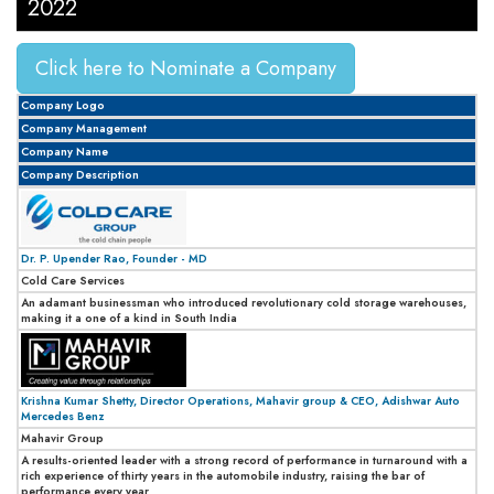
2022
Click here to Nominate a Company
Company Logo
Company Management
Company Name
Company Description
Dr. P. Upender Rao, Founder - MD
Cold Care Services
An adamant businessman who introduced revolutionary cold storage warehouses,
making it a one of a kind in South India
Krishna Kumar Shetty, Director Operations, Mahavir group & CEO, Adishwar Auto
Mercedes Benz
Mahavir Group
A results-oriented leader with a strong record of performance in turnaround with a
rich experience of thirty years in the automobile industry, raising the bar of
performance every year