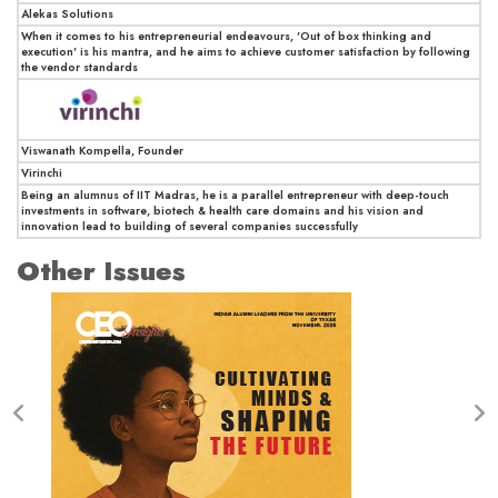
Alekas Solutions
When it comes to his entrepreneurial endeavours, 'Out of box thinking and
execution' is his mantra, and he aims to achieve customer satisfaction by following
the vendor standards
Viswanath Kompella, Founder
Virinchi
Being an alumnus of IIT Madras, he is a parallel entrepreneur with deep-touch
investments in software, biotech & health care domains and his vision and
innovation lead to building of several companies successfully
Other Issues