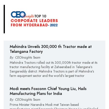
Mahindra Unveils 300,000 th Tractor made at
Telangana Factory
By: CEOInsights Team
Mahindra Tractors rolled out its 300,000th tractor made at its
tractor manufacturing facility at Zaheerabad in Telangana's
Sangareddy district. Mahindra Tractors is part of Mahindra's
farm equipment sector and the world's largest tractor
Modi meets Foxconn Chief Young Liu, Hails
Manufacturing Plans for India
By: CEOInsights Team
Prime Minister Narendra Modi met Taiwan based
manufacturing giant Foxconn's Chairman Young Liu and hailed