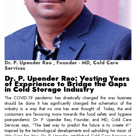
Dr. P. Upender Rao , Founder - MD, Cold Care
Services
Dr. P. Upender Rao: Vesting Years
of Experience to Bridge the Gaps
in Cold Storage Industry
The COVID-19 pandemic has drastically changed the way business
should be done. It has significantly changed the schematics of the
industry in a way that no one has ever thought of. Today, the end
consumers are favouring more towards the food safety and hygiene
post-pandemic. Dr. P. Upender Rao, Founder, and MD, Cold Care
Services says, “The best way to predict the future is to create it!”.
Inspired by the technological developments and upholding his vision of