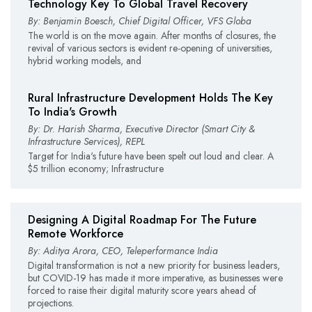
Technology Key To Global Travel Recovery
By: Benjamin Boesch, Chief Digital Officer, VFS Globa
The world is on the move again. After months of closures, the
revival of various sectors is evident re-opening of universities,
hybrid working models, and
Rural Infrastructure Development Holds The Key
To India's Growth
By: Dr. Harish Sharma, Executive Director (Smart City &
Infrastructure Services), REPL
Target for India's future have been spelt out loud and clear. A
$5 trillion economy; Infrastructure
Designing A Digital Roadmap For The Future
Remote Workforce
By: Aditya Arora, CEO, Teleperformance India
Digital transformation is not a new priority for business leaders,
but COVID-19 has made it more imperative, as businesses were
forced to raise their digital maturity score years ahead of
projections.