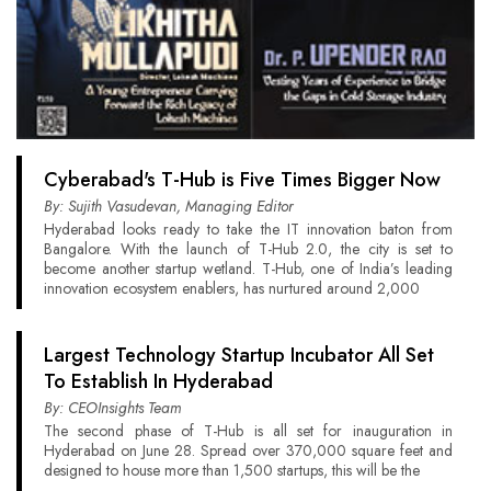
Cyberabad's T-Hub is Five Times Bigger Now
By: Sujith Vasudevan, Managing Editor
Hyderabad looks ready to take the IT innovation baton from
Bangalore. With the launch of T-Hub 2.0, the city is set to
become another startup wetland. T-Hub, one of India’s leading
innovation ecosystem enablers, has nurtured around 2,000
Largest Technology Startup Incubator All Set
To Establish In Hyderabad
By: CEOInsights Team
The second phase of T-Hub is all set for inauguration in
Hyderabad on June 28. Spread over 370,000 square feet and
designed to house more than 1,500 startups, this will be the