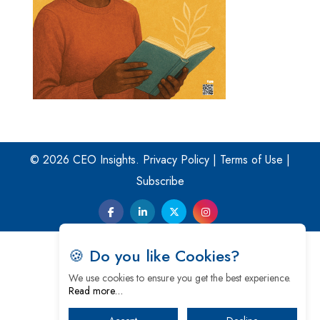
© 2026 CEO Insights.
Privacy Policy
|
Terms of Use
|
Subscribe
🍪 Do you like Cookies?
We use cookies to ensure you get the best experience.
Read more…