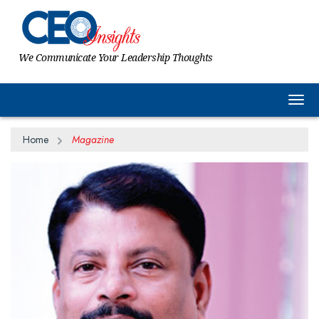
We Communicate Your Leadership Thoughts
Togg
Home
Magazine