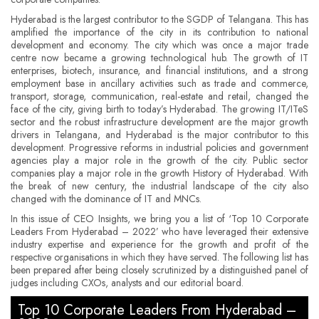
Hyderabad is the largest contributor to the SGDP of Telangana. This has
amplified the importance of the city in its contribution to national
development and economy. The city which was once a major trade
centre now became a growing technological hub. The growth of IT
enterprises, biotech, insurance, and financial institutions, and a strong
employment base in ancillary activities such as trade and commerce,
transport, storage, communication, real-estate and retail, changed the
face of the city, giving birth to today’s Hyderabad. The growing IT/ITeS
sector and the robust infrastructure development are the major growth
drivers in Telangana, and Hyderabad is the major contributor to this
development. Progressive reforms in industrial policies and government
agencies play a major role in the growth of the city. Public sector
companies play a major role in the growth History of Hyderabad. With
the break of new century, the industrial landscape of the city also
changed with the dominance of IT and MNCs.
In this issue of CEO Insights, we bring you a list of ‘Top 10 Corporate
Leaders From Hyderabad – 2022’ who have leveraged their extensive
industry expertise and experience for the growth and profit of the
respective organisations in which they have served. The following list has
been prepared after being closely scrutinized by a distinguished panel of
judges including CXOs, analysts and our editorial board.
Top 10 Corporate Leaders From Hyderabad –