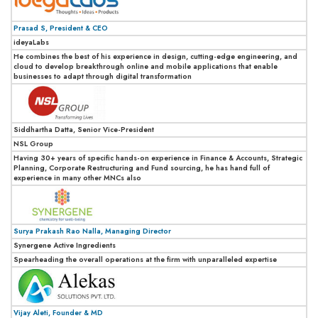
Prasad S, President & CEO
ideyaLabs
He combines the best of his experience in design, cutting-edge engineering, and
cloud to develop breakthrough online and mobile applications that enable
businesses to adapt through digital transformation
Siddhartha Datta, Senior Vice-President
NSL Group
Having 30+ years of specific hands-on experience in Finance & Accounts, Strategic
Planning, Corporate Restructuring and Fund sourcing, he has hand full of
experience in many other MNCs also
Surya Prakash Rao Nalla, Managing Director
Synergene Active Ingredients
Spearheading the overall operations at the firm with unparalleled expertise
Vijay Aleti, Founder & MD