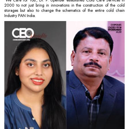
‘We Care for You’, Dr. P. Upender established Cold Care Services in
2000 to not just bring in innovations in the construction of the cold
storages but also to change the schematics of the entire cold chain
Industry PAN India.