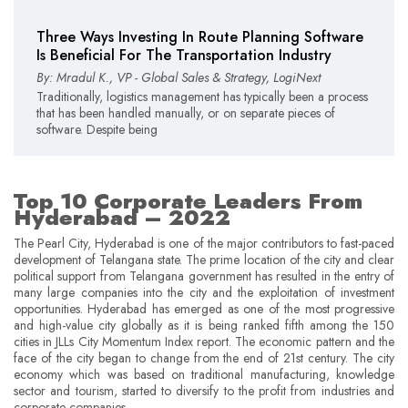
Three Ways Investing In Route Planning Software
Is Beneficial For The Transportation Industry
By: Mradul K., VP - Global Sales & Strategy, LogiNext
Traditionally, logistics management has typically been a process
that has been handled manually, or on separate pieces of
software. Despite being
Top 10 Corporate Leaders From
Hyderabad – 2022
The Pearl City, Hyderabad is one of the major contributors to fast-paced
development of Telangana state. The prime location of the city and clear
political support from Telangana government has resulted in the entry of
many large companies into the city and the exploitation of investment
opportunities. Hyderabad has emerged as one of the most progressive
and high-value city globally as it is being ranked fifth among the 150
cities in JLLs City Momentum Index report. The economic pattern and the
face of the city began to change from the end of 21st century. The city
economy which was based on traditional manufacturing, knowledge
sector and tourism, started to diversify to the profit from industries and
corporate companies.