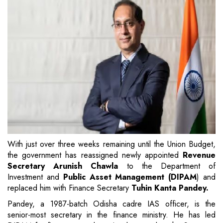
With just over three weeks remaining until the Union Budget,
the government has reassigned newly appointed
Revenue
Secretary Arunish Chawla
to the Department of
Investment and
Public Asset Management (DIPAM
) and
replaced him with Finance Secretary
Tuhin Kanta Pandey.
Pandey, a 1987-batch Odisha cadre IAS officer, is the
senior-most secretary in the finance ministry. He has led