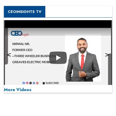
CEOINSIGHTS TV
Play
More Videos