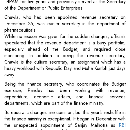
DIPAM for five years and previously served as the Secretary
of the Department of Public Enterprises.
Chawla, who had been appointed revenue secretary on
December 25, was earlier secretary in the department of
pharmaceuticals.
While no reason was given for the sudden changes, officials
speculated that the revenue department is a busy portfolio,
especially ahead of the Budget, and required close
monitoring. In addition to being the revenue secretary,
Chawla is the culture secretary, an assignment which has a
heavy workload with Republic Day and Maha Kumbh just days
away.
Being the finance secretary, who coordinates the Budget
exercise, Pandey has been working with revenue,
expenditure, economic affairs, and financial services
departments, which are part of the finance ministry.
Bureaucratic changes are common, but this year's reshuffle in
the finance ministry is exceptional. It began in December with
the unexpected appointment of Sanjay Malhotra as
RBI