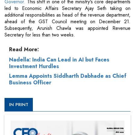
Governor.
This shift in one of the ministry's core departments
led to Economic Affairs Secretary Ajay Seth taking on
additional responsibilities as head of the revenue department,
ahead of the GST Council meeting on December 21.
Subsequently, Arunish Chawla was appointed Revenue
Secretary for less than two weeks.
Read More:
Nadella: India Can Lead in AI but Faces
Investment Hurdles
Lemma Appoints Siddharth Dabhade as Chief
Business Officer
IN PRINT