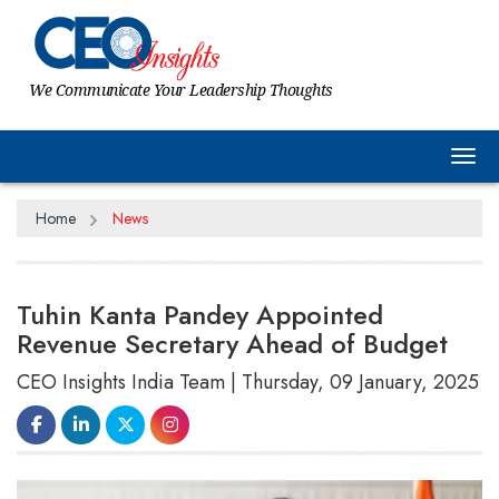
We Communicate Your Leadership Thoughts
Tog
Home
News
Tuhin Kanta Pandey Appointed
Revenue Secretary Ahead of Budget
CEO Insights India Team | Thursday, 09 January, 2025