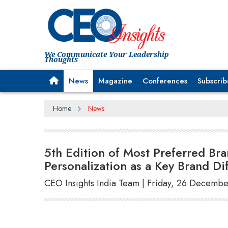
We Communicate Your Leadership
Thoughts
News
Magazine
Conferences
Subscrib
Home
News
5th Edition of Most Preferred B
Personalization as a Key Brand Dif
CEO Insights India Team | Friday, 26 Decemb