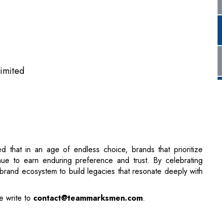
Limited
d that in an age of endless choice, brands that prioritize
tinue to earn enduring preference and trust. By celebrating
’s brand ecosystem to build legacies that resonate deeply with
e write to
contact@teammarksmen.com
.
ain Block
 Names Rakesh Mehta as COO