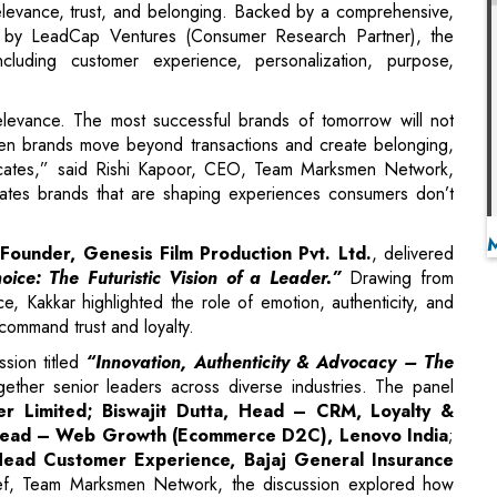
elevance. The most successful brands of tomorrow will not
en brands move beyond transactions and create belonging,
ocates,” said Rishi Kapoor, CEO, Team Marksmen Network,
rates brands that are shaping experiences consumers don’t
Founder, Genesis Film Production Pvt. Ltd.
, delivered
ice: The Futuristic Vision of a Leader.”
Drawing from
e, Kakkar highlighted the role of emotion, authenticity, and
 command trust and loyalty.
sion titled
“Innovation, Authenticity & Advocacy – The
ether senior leaders across diverse industries. The panel
r Limited; Biswajit Dutta, Head – CRM, Loyalty &
, Head – Web Growth (Ecommerce D2C), Lenovo India
;
Head Customer Experience, Bajaj General Insurance
ief, Team Marksmen Network, the discussion explored how
d purpose to build advocacy-driven ecosystems rooted in trust
onor Address
by
Dr. Deepak R. Sawant
, Chairman, Task
shtra (Cabinet Minister Rank) and former Minister of Public