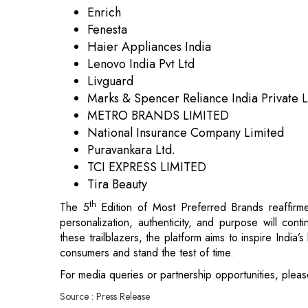
Livguard
Marks & Spencer Reliance India Private 
METRO BRANDS LIMITED
National Insurance Company Limited
Puravankara Ltd.
TCI EXPRESS LIMITED
Tira Beauty
th
The 5
Edition of Most Preferred Brands reaffirme
personalization, authenticity, and purpose will con
these trailblazers, the platform aims to inspire India
consumers and stand the test of time.
For media queries or partnership opportunities, pleas
Source : Press Release
Read More:
India to Join Pax Silica Silicon Supply Ch
Hindustan National Glass & Industries