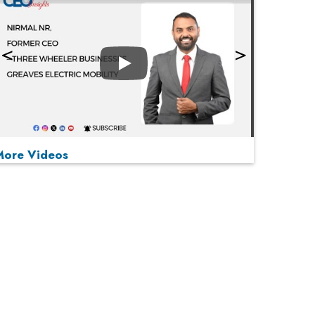
Play
More Videos
MOST VIEWED
Play
From 'Volume' to 'Value': India Inc's Mantra to
Capture the Global Pharmaceutical Market