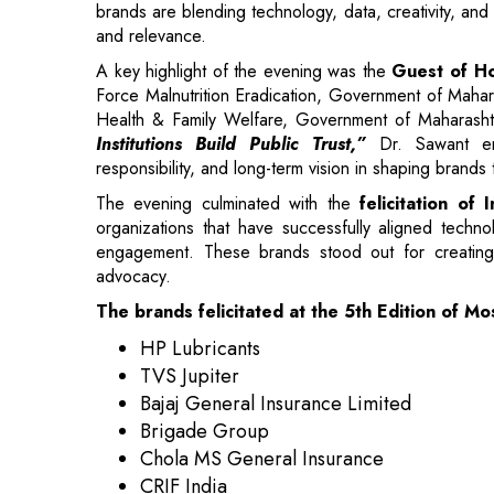
Health & Family Welfare, Government of Maharash
Institutions Build Public Trust,”
Dr. Sawant emp
responsibility, and long-term vision in shaping brands
The evening culminated with the
felicitation o
organizations that have successfully aligned tech
engagement. These brands stood out for creating e
advocacy.
The brands felicitated at the 5th Edition of 
HP Lubricants
TVS Jupiter
Bajaj General Insurance Limited
Brigade Group
Chola MS General Insurance
CRIF India
Enrich
Fenesta
Haier Appliances India
Lenovo India Pvt Ltd