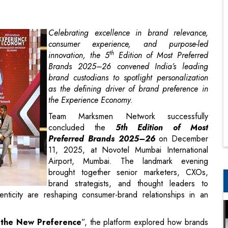
th
innovation, the 5
Edition of Most Preferred
Brands 2025–26 convened India’s leading
brand custodians to spotlight personalization
as the defining driver of brand preference in
the Experience Economy.
Team Marksmen Network successfully
concluded the
5th Edition of
Most
Preferred Brands 2025–26
on December
11, 2025, at Novotel Mumbai International
Airport, Mumbai. The landmark evening
brought together senior marketers, CXOs,
brand strategists, and thought leaders to
nticity are reshaping consumer-brand relationships in an
s the New Preference
”, the platform explored how brands
elevance, trust, and belonging. Backed by a comprehensive,
d by LeadCap Ventures (Consumer Research Partner), the
ncluding customer experience, personalization, purpose,