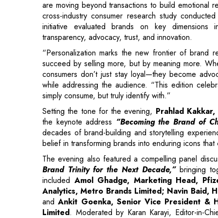
“Personalization marks the new frontier of brand r
succeed by selling more, but by meaning more. Wh
consumers don’t just stay loyal—they become adv
while addressing the audience. “This edition celeb
simply consume, but truly identify with.”
Setting the tone for the evening,
Prahlad Kakkar, 
the keynote address
“Becoming the Brand of Cho
decades of brand-building and storytelling experienc
belief in transforming brands into enduring icons that
The evening also featured a compelling panel discus
Brand Trinity for the Next Decade,”
bringing tog
included
Amol Ghadge, Marketing Head, Pfize
Analytics, Metro Brands Limited; Navin Baid
and
Ankit Goenka, Senior Vice President & 
Limited
. Moderated by Karan Karayi, Editor-in-Ch
brands are blending technology, data, creativity, an
and relevance.
A key highlight of the evening was the
Guest of H
Force Malnutrition Eradication, Government of Mahara