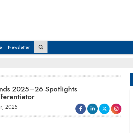
e
Newsletter
rands 2025–26 Spotlights
ferentiator
er, 2025
Celebrating excellence in brand relevance,
consumer experience, and purpose-led