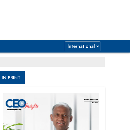
IN PRINT