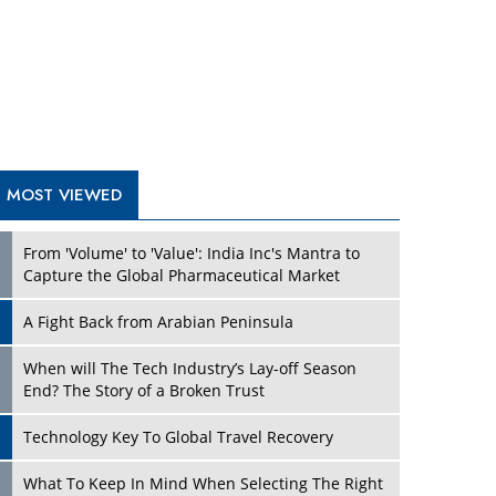
A Fight Back from Arabian Peninsula
When will The Tech Industry’s Lay-off Season
End? The Story of a Broken Trust
Technology Key To Global Travel Recovery
Play
What To Keep In Mind When Selecting The Right
Air Compressor For Replacement?
The Best Way to Recover from Ransomware
Attacks
How Tensions Grew Worse between Elon Musk
and Donald Trump
New Markets, New Brands: Tailoring Success for
Different Places
Play
Empowered Leadership in a Changing Legal
World