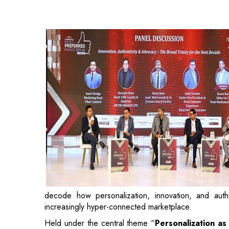
decode how personalization, innovation, and authe
increasingly hyper-connected marketplace.
Held under the central theme “
Personalization a
are moving beyond transactions to build emotional r
cross-industry consumer research study conducte
initiative evaluated brands on key dimensions i
transparency, advocacy, trust, and innovation.