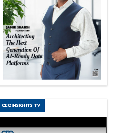
CEOINSIGHTS TV