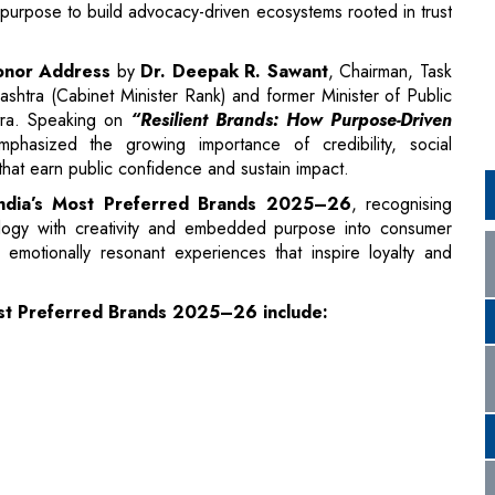
tra. Speaking on
“Resilient Brands: How Purpose-Driven
hasized the growing importance of credibility, social
 that earn public confidence and sustain impact.
f India’s Most Preferred Brands 2025–26
, recognising
nology with creativity and embedded purpose into consumer
motionally resonant experiences that inspire loyalty and
Most Preferred Brands 2025–26 include: