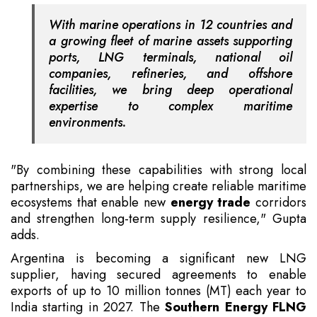
With marine operations in 12 countries and
a growing fleet of marine assets supporting
ports, LNG terminals, national oil
companies, refineries, and offshore
facilities, we bring deep operational
expertise to complex maritime
environments.
"By combining these capabilities with strong local
partnerships, we are helping create reliable maritime
ecosystems that enable new
energy trade
corridors
and strengthen long-term supply resilience," Gupta
adds.
Argentina is becoming a significant new LNG
supplier, having secured agreements to enable
exports of up to 10 million tonnes (MT) each year to
India starting in 2027. The
Southern Energy FLNG