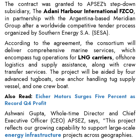
The contract was granted to APSEZ's step-down
subsidiary, The
Adani Harbour International FZCO
,
in partnership with the Argentina-based Meridian
Group after a worldwide competitive tender process
organized by Southern Energy S.A. (SESA).
According to the agreement, the consortium will
deliver comprehensive marine services, which
encompass tug operations for
LNG carriers
, offshore
logistics and supply assistance, along with crew
transfer services. The project will be aided by four
advanced tugboats, one anchor handling tug supply
vessel, and one crew boat.
Also Read:
Eicher Motors Surges Five Percent as
Record Q4 Profit
Ashwani Gupta, Whole-time Director and Chief
Executive Officer (CEO) APSEZ, says, “This project
reflects our growing capability to support large-scale
energy infrastructure
projects across geographies.