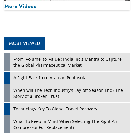
More Videos
MOST VIEWED
Play
From 'Volume' to 'Value': India Inc's Mantra to Capture
the Global Pharmaceutical Market
A Fight Back from Arabian Peninsula
When will The Tech Industry’s Lay-off Season End? The
Story of a Broken Trust
Technology Key To Global Travel Recovery
What To Keep In Mind When Selecting The Right Air
Play
Compressor For Replacement?