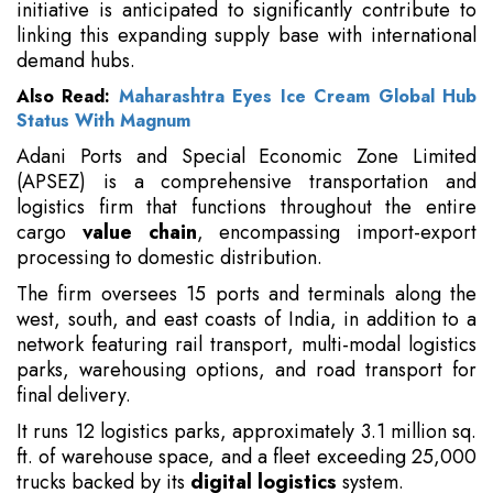
initiative is anticipated to significantly contribute to
linking this expanding supply base with international
demand hubs.
Also Read:
Maharashtra Eyes Ice Cream Global Hub
Status With Magnum
Adani Ports and Special Economic Zone Limited
(APSEZ) is a comprehensive transportation and
logistics firm that functions throughout the entire
cargo
value chain
, encompassing import-export
processing to domestic distribution.
The firm oversees 15 ports and terminals along the
west, south, and east coasts of India, in addition to a
network featuring rail transport, multi-modal logistics
parks, warehousing options, and road transport for
final delivery.
It runs 12 logistics parks, approximately 3.1 million sq.
ft. of warehouse space, and a fleet exceeding 25,000
trucks backed by its
digital logistics
system.