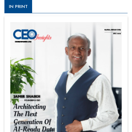
IN PRINT