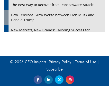
The Best Way to Recover from Ransomware Attacks
How Tensions Grew Worse between Elon Musk and
Donald Trump
New Markets, New Brands: Tailoring Success for
Different Places
Empowered Leadership in a Changing Legal World
Play
Four Key Steps For Healthcare Providers To Combat
Ransomware
© 2026 CEO Insights.
Privacy Policy
|
Terms of Use
|
Subscribe
Turning Vision into Value: How I Built Purposeful Digital
Ecosystems in the UK
Dave Thomas: A Role Model for Aspiring Entrepreneurs,
Philanthropists
Digital Analytics Products: How Organizations Choose
Them