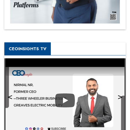
CEOINSIGHTS TV
Play