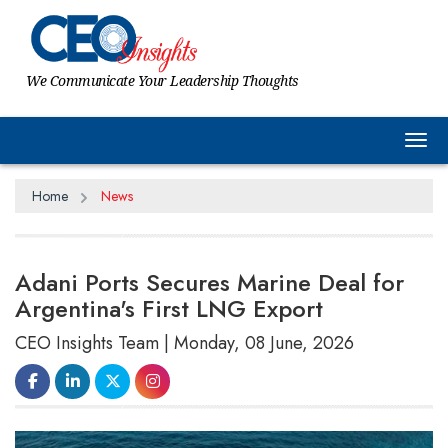
We Communicate Your Leadership Thoughts
Tog
Home
News
Adani Ports Secures Marine Deal for
Argentina's First LNG Export
CEO Insights Team | Monday, 08 June, 2026