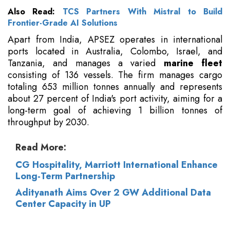
Also Read:
TCS Partners With Mistral to Build
Frontier-Grade AI Solutions
Apart from India, APSEZ operates in international
ports located in Australia, Colombo, Israel, and
Tanzania, and manages a varied
marine fleet
consisting of 136 vessels. The firm manages cargo
totaling 653 million tonnes annually and represents
about 27 percent of India's port activity, aiming for a
long-term goal of achieving 1 billion tonnes of
throughput by 2030.
Read More:
CG Hospitality, Marriott International Enhance
Long-Term Partnership
Adityanath Aims Over 2 GW Additional Data
Center Capacity in UP