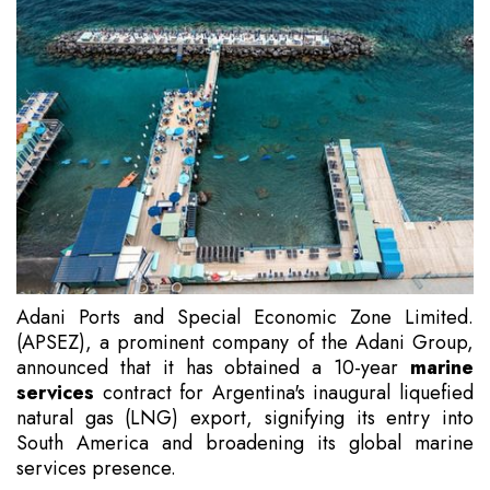
Adani Ports and Special Economic Zone Limited.
(APSEZ), a prominent company of the Adani Group,
announced that it has obtained a 10-year
marine
services
contract for Argentina's inaugural liquefied
natural gas (LNG) export, signifying its entry into
South America and broadening its global marine
services presence.