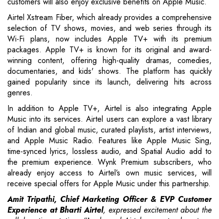
customers will also enjoy exclusive benefits on Apple Music.
Airtel Xstream Fiber, which already provides a comprehensive
selection of TV shows, movies, and web series through its
Wi-Fi plans, now includes Apple TV+ with its premium
packages. Apple TV+ is known for its original and award-
winning content, offering high-quality dramas, comedies,
documentaries, and kids' shows. The platform has quickly
gained popularity since its launch, delivering hits across
genres.
In addition to Apple TV+, Airtel is also integrating Apple
Music into its services. Airtel users can explore a vast library
of Indian and global music, curated playlists, artist interviews,
and Apple Music Radio. Features like Apple Music Sing,
time-synced lyrics, lossless audio, and Spatial Audio add to
the premium experience. Wynk Premium subscribers, who
already enjoy access to Airtel’s own music services, will
receive special offers for Apple Music under this partnership.
Amit Tripathi, Chief Marketing Officer & EVP Customer
Experience at Bharti Airtel
, expressed excitement about the