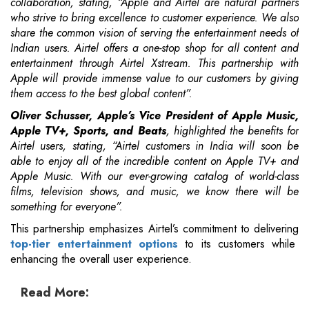
collaboration, stating, “Apple and Airtel are natural partners
who strive to bring excellence to customer experience. We also
share the common vision of serving the entertainment needs of
Indian users. Airtel offers a one-stop shop for all content and
entertainment through Airtel Xstream. This partnership with
Apple will provide immense value to our customers by giving
them access to the best global content”.
Oliver Schusser, Apple’s Vice President of Apple Music,
Apple TV+, Sports, and Beats
, highlighted the benefits for
Airtel users, stating, “Airtel customers in India will soon be
able to enjoy all of the incredible content on Apple TV+ and
Apple Music. With our ever-growing catalog of world-class
films, television shows, and music, we know there will be
something for everyone”.
This partnership emphasizes Airtel’s commitment to delivering
top-tier entertainment options
to its customers while
enhancing the overall user experience.
Read More: