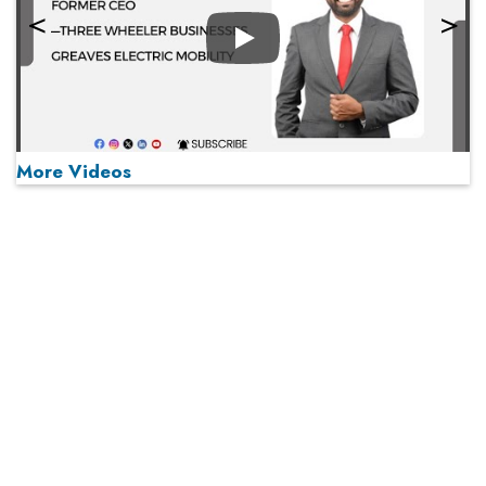
Play
More Videos
MOST VIEWED
Play
From 'Volume' to 'Value': India Inc's Mantra to Capture
the Global Pharmaceutical Market
A Fight Back from Arabian Peninsula
When will The Tech Industry’s Lay-off Season End? The