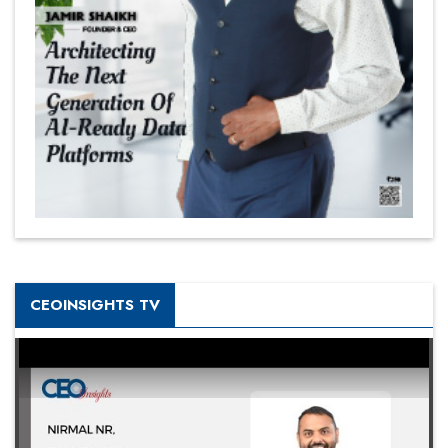
CEOINSIGHTS TV