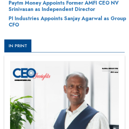
Paytm Money Appoints Former AMFI CEO NV
Srinivasan as Independent Director
PI Industries Appoints Sanjay Agarwal as Group
CFO
IN PRINT