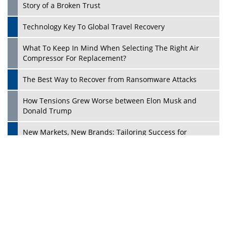
Dave Thomas: A Role Model for Aspiring Entrepreneurs,
Philanthropists
Digital Analytics Products: How Organizations Choose
Them
Play
Kelly Ortberg: The New Boeing CEO Who is Already on
the Headlines
India’s Military Alacrity for Modern Threats
Reshma Saujani: Reshaping Social Attitudes Around
Gender and Tech
India is Manifesting Leadership in Drone Technology
5 Greatest Role Models in the Manufacturing Industry
Creating a Stronger Ecosystem by Fixing the Nuts &
Bolts of the Economy