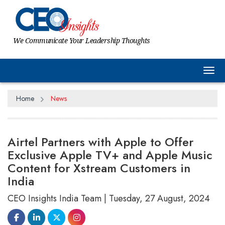
We Communicate Your Leadership Thoughts
Tog
Home
News
Airtel Partners with Apple to Offer
Exclusive Apple TV+ and Apple Music
Content for Xstream Customers in
India
CEO Insights India Team | Tuesday, 27 August, 2024