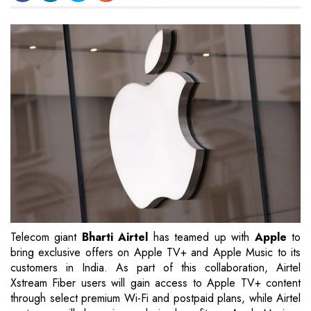
Telecom giant
Bharti Airtel
has teamed up with
Apple
to
bring exclusive offers on Apple TV+ and Apple Music to its
customers in India. As part of this collaboration, Airtel
Xstream Fiber users will gain access to Apple TV+ content
through select premium Wi-Fi and postpaid plans, while Airtel