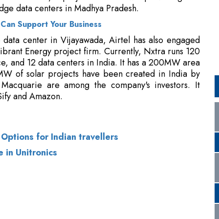
nce, and 12 data centers in India. It has a 200MW area
W of solar projects have been created in India by
 Macquarie are among the company's investors. It
Sify and Amazon.
ptions for Indian travellers
 in Unitronics