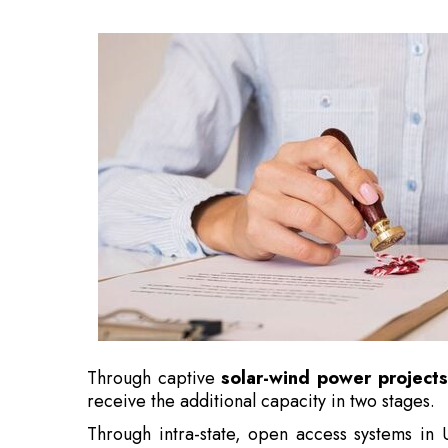
Through captive
solar-wind power projects
receive the additional capacity in two stages.
Through intra-state, open access systems in
been providing
solar power to Nxtra
.
Also Read:
5 Cricketers Who Became Successf
Along with innovative technologies includi
Independent Power Producer
(IPP) and la