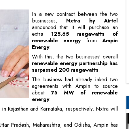
extra
125.65 megawatts of
renewable energy
from
Ampin
Energy
.
With this, the two businesses' overall
renewable energy partnership has
surpassed 200 megawatts
.
The business had already inked two
agreements with Ampin to source
about
75 MW of renewable
energy
.
in Rajasthan and Karnataka, respectively, Nxtra will
 Uttar Pradesh, Maharashtra, and Odisha, Ampin has
ul Entrepreneurs
ng seamless renewable energy supply from a single
rge-scale ISTS renewable energy supply, this new