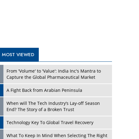
A Fight Back from Arabian Peninsula
When will The Tech Industry’s Lay-off Season
End? The Story of a Broken Trust
Technology Key To Global Travel Recovery
Play
What To Keep In Mind When Selecting The Right
Air Compressor For Replacement?
The Best Way to Recover from Ransomware
Attacks
How Tensions Grew Worse between Elon Musk
and Donald Trump
New Markets, New Brands: Tailoring Success for
Different Places
Play
Empowered Leadership in a Changing Legal
World