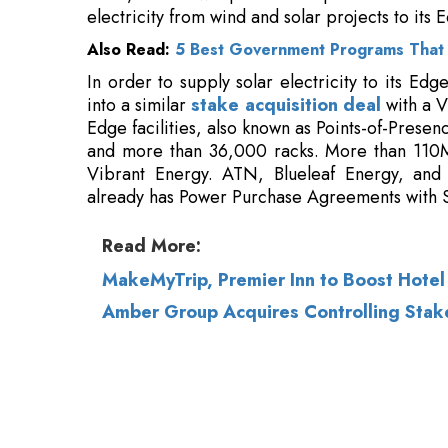
Edge facilities, also known as Points-of-Prese
and more than 36,000 racks. More than 110M
Vibrant Energy. ATN, Blueleaf Energy, and
already has Power Purchase Agreements with 
Read More:
MakeMyTrip, Premier Inn to Boost Hotel O
Amber Group Acquires Controlling Stake