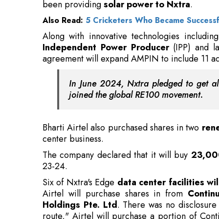
agreement will expand AMPIN to include 11 add
In June 2024, Nxtra pledged to get all
joined the global RE100 movement.
Bharti Airtel also purchased shares in two
rene
center business.
The company declared that it will buy
23,00
23-24.
Six of Nxtra's Edge
data center facilities 
Airtel will purchase shares in from
Contin
Holdings Pte. Ltd
. There was no disclosure
route," Airtel will purchase a portion of Con
electricity from wind and solar projects to its
Also Read:
5 Best Government Programs That 
In order to supply solar electricity to its Ed
into a similar
stake acquisition deal
with a V