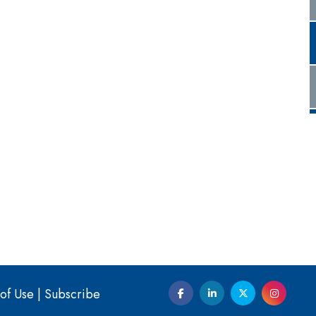
of Use
|
Subscribe