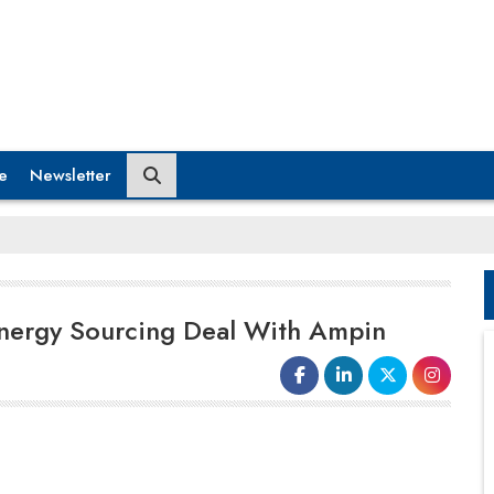
e
Newsletter
 Energy Sourcing Deal With Ampin
In a new contract between the two
businesses,
Nxtra by Airtel
announced that it will purchase an