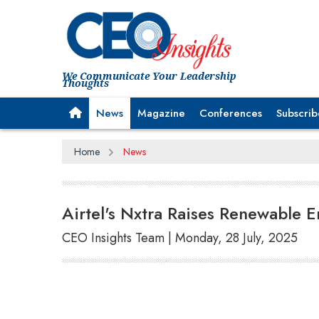
We Communicate Your Leadership
Thoughts
News
Magazine
Conferences
Subscrib
Home
News
Airtel's Nxtra Raises Renewable
CEO Insights Team | Monday, 28 July, 2025