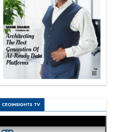
CEOINSIGHTS TV