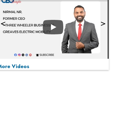
Play
More Videos
MOST VIEWED
Play
From 'Volume' to 'Value': India Inc's Mantra to
Capture the Global Pharmaceutical Market