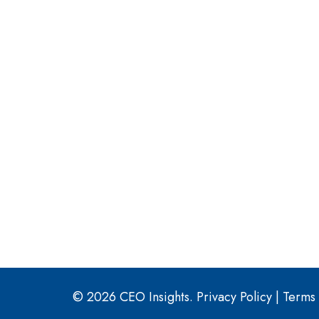
© 2026 CEO Insights.
Privacy Policy
|
Terms 