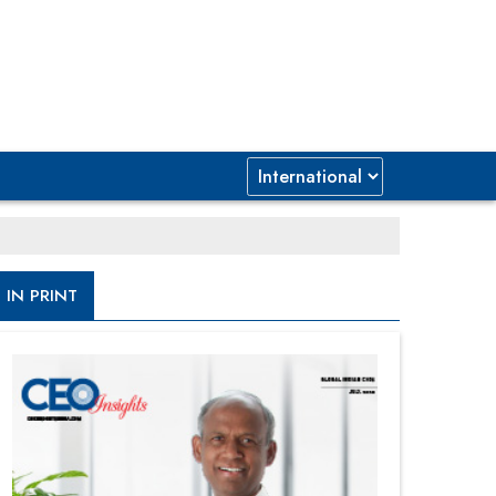
IN PRINT