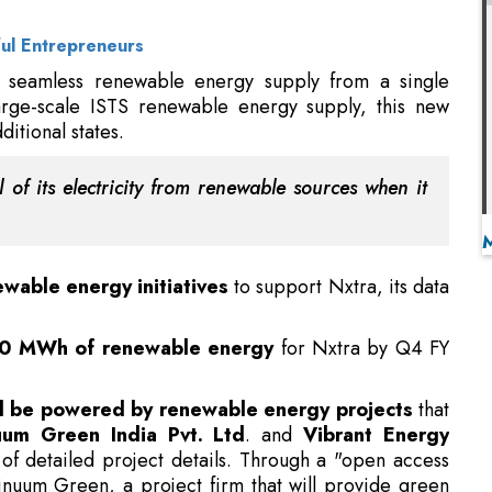
itional states.
 of its electricity from renewable sources when it
wable energy initiatives
to support Nxtra, its data
0 MWh of renewable energy
for Nxtra by Q4 FY
will be powered by renewable energy projects
that
uum Green India Pvt. Ltd
. and
Vibrant Energy
 of detailed project details. Through a "open access
tinuum Green, a project firm that will provide green
 Edge data centers in Madhya Pradesh.
Can Support Your Business
ge data center in Vijayawada, Airtel has also engaged
ibrant Energy project firm. Currently, Nxtra runs 120