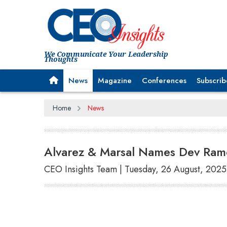
We Communicate Your Leadership
Thoughts
News
Magazine
Conferences
Subscrib
Home
News
Alvarez & Marsal Names Dev Ramc
CEO Insights Team | Tuesday, 26 August, 2025