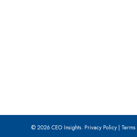
© 2026 CEO Insights.
Privacy Policy
|
Terms 