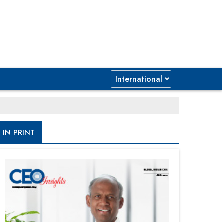
IN PRINT