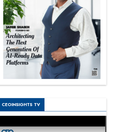
CEOINSIGHTS TV