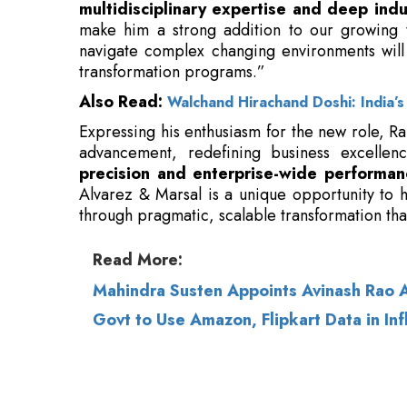
Also Read:
Walchand Hirachand Doshi: India’s
Expressing his enthusiasm for the new role, Ra
advancement, redefining business excelle
precision and enterprise-wide performan
Alvarez & Marsal is a unique opportunity to h
through pragmatic, scalable transformation tha
Read More:
Mahindra Susten Appoints Avinash Rao 
Govt to Use Amazon, Flipkart Data in Inf