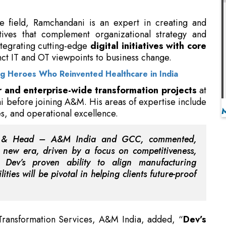
integrating cutting-edge
digital initiatives with core
nct IT and OT viewpoints to business change.
ng Heroes Who Reinvented Healthcare in India
r and enterprise-wide transformation projects
at
 before joining A&M. His areas of expertise include
ues, and operational excellence.
or & Head – A&M India and GCC, commented,
 a new era, driven by a focus on competitiveness,
n. Dev’s proven ability to align manufacturing
ties will be pivotal in helping clients future-proof
 Transformation Services, A&M India, added, “
Dev’s
ustry exposure
across core operations and strategy
eam. His experience across sectors and ability to
 help achieve measurable value through end-to-end