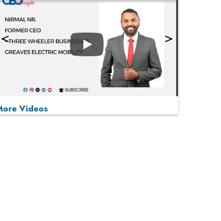
Play
More Videos
MOST VIEWED
Play
From 'Volume' to 'Value': India Inc's Mantra to
Capture the Global Pharmaceutical Market