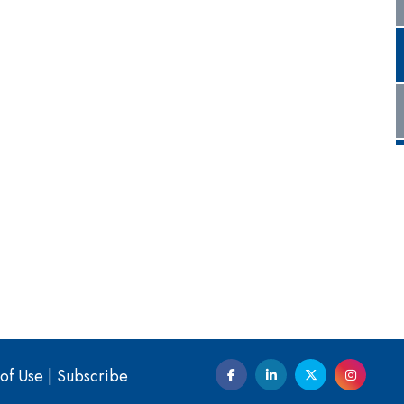
of Use
|
Subscribe