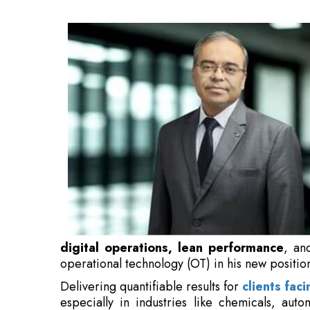
performance
, and the integration of informa
in his new position.
Delivering quantifiable results for
clients faci
especially in industries like chemicals, aut
sciences.
With more than 20 years of expertise in th
implementing extensive transformation initi