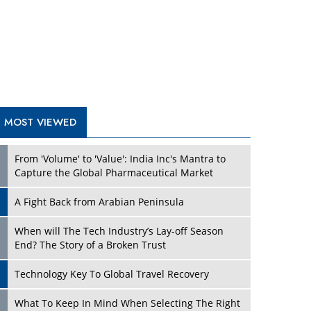
A Fight Back from Arabian Peninsula
When will The Tech Industry’s Lay-off Season
End? The Story of a Broken Trust
Technology Key To Global Travel Recovery
Play
What To Keep In Mind When Selecting The Right
Air Compressor For Replacement?
The Best Way to Recover from Ransomware
Attacks
How Tensions Grew Worse between Elon Musk
and Donald Trump
New Markets, New Brands: Tailoring Success for
Different Places
Play
Empowered Leadership in a Changing Legal
World