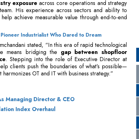
 Pioneer Industrialist Who Dared to Dream
mchandani stated, “In this era of rapid technological
nce means bridging the
gap between shopfloor
ce
. Stepping into the role of Executive Director at
elp clients push the boundaries of what’s possible—
t harmonizes OT and IT with business strategy.”
As Managing Director & CEO
lation Index Overhaul