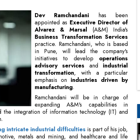
Business Transformation Services
practice. Ramchandani, who is based
in Pune, will lead the company's
initiatives to develop
operations
advisory services
and
industrial
transformation
, with a particular
emphasis on
industries driven by
manufacturing
.
Ramchandani will be in charge of
expanding A&M's capabilities in
digital operations, lean
tion technology (IT) and operational technology (OT)
ng intricate industrial difficulties
is part of his job,
omotive, metals and mining, and healthcare and life
e field, Ramchandani is an expert in creating and
atives that complement organizational strategy and