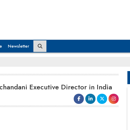
e
Newsletter
handani Executive Director in India
Dev Ramchandani
has been
appointed as
Executive Director of
Alvarez & Marsal
(A&M) India's