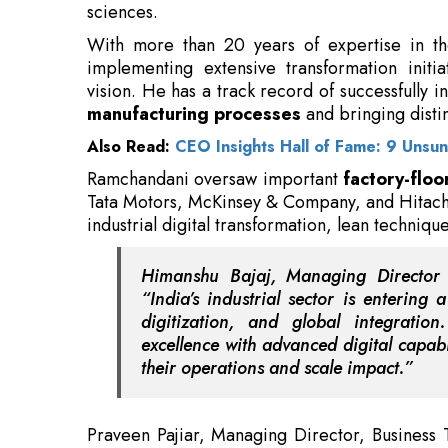
vision. He has a track record of successfully 
manufacturing processes
and bringing disti
Also Read:
CEO Insights Hall of Fame: 9 Unsu
Ramchandani oversaw important
factory-floo
Tata Motors, McKinsey & Company, and Hitachi
industrial digital transformation, lean techniq
Himanshu Bajaj, Managing Direct
“India’s industrial sector is entering
digitization, and global integratio
excellence with advanced digital capabili
their operations and scale impact.”
Praveen Pajiar, Managing Director, Business
multidisciplinary expertise and deep ind
make him a strong addition to our growing t
navigate complex changing environments will
transformation programs.”