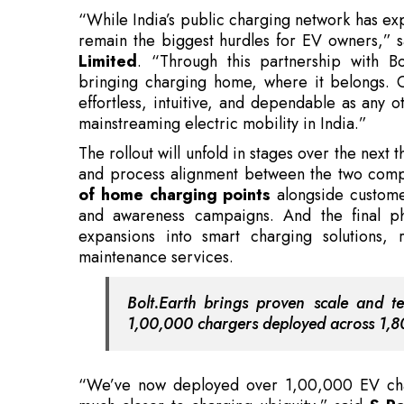
bringing charging home, where it belongs. 
effortless, intuitive, and dependable as any ot
mainstreaming electric mobility in India.”
The rollout will unfold in stages over the next 
and process alignment between the two comp
of home charging points
alongside customer
and awareness campaigns. And the final p
expansions into smart charging solutions,
maintenance services.
Bolt.Earth brings proven scale and te
1,00,000 chargers deployed across 1,80
“We’ve now deployed over 1,00,000 EV char
much closer to charging ubiquity,” said
S Ra
“With this collaboration, we’re working to ma
your phone,” he adds.
Also Read:
FM Hails Farmers' Training, Agro