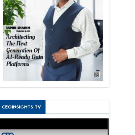
CEOINSIGHTS TV