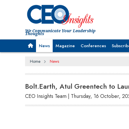
We Communicate Your Leadership
Thoughts
News
Magazine
Conferences
Subscrib
Home
News
Bolt.Earth, Atul Greentech to L
CEO Insights Team | Thursday, 16 October, 2