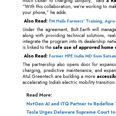
Under the agreement, Bolt.Earth will manage
along with providing technical solutions, rea
integrate the program into its dealership ne
is linked to the
safe use of approved home 
Also Read:
Former HPE India MD Som Satsang
The partnership also opens door for expansi
charging, predictive maintenance, and expan
Atul Greentech are building a more
accessib
accelerating India’s electric mobility transition.
Read More:
NxtGen AI and ITQ Partner to Redefine T
Tesla Urges Delaware Supreme Court to