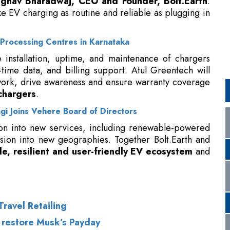
 installation, uptime, and maintenance of chargers
l-time data, and billing support. Atul Greentech will
twork, drive awareness and ensure warranty coverage
chargers
.
i Joins Vehere Board of Directors
on into new services, including renewable-powered
sion into new geographies. Together Bolt.Earth and
le, resilient and user-friendly EV ecosystem
and
ravel Retailing
 restore Musk’s Payday