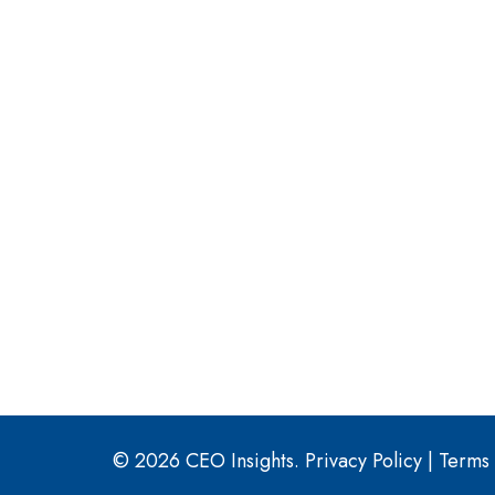
© 2026 CEO Insights.
Privacy Policy
|
Terms 