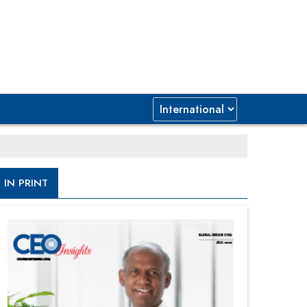
IN PRINT