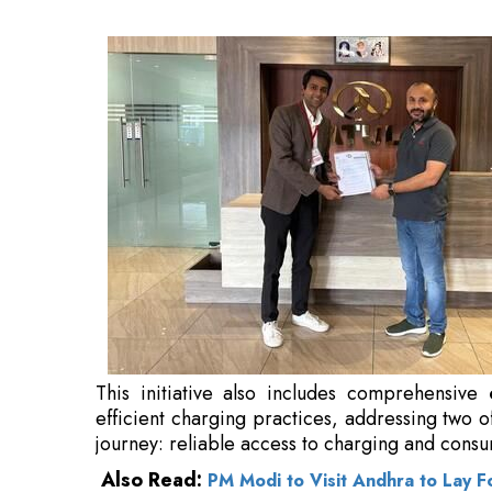
comprehensive
customer education prog
addressing two of the most pressing challenge
charging and consumer confidence.
Also Read:
PM Modi to Visit Andhra to Lay F
“While India’s public charging network has ex
remain the biggest hurdles for EV owners,” 
Limited
. “Through this partnership with B