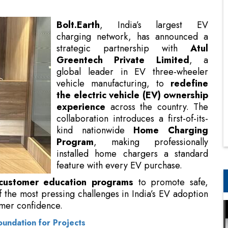
Greentech Private Limited
, a
global leader in EV three-wheeler
vehicle manufacturing, to
redefine
the electric vehicle (EV) ownership
experience
across the country. The
collaboration introduces a first-of-its-
kind nationwide
Home Charging
Program
, making professionally
installed home chargers a standard
feature with every EV purchase.
This initiative also includes
rams
to promote safe, efficient charging practices,
s in India’s EV adoption journey: reliable access to
oundation for Projects
panded five-fold since FY22, access and convenience
said
Divya Chandra, MD, Atul Greentech Private
olt.Earth, we are reimagining the EV experience,