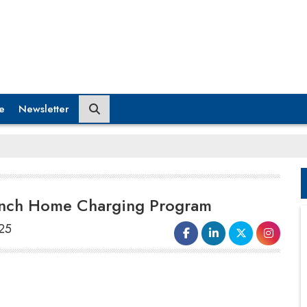
e
Newsletter
aunch Home Charging Program
025
Bolt.Earth
, India’s largest EV
charging network, has announced a
strategic partnership with
Atul