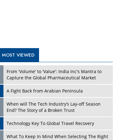
A Fight Back from Arabian Peninsula
When will The Tech Industry’s Lay-off Season
End? The Story of a Broken Trust
Technology Key To Global Travel Recovery
Play
What To Keep In Mind When Selecting The Right
Air Compressor For Replacement?
The Best Way to Recover from Ransomware
Attacks
How Tensions Grew Worse between Elon Musk
and Donald Trump
New Markets, New Brands: Tailoring Success for
Different Places
Play
Empowered Leadership in a Changing Legal
World