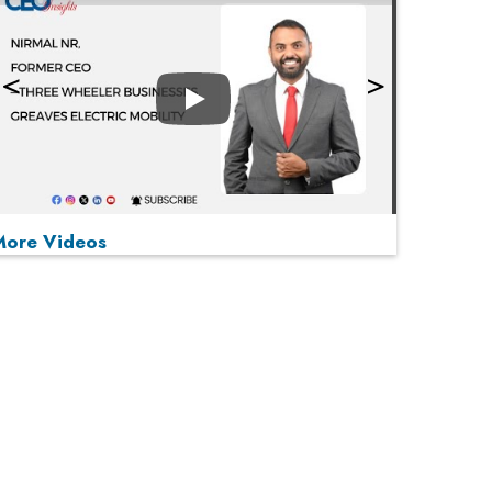
Play
More Videos
MOST VIEWED
Play
From 'Volume' to 'Value': India Inc's Mantra to
Capture the Global Pharmaceutical Market