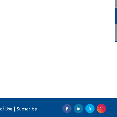
of Use
|
Subscribe