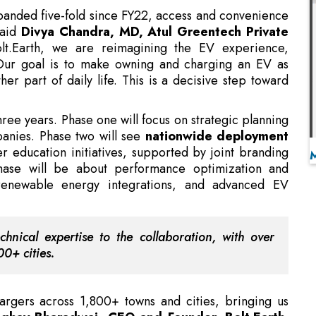
Our goal is to make owning and charging an EV as
her part of daily life. This is a decisive step toward
three years. Phase one will focus on strategic planning
anies. Phase two will see
nationwide deployment
 education initiatives, supported by joint branding
hase will be about performance optimization and
 renewable energy integrations, and advanced EV
chnical expertise to the collaboration, with over
0+ cities.
gers across 1,800+ towns and cities, bringing us
ghav Bharadwaj, CEO and Founder, Bolt.Earth
.
ke EV charging as routine and reliable as plugging in
-Processing Centres in Karnataka