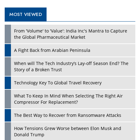
MOST VIEWED
Play
From 'Volume' to 'Value': India Inc's Mantra to Capture
the Global Pharmaceutical Market
A Fight Back from Arabian Peninsula
When will The Tech Industry’s Lay-off Season End? The
Story of a Broken Trust
Technology Key To Global Travel Recovery
What To Keep In Mind When Selecting The Right Air
Play
Compressor For Replacement?
The Best Way to Recover from Ransomware Attacks
How Tensions Grew Worse between Elon Musk and
Donald Trump