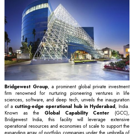
Bridgewest Group
, a prominent global private investment
firm renowned for nurturing pioneering ventures in life
sciences, software, and deep tech, unveils the inauguration
of a
cutting-edge operational hub in Hyderabad
, India.
Known as the
Global Capability Center
(GCC),
Bridgewest India, this facility will leverage extensive
operational resources and economies of scale to support the
expanding array of portfolio companies under the umbrella of