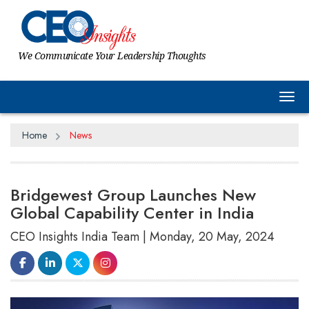
We Communicate Your Leadership Thoughts
Tog
Home
News
Bridgewest Group Launches New
Global Capability Center in India
CEO Insights India Team | Monday, 20 May, 2024