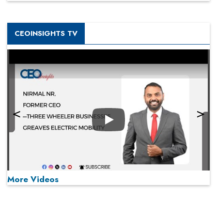
CEOINSIGHTS TV
Play
More Videos