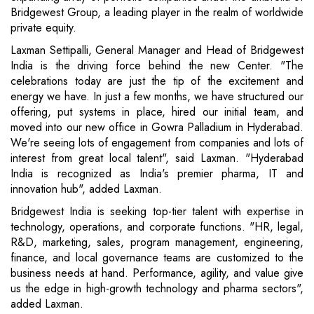
Bridgewest Group, a leading player in the realm of worldwide
private equity.
Laxman Settipalli, General Manager and Head of Bridgewest
India is the driving force behind the new Center. "The
celebrations today are just the tip of the excitement and
energy we have. In just a few months, we have structured our
offering, put systems in place, hired our initial team, and
moved into our new office in Gowra Palladium in Hyderabad.
We're seeing lots of engagement from companies and lots of
interest from great local talent", said Laxman. "Hyderabad
India is recognized as India's premier pharma, IT and
innovation hub", added Laxman.
Bridgewest India is seeking top-tier talent with expertise in
technology, operations, and corporate functions. "HR, legal,
R&D, marketing, sales, program management, engineering,
finance, and local governance teams are customized to the
business needs at hand. Performance, agility, and value give
us the edge in high-growth technology and pharma sectors",
added Laxman.