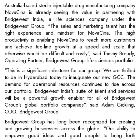
Australia-based sterile injectable drug manufacturing company
NovaCina is already seeing the value in partnering with
Bridgewest India, a life sciences company under the
Bridgewest Group. "The sales and marketing talent has the
right experience and mindset for NovaCina. The high
productivity is enabling NovaCina to reach more customers
and achieve top-line growth at a speed and scale that
otherwise would be difficult and costly", said Tommy Broudy,
Operating Partner, Bridgewest Group, life sciences portfolio.
"This is a significant milestone for our group. We are thrilled
to be in Hyderabad today to inaugurate our new GCC. The
demand for operational resources continues to rise across
our portfolio. Bridgewest India's suite of talent and services
will be a powerful growth enabler for all of Bridgewest
Group's global portfolio companies", said Adam Gickling,
COO, Bridgewest Group.
Bridgewest Group has long been recognized for creating
and growing businesses across the globe. "Our ability to
empower good ideas and good people to bring forth