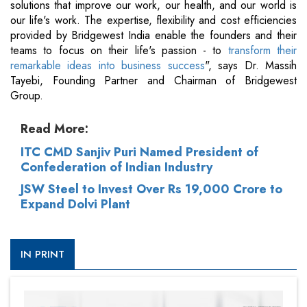
solutions that improve our work, our health, and our world is
our life's work. The expertise, flexibility and cost efficiencies
provided by Bridgewest India enable the founders and their
teams to focus on their life's passion - to
transform their
remarkable ideas into business success
", says Dr. Massih
Tayebi, Founding Partner and Chairman of Bridgewest
Group.
Read More:
ITC CMD Sanjiv Puri Named President of
Confederation of Indian Industry
JSW Steel to Invest Over Rs 19,000 Crore to
Expand Dolvi Plant
IN PRINT