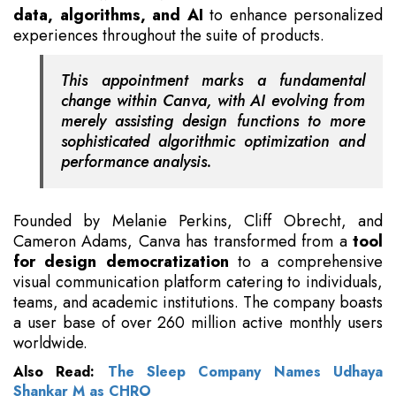
data, algorithms, and AI
to enhance personalized
experiences throughout the suite of products.
This appointment marks a fundamental
change within Canva, with AI evolving from
merely assisting design functions to more
sophisticated algorithmic optimization and
performance analysis.
Founded by Melanie Perkins, Cliff Obrecht, and
Cameron Adams, Canva has transformed from a
tool
for design democratization
to a comprehensive
visual communication platform catering to individuals,
teams, and academic institutions. The company boasts
a user base of over 260 million active monthly users
worldwide.
Also Read:
The Sleep Company Names Udhaya
Shankar M as CHRO