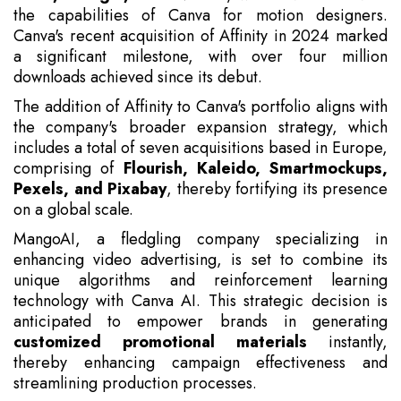
the capabilities of Canva for motion designers.
Canva's recent acquisition of Affinity in 2024 marked
a significant milestone, with over four million
downloads achieved since its debut.
The addition of Affinity to Canva's portfolio aligns with
the company's broader expansion strategy, which
includes a total of seven acquisitions based in Europe,
comprising of
Flourish, Kaleido, Smartmockups,
Pexels, and Pixabay
, thereby fortifying its presence
on a global scale.
MangoAI, a fledgling company specializing in
enhancing video advertising, is set to combine its
unique algorithms and reinforcement learning
technology with Canva AI. This strategic decision is
anticipated to empower brands in generating
customized promotional materials
instantly,
thereby enhancing campaign effectiveness and
streamlining production processes.