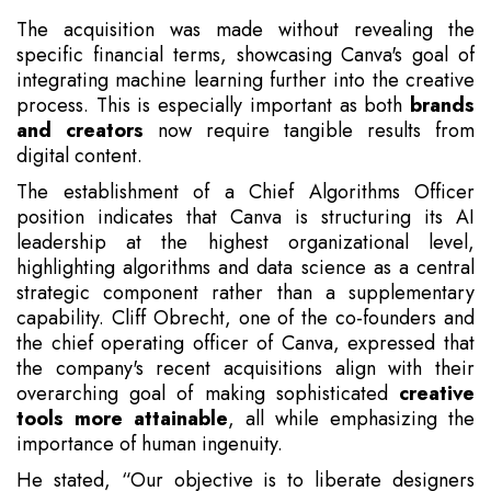
The acquisition was made without revealing the
specific financial terms, showcasing Canva's goal of
integrating machine learning further into the creative
process. This is especially important as both
brands
and creators
now require tangible results from
digital content.
The establishment of a Chief Algorithms Officer
position indicates that Canva is structuring its AI
leadership at the highest organizational level,
highlighting algorithms and data science as a central
strategic component rather than a supplementary
capability. Cliff Obrecht, one of the co-founders and
the chief operating officer of Canva, expressed that
the company's recent acquisitions align with their
overarching goal of making sophisticated
creative
tools more attainable
, all while emphasizing the
importance of human ingenuity.
He stated, “Our objective is to liberate designers