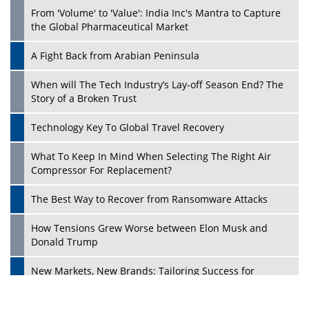
From 'Volume' to 'Value': India Inc's Mantra to Capture
the Global Pharmaceutical Market
A Fight Back from Arabian Peninsula
When will The Tech Industry’s Lay-off Season End? The
Story of a Broken Trust
Technology Key To Global Travel Recovery
What To Keep In Mind When Selecting The Right Air
Play
Compressor For Replacement?
The Best Way to Recover from Ransomware Attacks
How Tensions Grew Worse between Elon Musk and
Donald Trump
New Markets, New Brands: Tailoring Success for
Different Places