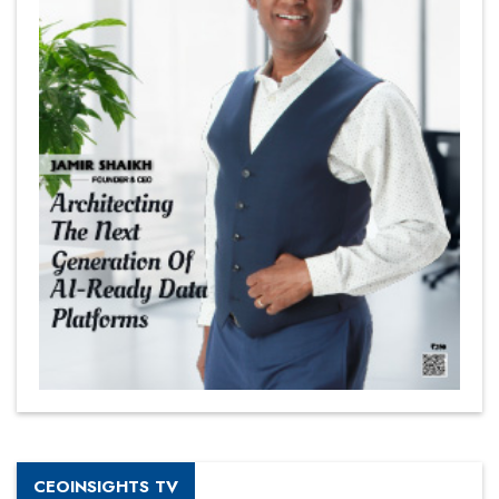
CEOINSIGHTS TV