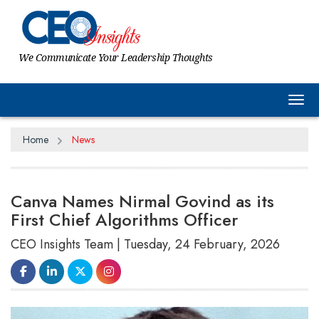
We Communicate Your Leadership Thoughts
Tog
Home
News
Canva Names Nirmal Govind as its
First Chief Algorithms Officer
CEO Insights Team | Tuesday, 24 February, 2026