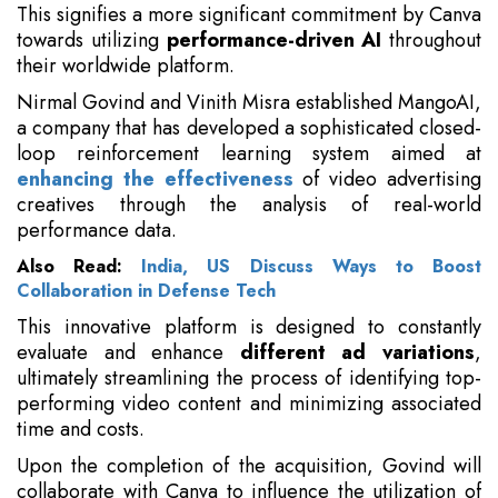
This signifies a more significant commitment by Canva
towards utilizing
performance-driven AI
throughout
their worldwide platform.
Nirmal Govind and Vinith Misra established MangoAI,
a company that has developed a sophisticated closed-
loop reinforcement learning system aimed at
enhancing the effectiveness
of video advertising
creatives through the analysis of real-world
performance data.
Also Read:
India, US Discuss Ways to Boost
Collaboration in Defense Tech
This innovative platform is designed to constantly
evaluate and enhance
different ad variations
,
ultimately streamlining the process of identifying top-
performing video content and minimizing associated
time and costs.
Upon the completion of the acquisition, Govind will
collaborate with Canva to influence the utilization of