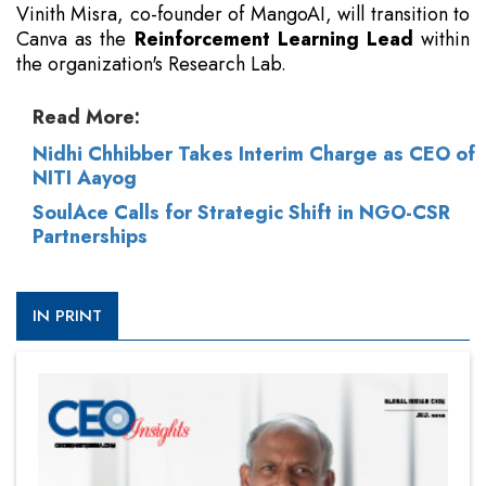
Vinith Misra, co-founder of MangoAI, will transition to
Canva as the
Reinforcement Learning Lead
within
the organization's Research Lab.
Read More:
Nidhi Chhibber Takes Interim Charge as CEO of
NITI Aayog
SoulAce Calls for Strategic Shift in NGO-CSR
Partnerships
IN PRINT