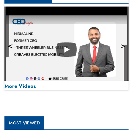
Play
More Videos
MOST VIEWED
Play