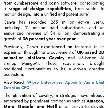
from cumbersome and costly software, consolidating
a
range of design capabilities
, from vector to
motion design, into a unified and potent suite”.
Canva has recorded 265 million active users,
including 31 million paid subscribers, and an
annualized revenue of $4 billion, demonstrating a
growth of
36 percent year over year
.
Previously, Canva experienced an increase in its
expansion through the procurement of
UK-based 2D
animation platform Cavalry
and US-based AI
startup MangoAI. These acquisitions brought
additional functionalities to its AI-driven creative
ecosystem.
Also Read:
Wipro Enterprises Appoints Anita Bhat
Zutshi as CFO
The utilization of cavalry, a strategic move already
embraced by prominent companies such as
Amazon,
Meta, Google, and Netflix
, will serve to elevate