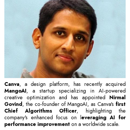
Canva
, a design platform, has recently acquired
MangoAI
, a startup specializing in AI-powered
creative optimization and has appointed
Nirmal
Govind
, the co-founder of MangoAI, as Canva's
first
Chief Algorithms Officer
, highlighting the
company's enhanced focus on l
everaging AI for
performance improvement
on a worldwide scale.