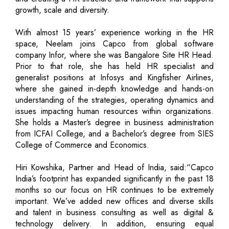
growth, scale and diversity.
With almost 15 years’ experience working in the HR
space, Neelam joins Capco from global software
company Infor, where she was Bangalore Site HR Head.
Prior to that role, she has held HR specialist and
generalist positions at Infosys and Kingfisher Airlines,
where she gained in-depth knowledge and hands-on
understanding of the strategies, operating dynamics and
issues impacting human resources within organizations.
She holds a Master’s degree in business administration
from ICFAI College, and a Bachelor’s degree from SIES
College of Commerce and Economics.
Hiri Kowshika, Partner and Head of India, said:“Capco
India’s footprint has expanded significantly in the past 18
months so our focus on HR continues to be extremely
important. We’ve added new offices and diverse skills
and talent in business consulting as well as digital &
technology delivery. In addition, ensuring equal