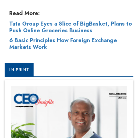
Read More:
Tata Group Eyes a Slice of BigBasket, Plans to
Push Online Groceries Business
6 Basic Principles How Foreign Exchange
Markets Work
IN PRINT