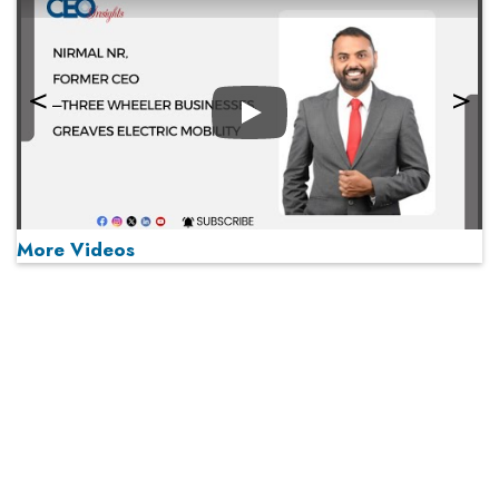
Play
More Videos
MOST VIEWED
Play
From 'Volume' to 'Value': India Inc's Mantra to Capture
the Global Pharmaceutical Market