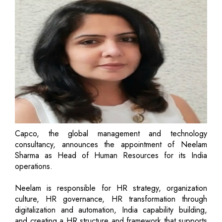
Capco, the global management and technology
consultancy, announces the appointment of Neelam
Sharma as Head of Human Resources for its India
operations.
Neelam is responsible for HR strategy, organization
culture, HR governance, HR transformation through
digitalization and automation, India capability building,
and creating a HR structure and framework that supports