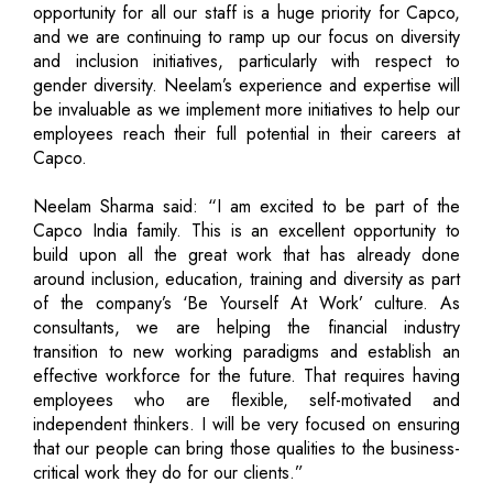
opportunity for all our staff is a huge priority for Capco,
and we are continuing to ramp up our focus on diversity
and inclusion initiatives, particularly with respect to
gender diversity. Neelam’s experience and expertise will
be invaluable as we implement more initiatives to help our
employees reach their full potential in their careers at
Capco.
Neelam Sharma said: “I am excited to be part of the
Capco India family. This is an excellent opportunity to
build upon all the great work that has already done
around inclusion, education, training and diversity as part
of the company’s ‘Be Yourself At Work’ culture. As
consultants, we are helping the financial industry
transition to new working paradigms and establish an
effective workforce for the future. That requires having
employees who are flexible, self-motivated and
independent thinkers. I will be very focused on ensuring
that our people can bring those qualities to the business-
critical work they do for our clients.”