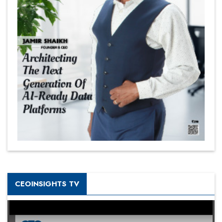
CEOINSIGHTS TV