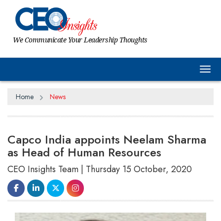
We Communicate Your Leadership Thoughts
Tog
Home
News
Capco India appoints Neelam Sharma
as Head of Human Resources
CEO Insights Team | Thursday 15 October, 2020