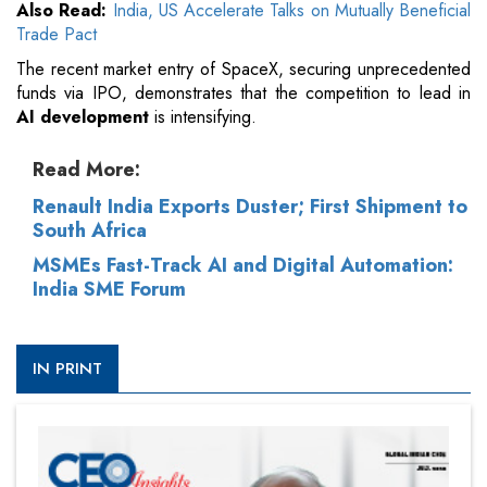
Also Read:
India, US Accelerate Talks on Mutually Beneficial
Trade Pact
The recent market entry of SpaceX, securing unprecedented
funds via IPO, demonstrates that the competition to lead in
AI development
is intensifying.
Read More:
Renault India Exports Duster; First Shipment to
South Africa
MSMEs Fast-Track AI and Digital Automation:
India SME Forum
IN PRINT