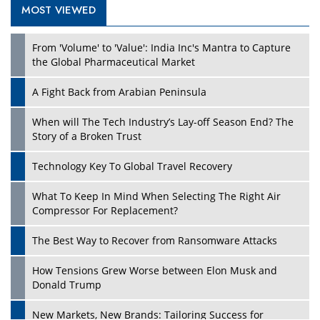
MOST VIEWED
Play
From 'Volume' to 'Value': India Inc's Mantra to Capture
the Global Pharmaceutical Market
A Fight Back from Arabian Peninsula
When will The Tech Industry’s Lay-off Season End? The
Story of a Broken Trust
Technology Key To Global Travel Recovery
What To Keep In Mind When Selecting The Right Air
Play
Compressor For Replacement?
The Best Way to Recover from Ransomware Attacks
How Tensions Grew Worse between Elon Musk and
Donald Trump
New Markets, New Brands: Tailoring Success for