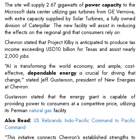
The site will supply 2.67 gigawatts of
power capacity
to the
Microsoft data center utilizing gas turbines from GE Vernova,
with extra capacity supplied by Solar Turbines, a fully owned
division of Caterpillar. The new facility will assist in reducing
the effects on the regional grid that consumers rely on.
Chevron stated that Project Kilby is anticipated to produce tax
income exceeding USD10 billion for Texas and assist nearly
2,000 jobs.
"AI is transforming the world economy, and ample, cost-
effective,
dependable energy
is crucial for driving that
change," stated Jeff Gustavson, president of New Energies
at Chevron.
Gustavson stated that the energy giant is capable of
providing power to consumers at a competitive price, utilizing
its Permian
natural gas
facility.
Also Read:
US Rebrands Indo-Pacific Command to Pacific
Command
"This initiative connects Chevron's established strengths to