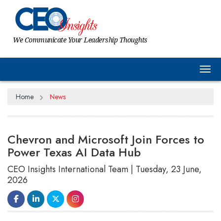
We Communicate Your Leadership Thoughts
Tog
Home
News
Chevron and Microsoft Join Forces to
Power Texas AI Data Hub
CEO Insights International Team | Tuesday, 23 June,
2026