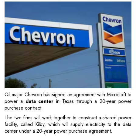
Oil major Chevron has signed an agreement with Microsoft to
power a
data center
in Texas through a 20-year power
purchase contract.
The two firms will work together to construct a shared power
facility, called Kilby, which will supply electricity to the data
center under a 20-year power purchase agreement.