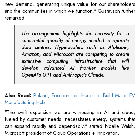
new demand, generating unique value for our shareholders
and the communities in which we function," Gustavson further
remarked.
The arrangement highlights the necessity for a
substantial quantity of energy needed to operate
data centres. Hyperscalers such as Alphabet,
Amazon, and Microsoft are competing to create
extensive computing infrastructure that will
develop advanced AI frontier models like
OpenAI's GPT and Anthropic's Claude.
Also Read:
Poland, Foxconn Join Hands to Build Major EV
Manufacturing Hub
"The swift expansion we are witnessing in AI and cloud,
fueled by customer needs, necessitates energy systems that
can expand rapidly and dependably," stated Noelle Walsh,
Microsoft president of Cloud Operations + Innovation.