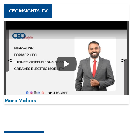
CEOINSIGHTS TV
Play
More Videos