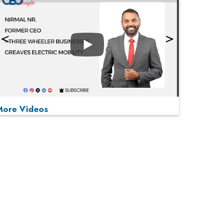
Play
More Videos
MOST VIEWED
Play
From 'Volume' to 'Value': India Inc's Mantra to
Capture the Global Pharmaceutical Market