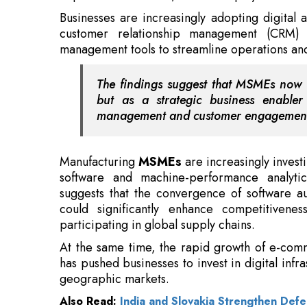
The findings suggest that MSMEs now v
but as a strategic business enabler 
management and customer engagemen
Manufacturing
MSMEs
are increasingly invest
software and machine-performance analytic
suggests that the convergence of software au
could significantly enhance competitivenes
participating in global supply chains.
At the same time, the rapid growth of e-co
has pushed businesses to invest in digital infr
geographic markets.
Also Read:
India and Slovakia Strengthen Defe
With more than seven crore registered
MSM
about 45 percent of exports, technology adop
for growth rather than an optional investment.