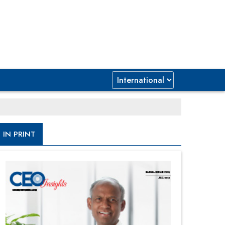
IN PRINT