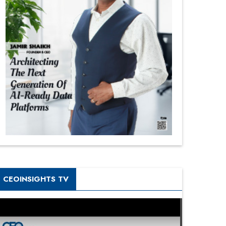
CEOINSIGHTS TV