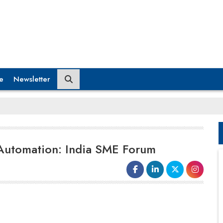
e
Newsletter
 Automation: India SME Forum
Indian
micro, small and medium
enterprises
(MSMEs) are
increasingly embracing technology-