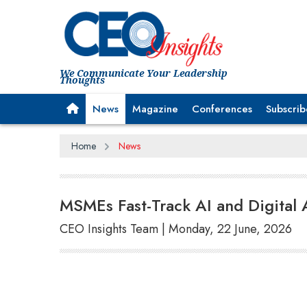
We Communicate Your Leadership
Thoughts
News
Magazine
Conferences
Subscrib
Home
News
MSMEs Fast-Track AI and Digital
CEO Insights Team | Monday, 22 June, 2026