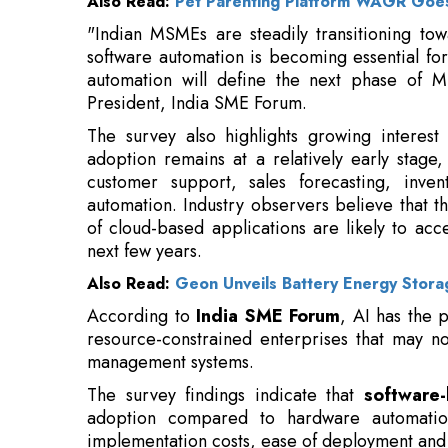
President, India SME Forum.
The survey also highlights growing interest 
adoption remains at a relatively early stage
customer support, sales forecasting, inven
automation. Industry observers believe that the
of cloud-based applications are likely to ac
next few years.
Also Read:
Geon Unveils Battery Energy Stora
According to
India SME Forum
, AI has the p
resource-constrained enterprises that may no
management systems.
The survey findings indicate that
software-
adoption compared to hardware automation.
implementation costs, ease of deployment and t
Businesses are increasingly adopting digital
customer relationship management (CRM) 
management tools to streamline operations an