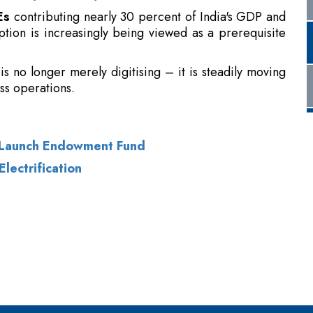
is no longer merely digitising – it is steadily moving
ss operations.
t Launch Endowment Fund
Electrification
of Use
|
Subscribe