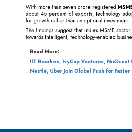
The findings suggest that India's MSME sector 
towards intelligent, technology-enabled busine
Read More:
IIT Roorkee, IvyCap Ventures, NuQuan
Nestlé, Uber Join Global Push for Faster 
© 2026 CEO Insights.
Privacy Policy
|
Terms 