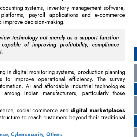
iew technology not merely as a support function
capable of improving profitability, compliance
t.
ing in digital monitoring systems, production planning
s to improve operational efficiency. The survey
tomation, AI and affordable industrial technologies
s among Indian manufacturers, particularly those
mmerce, social commerce and
digital marketplaces
astructure to reach customers beyond their traditional
nse, Cybersecurity, Others
Es
contributing nearly 30 percent of India's GDP and
tion is increasingly being viewed as a prerequisite