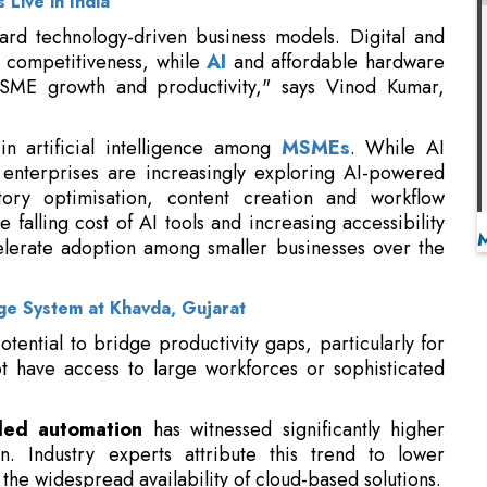
in artificial intelligence among
MSMEs
. While AI
, enterprises are increasingly exploring AI-powered
tory optimisation, content creation and workflow
 falling cost of AI tools and increasing accessibility
celerate adoption among smaller businesses over the
ge System at Khavda, Gujarat
otential to bridge productivity gaps, particularly for
t have access to large workforces or sophisticated
led automation
has witnessed significantly higher
 Industry experts attribute this trend to lower
he widespread availability of cloud-based solutions.
 accounting systems, inventory management software,
platforms, payroll applications and e-commerce
d improve decision-making.