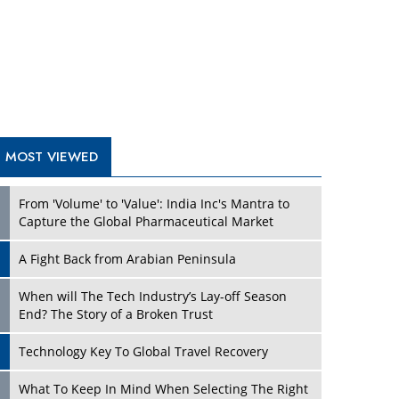
A Fight Back from Arabian Peninsula
When will The Tech Industry’s Lay-off Season
End? The Story of a Broken Trust
Technology Key To Global Travel Recovery
Play
What To Keep In Mind When Selecting The Right
Air Compressor For Replacement?
The Best Way to Recover from Ransomware
Attacks
How Tensions Grew Worse between Elon Musk
and Donald Trump
New Markets, New Brands: Tailoring Success for
Different Places
Play
Empowered Leadership in a Changing Legal
World