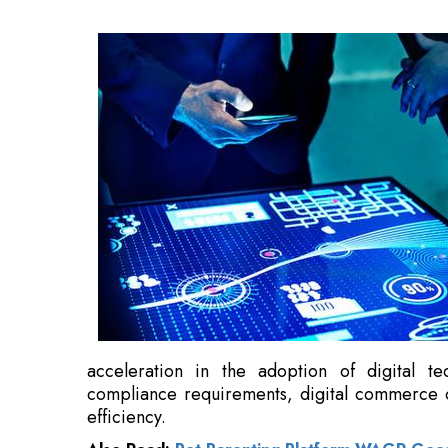
acceleration in the adoption of digital te
compliance requirements, digital commerce o
efficiency.
Also Read:
Pet Parenting Platform WAGR Goes 
"Indian MSMEs are steadily transitioning tow
software automation is becoming essential fo
automation will define the next phase of 