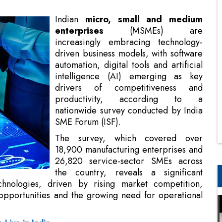
driven business models, with software
automation, digital tools and artificial
intelligence (AI) emerging as key
drivers of competitiveness and
productivity, according to a
nationwide survey conducted by India
SME Forum (ISF).
The survey, which covered over
18,900 manufacturing enterprises and
26,820 service-sector SMEs across
the country, reveals a significant
chnologies, driven by rising market competition,
pportunities and the growing need for operational
Live in India
ard technology-driven business models. Digital and
r competitiveness, while
AI
and affordable hardware
MSME growth and productivity," says Vinod Kumar,