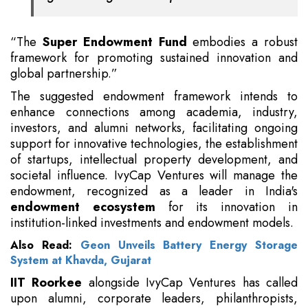
“The
Super Endowment Fund
embodies a robust
framework for promoting sustained innovation and
global partnership.”
The suggested endowment framework intends to
enhance connections among academia, industry,
investors, and alumni networks, facilitating ongoing
support for innovative technologies, the establishment
of startups, intellectual property development, and
societal influence. IvyCap Ventures will manage the
endowment, recognized as a leader in India's
endowment ecosystem
for its innovation in
institution-linked investments and endowment models.
Also Read:
Geon Unveils Battery Energy Storage
System at Khavda, Gujarat
IIT Roorkee
alongside IvyCap Ventures has called
upon alumni, corporate leaders, philanthropists,