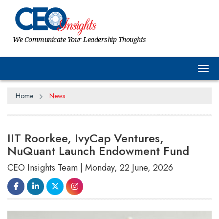
We Communicate Your Leadership Thoughts
Tog
Home
News
IIT Roorkee, IvyCap Ventures,
NuQuant Launch Endowment Fund
CEO Insights Team | Monday, 22 June, 2026