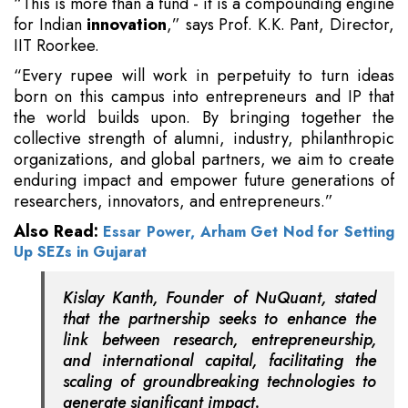
“This is more than a fund - it is a compounding engine
for Indian
innovation
,” says Prof. K.K. Pant, Director,
IIT Roorkee.
“Every rupee will work in perpetuity to turn ideas
born on this campus into entrepreneurs and IP that
the world builds upon. By bringing together the
collective strength of alumni, industry, philanthropic
organizations, and global partners, we aim to create
enduring impact and empower future generations of
researchers, innovators, and entrepreneurs.”
Also Read:
Essar Power, Arham Get Nod for Setting
Up SEZs in Gujarat
Kislay Kanth, Founder of NuQuant, stated
that the partnership seeks to enhance the
link between research, entrepreneurship,
and international capital, facilitating the
scaling of groundbreaking technologies to
generate significant impact.