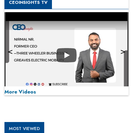
CEOINSIGHTS TV
Play
More Videos
MOST VIEWED
Play