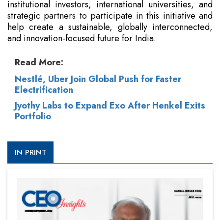
institutional investors, international universities, and
strategic partners to participate in this initiative and
help create a sustainable, globally interconnected,
and innovation-focused future for India.
Read More:
Nestlé, Uber Join Global Push for Faster
Electrification
Jyothy Labs to Expand Exo After Henkel Exits
Portfolio
IN PRINT