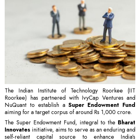
The Indian Institute of Technology Roorkee (IIT
Roorkee) has partnered with IvyCap Ventures and
NuQuant to establish a
Super Endowment Fund
aiming for a target corpus of around Rs 1,000 crore.
The Super Endowment Fund, integral to the
Bharat
Innovates
initiative, aims to serve as an enduring and
self-reliant capital source to enhance India’s