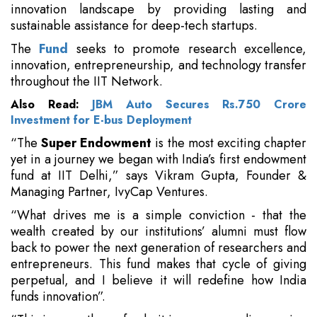
innovation landscape by providing lasting and
sustainable assistance for deep-tech startups.
The
Fund
seeks to promote research excellence,
innovation, entrepreneurship, and technology transfer
throughout the IIT Network.
Also Read:
JBM Auto Secures Rs.750 Crore
Investment for E-bus Deployment
“The
Super Endowment
is the most exciting chapter
yet in a journey we began with India’s first endowment
fund at IIT Delhi,” says Vikram Gupta, Founder &
Managing Partner, IvyCap Ventures.
“What drives me is a simple conviction - that the
wealth created by our institutions’ alumni must flow
back to power the next generation of researchers and
entrepreneurs. This fund makes that cycle of giving
perpetual, and I believe it will redefine how India
funds innovation”.