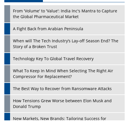
From 'Volume' to 'Value': India Inc's Mantra to Capture
the Global Pharmaceutical Market
A Fight Back from Arabian Peninsula
When will The Tech Industry’s Lay-off Season End? The
Story of a Broken Trust
Technology Key To Global Travel Recovery
What To Keep In Mind When Selecting The Right Air
Play
Compressor For Replacement?
The Best Way to Recover from Ransomware Attacks
How Tensions Grew Worse between Elon Musk and
Donald Trump
New Markets, New Brands: Tailoring Success for
Different Places