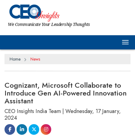
We Communicate Your Leadership Thoughts
Tog
Home
News
Cognizant, Microsoft Collaborate to
Introduce Gen AI-Powered Innovation
Assistant
CEO Insights India Team | Wednesday, 17 January,
2024