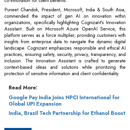
co-innovation for client benefits.
Puneet Chandok, President, Microsoft, India & South Asia,
commended the impact of gen AI on innovation within
organizations, specifically highlighting Cognizant's Innovation
Assistant. Built on Microsoft Azure OpenAI Service, this
platform serves as a force multiplier, providing customers with
insights from enterprise data to navigate the dynamic digital
landscape. Cognizant emphasizes responsible and ethical AI
practices, ensuring safety, security, privacy, transparency, and
inclusion. The Innovation Assistant is crafted to generate
context-based ideas and solutions while prioritizing the
protection of sensitive information and client confidentiality.
Read More:
Google Pay India Joins NPCI International for
Global UPI Expansion
India, Brazil Tech Partnership for Ethanol Boost