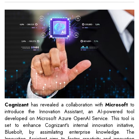
Cognizant
has revealed a collaboration with
Microsoft
to
introduce the Innovation Assistant, an AI-powered tool
developed on Microsoft Azure OpenAI Service. This tool is
set to enhance Cognizant's internal innovation initiative,
Bluebolt, by assimilating enterprise knowledge. The
Innovation Assistant aims to foster creativity and innovation