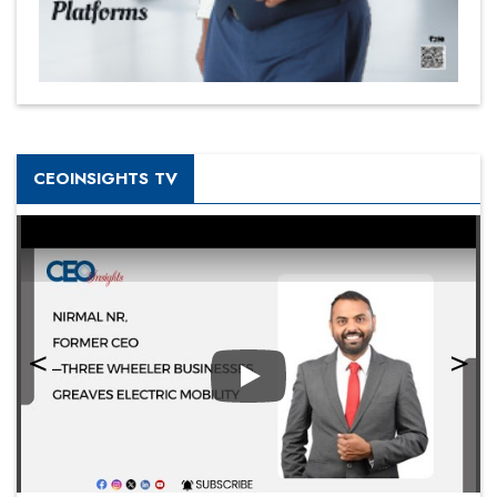
CEOINSIGHTS TV
Play