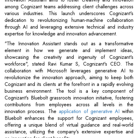
among Cognizant teams addressing client challenges across
various industries. This launch underscores Cognizant's
dedication to revolutionizing human-machine collaboration
through AI and leveraging extensive technical and industry
expertise for knowledge and innovation advancement.
"The Innovation Assistant stands out as a transformative
element in how we generate and implement ideas,
showcasing the creativity and ingenuity of Cognizant's
workforce", stated Ravi Kumar S, Cognizant's CEO. The
collaboration with Microsoft leverages generative AI to
revolutionize the innovation approach, aiming to keep both
Cognizant and its clients at the forefront in a rapidly evolving
business environment. The tool is a key component of
Cognizant's Bluebolt grassroots innovation initiative, fostering
contributions from employees across all levels in the
innovation process. The
application of generative AI
within
Bluebolt enhances the support for Cognizant employees,
offering a unique blend of virtual guidance and real-world
assistance, utilizing the company's extensive expertise and