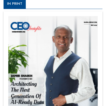
IN PRINT