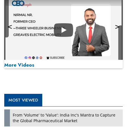
Play
More Videos
MOST VIEWED
Play
From 'Volume' to 'Value': India Inc's Mantra to Capture
the Global Pharmaceutical Market