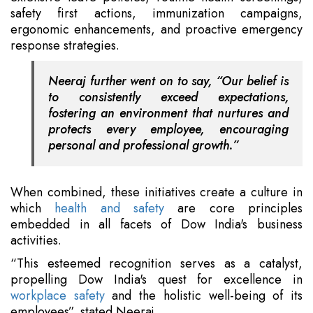
safety first actions, immunization campaigns,
ergonomic enhancements, and proactive emergency
response strategies.
Neeraj further went on to say, “Our belief is
to consistently exceed expectations,
fostering an environment that nurtures and
protects every employee, encouraging
personal and professional growth.”
When combined, these initiatives create a culture in
which
health and safety
are core principles
embedded in all facets of Dow India's business
activities.
“This esteemed recognition serves as a catalyst,
propelling Dow India's quest for excellence in
workplace safety
and the holistic well-being of its
employees”, stated Neeraj.