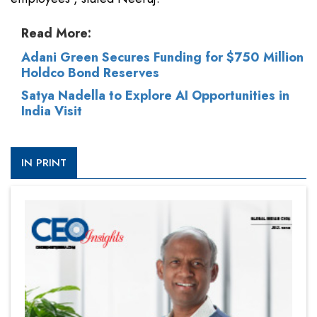
Read More:
Adani Green Secures Funding for $750 Million
Holdco Bond Reserves
Satya Nadella to Explore AI Opportunities in
India Visit
IN PRINT