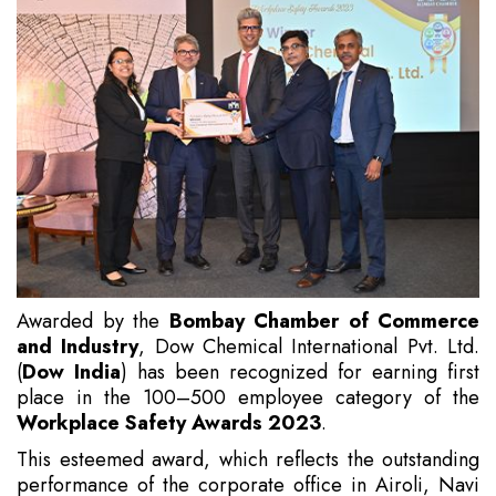
Awarded by the
Bombay Chamber of Commerce
and Industry
, Dow Chemical International Pvt. Ltd.
(
Dow India
) has been recognized for earning first
place in the 100–500 employee category of the
Workplace Safety Awards 2023
.
This esteemed award, which reflects the outstanding
performance of the corporate office in Airoli, Navi