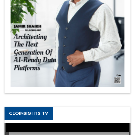
CEOINSIGHTS TV