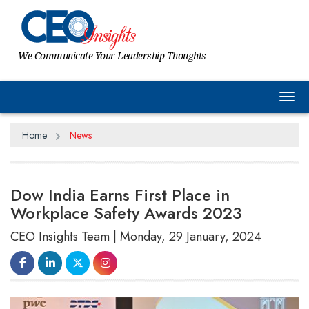
We Communicate Your Leadership Thoughts
Tog
Home
News
Dow India Earns First Place in
Workplace Safety Awards 2023
CEO Insights Team | Monday, 29 January, 2024