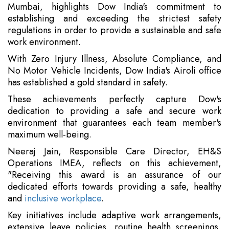
Mumbai, highlights Dow India's commitment to
establishing and exceeding the strictest safety
regulations in order to provide a sustainable and safe
work environment.
With Zero Injury Illness, Absolute Compliance, and
No Motor Vehicle Incidents, Dow India's Airoli office
has established a gold standard in safety.
These achievements perfectly capture Dow's
dedication to providing a safe and secure work
environment that guarantees each team member's
maximum well-being.
Neeraj Jain, Responsible Care Director, EH&S
Operations IMEA, reflects on this achievement,
"Receiving this award is an assurance of our
dedicated efforts towards providing a safe, healthy
and
inclusive workplace
.
Key initiatives include adaptive work arrangements,
extensive leave policies, routine health screenings,