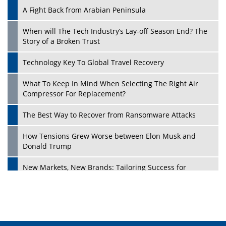
A Fight Back from Arabian Peninsula
When will The Tech Industry’s Lay-off Season End? The
Story of a Broken Trust
Technology Key To Global Travel Recovery
What To Keep In Mind When Selecting The Right Air
Play
Compressor For Replacement?
The Best Way to Recover from Ransomware Attacks
How Tensions Grew Worse between Elon Musk and
Donald Trump
New Markets, New Brands: Tailoring Success for
Different Places
Empowered Leadership in a Changing Legal World
Play
Four Key Steps For Healthcare Providers To Combat