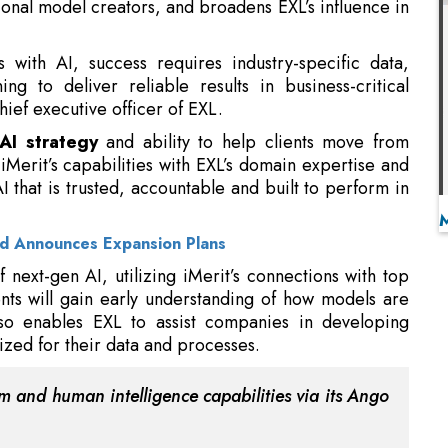
ief executive officer of EXL.
AI strategy
and ability to help clients move from
Merit’s capabilities with EXL’s domain expertise and
I that is trusted, accountable and built to perform in
nd Announces Expansion Plans
 next-gen AI, utilizing iMerit’s connections with top
nts will gain early understanding of how models are
so enables EXL to assist companies in developing
zed for their data and processes.
rm and human intelligence capabilities via its Ango
through
GenAI models
, facilitating chain-of-thought
ssments. Scholars enhance EXL’s domain proficiency
omprising physicians, scientists, engineers, linguists,