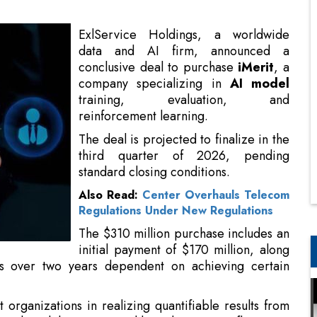
company specializing in
AI model
training, evaluation, and
reinforcement learning.
The deal is projected to finalize in the
third quarter of 2026, pending
standard closing conditions.
Also Read:
Center Overhauls Telecom
Regulations Under New Regulations
The $310 million purchase includes an
initial payment of $170 million, along
ts over two years dependent on achieving certain
 organizations in realizing quantifiable results from
tional model creators, and broadens EXL’s influence in
 with AI, success requires industry-specific data,
ng to deliver reliable results in business-critical