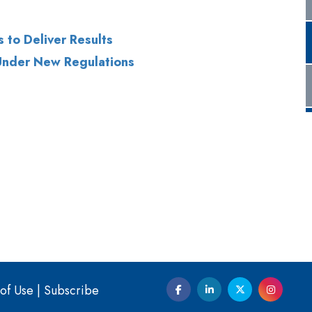
of Use
|
Subscribe