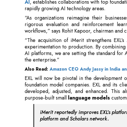
workflows,” says Rohit Kapoor, chairman and ch
“The acquisition of iMerit strengthens EXL’s
experimentation to production. By combining i
AI platforms, we are setting the standard for A
the enterprise.”
Also Read:
Amazon CEO Andy Jassy in India a
EXL will now be pivotal in the development of
foundation model companies. EXL and its clie
developed, adjusted, and enhanced. This al
purpose-built small
language models
customi
iMerit reportedly improves EXL’s platfo
platform and Scholars network.
Ango enhances complex data interactions 
reasoning, red teaming, and multimodal asse
via iMerit’s worldwide network of specialists, c