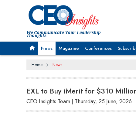
We Communicate Your Leadership
Thoughts
News
Magazine
Conferences
Subscrib
Home
News
EXL to Buy iMerit for $310 Millio
CEO Insights Team | Thursday, 25 June, 2026