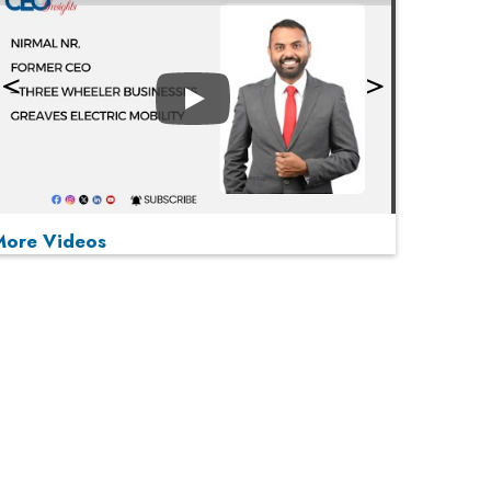
Play
More Videos
MOST VIEWED
Play
From 'Volume' to 'Value': India Inc's Mantra to
Capture the Global Pharmaceutical Market