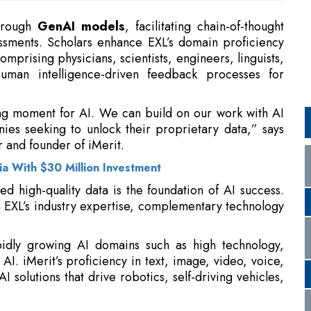
human intelligence-driven feedback processes for
ing moment for AI. We can build on our work with AI
ies seeking to unlock their proprietary data,” says
 and founder of iMerit.
a With $30 Million Investment
ed high-quality data is the foundation of AI success.
 EXL’s industry expertise, complementary technology
apidly growing AI domains such as high technology,
 AI. iMerit’s proficiency in text, image, video, voice,
I solutions that drive robotics, self-driving vehicles,
 to Deliver Results
Under New Regulations