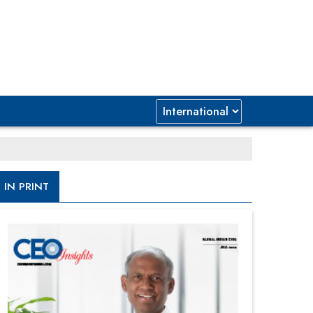
IN PRINT