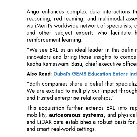
and other subject experts who facilitate 
reinforcement learning.
“We see EXL as an ideal leader in this defin
innovators and bring those insights to compan
Radha Ramaswami Basu, chief executive officer
Also Read:
Dubai’s GEMS Education Enters Indi
“Both companies share a belief that specializ
We are excited to multiply our impact through
and trusted enterprise relationships.”
This acquisition further extends EXL into r
mobility,
autonomous systems
, and physical
and LiDAR data establishes a robust basis for A
and smart real-world settings.
Read More:
Apple's Intel Foundry Bet May Take Years
Center Overhauls Telecom Regulations 