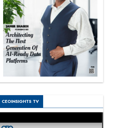
CEOINSIGHTS TV