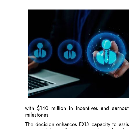
with $140 million in incentives and earnou
milestones.
The decision enhances EXL’s capacity to assist
AI
, establishes collaborations with top founda
rapidly growing AI technology areas.
“As organizations reimagine their businesses
rigorous evaluation and reinforcement learni