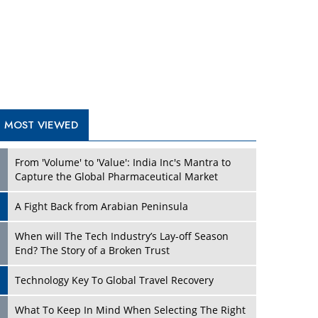
A Fight Back from Arabian Peninsula
When will The Tech Industry’s Lay-off Season
End? The Story of a Broken Trust
Technology Key To Global Travel Recovery
Play
What To Keep In Mind When Selecting The Right
Air Compressor For Replacement?
The Best Way to Recover from Ransomware
Attacks
How Tensions Grew Worse between Elon Musk
and Donald Trump
New Markets, New Brands: Tailoring Success for
Different Places
Play
Empowered Leadership in a Changing Legal
World