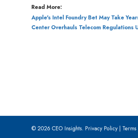
© 2026 CEO Insights.
Privacy Policy
|
Terms 