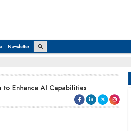
e
Newsletter
n to Enhance AI Capabilities
ExlService Holdings, a worldwide
data and AI firm, announced a
conclusive deal to purchase
iMerit
, a