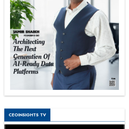
CEOINSIGHTS TV