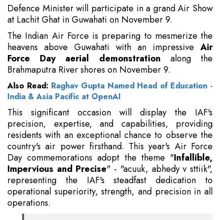
Defence Minister will participate in a grand Air Show
at Lachit Ghat in Guwahati on November 9.
The Indian Air Force is preparing to mesmerize the
heavens above Guwahati with an impressive
Air
Force Day aerial demonstration
along the
Brahmaputra River shores on November 9.
Also Read:
Raghav Gupta Named Head of Education -
India & Asia Pacific at OpenAI
This significant occasion will display the IAF's
precision, expertise, and capabilities, providing
residents with an exceptional chance to observe the
country's air power firsthand. This year's Air Force
Day commemorations adopt the theme "
Infallible,
Impervious and Precise
" - "acuuk, abhedy v sttiik",
representing the IAF's steadfast dedication to
operational superiority, strength, and precision in all
operations.