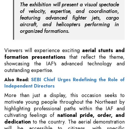
The exhibition will present a visual spectacle
of velocity, expertise, and coordination,
featuring advanced fighter jets, cargo
aircraft, and helicopters performing in
organized formations.
Viewers will experience exciting
aerial stunts and
formation presentations
that reflect the theme,
showcasing the IAF's advanced technology and
outstanding expertise.
Also Read:
SEBI Chief Urges Redefining the Role of
Independent Directors
More than just a display, this occasion seeks to
motivate young people throughout the Northeast by
highlighting professional paths within the IAF and
cultivating feelings of
national pride, order, and
dedication
to the country. The aerial demonstration
will be accessible to citizens, with specific