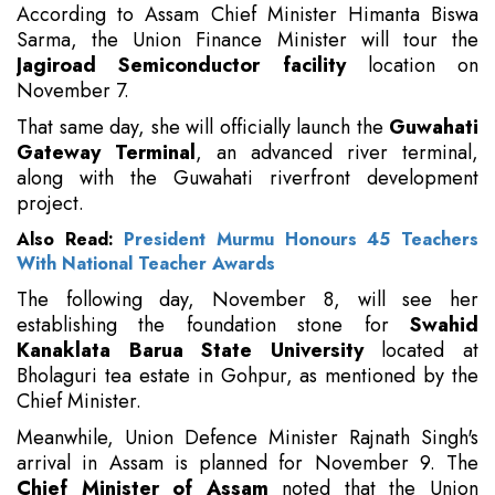
According to Assam Chief Minister Himanta Biswa
Sarma, the Union Finance Minister will tour the
Jagiroad Semiconductor facility
location on
November 7.
That same day, she will officially launch the
Guwahati
Gateway Terminal
, an advanced river terminal,
along with the Guwahati riverfront development
project.
Also Read:
President Murmu Honours 45 Teachers
With National Teacher Awards
The following day, November 8, will see her
establishing the foundation stone for
Swahid
Kanaklata Barua State University
located at
Bholaguri tea estate in Gohpur, as mentioned by the
Chief Minister.
Meanwhile, Union Defence Minister Rajnath Singh's
arrival in Assam is planned for November 9. The
Chief Minister of Assam
noted that the Union