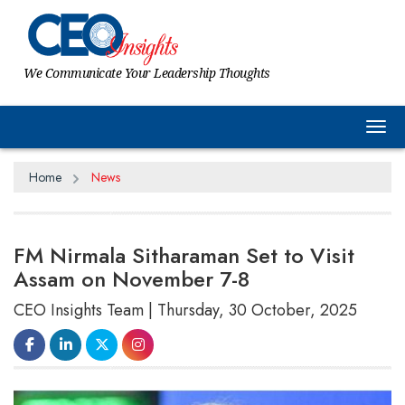
We Communicate Your Leadership Thoughts
Tog
Home
News
FM Nirmala Sitharaman Set to Visit
Assam on November 7-8
CEO Insights Team | Thursday, 30 October, 2025