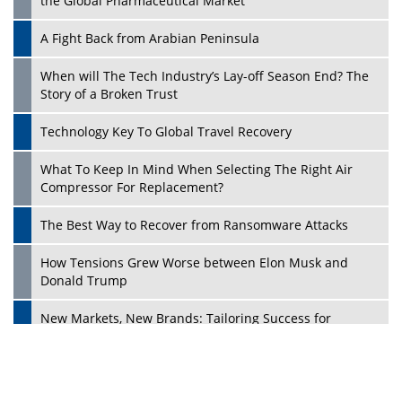
the Global Pharmaceutical Market
A Fight Back from Arabian Peninsula
When will The Tech Industry’s Lay-off Season End? The
Story of a Broken Trust
Technology Key To Global Travel Recovery
What To Keep In Mind When Selecting The Right Air
Play
Compressor For Replacement?
The Best Way to Recover from Ransomware Attacks
How Tensions Grew Worse between Elon Musk and
Donald Trump
New Markets, New Brands: Tailoring Success for
Different Places
Empowered Leadership in a Changing Legal World
Play