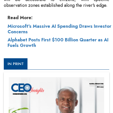
observation zones established along the river's edge.
Read More:
Microsoft's Massive AI Spending Draws Investor
Concerns
Alphabet Posts First $100 Billion Quarter as AI
Fuels Growth
IN PRINT