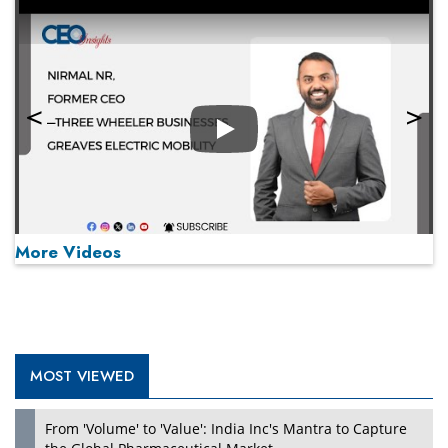
Play
More Videos
MOST VIEWED
Play
From 'Volume' to 'Value': India Inc's Mantra to Capture