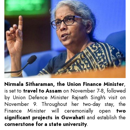
Nirmala Sitharaman, the Union Finance Minister
,
is set to
travel to Assam
on November 7-8, followed
by Union Defence Minister Rajnath Singh's visit on
November 9. Throughout her two-day stay, the
Finance Minister will ceremonially open
two
significant projects in Guwahati
and establish the
cornerstone for a state university
.