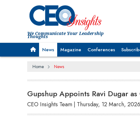
We Communicate Your Leadership
Thoughts
News
Magazine
Conferences
Subscrib
Home
News
Gupshup Appoints Ravi Dugar as C
CEO Insights Team | Thursday, 12 March, 202