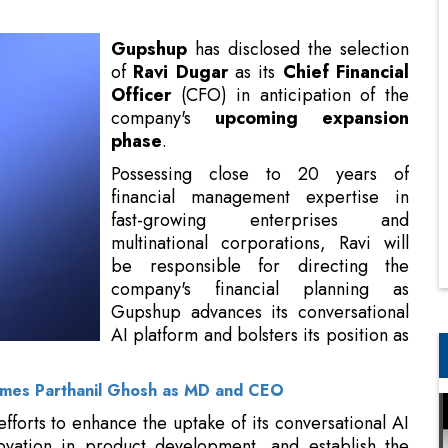
company's
upcoming expansion
phase
.
Possessing close to 20 years of
financial management expertise in
fast-growing enterprises and
multinational corporations, Ravi will
be responsible for directing the
company's financial planning as
Gupshup advances its conversational
AI platform and bolsters its position as
a leader in the industry
.
mes Parthanil Ghosh as MD and CEO
efforts to enhance the uptake of its conversational AI
novation in product development, and establish the
ustainable growth objectives
.
p”, says Beerud Sheth, Founder and CEO, Gupshup.
a strong track record of working with
high-growth