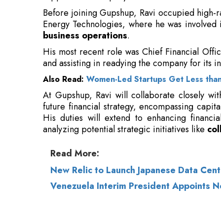
and assisting in readying the company for its in
Also Read:
Women-Led Startups Get Less than
At Gupshup, Ravi will collaborate closely wit
future financial strategy, encompassing capital
His duties will extend to enhancing financia
analyzing potential strategic initiatives like
col
Read More:
New Relic to Launch Japanese Data Cent
Venezuela Interim President Appoints N