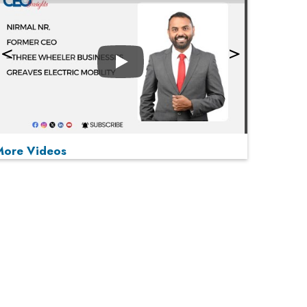
Play
More Videos
MOST VIEWED
Play
From 'Volume' to 'Value': India Inc's Mantra to
Capture the Global Pharmaceutical Market