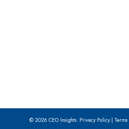
© 2026 CEO Insights.
Privacy Policy
|
Terms 