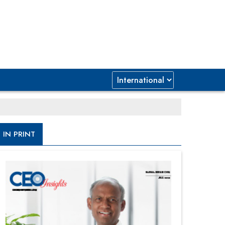
IN PRINT