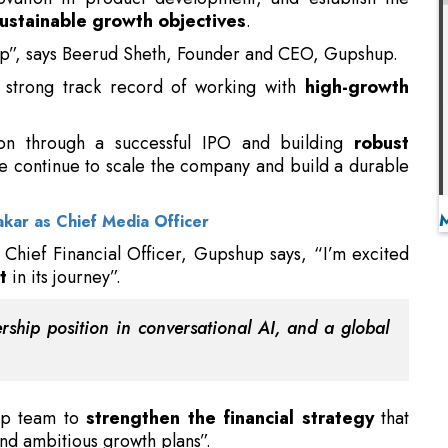
ion through a successful IPO and building
robust
we continue to scale the company and build a durable
kar as Chief Media Officer
hief Financial Officer, Gupshup says, “I’m excited
t
in its journey”.
rship position in conversational AI, and a global
hip team to
strengthen the financial strategy
that
nd ambitious growth plans”.
nking finance positions at Bharti Airtel and Livguard
 in
financial planning, compliance, and extensive
cer at Awfis,
overseeing the financial department