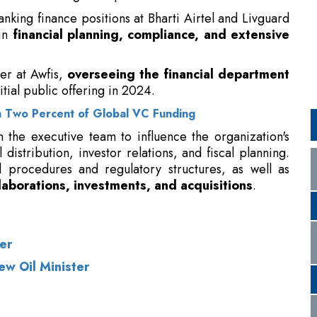
itial public offering in 2024.
 Two Percent of Global VC Funding
h the executive team to influence the organization's
 distribution, investor relations, and fiscal planning.
l procedures and regulatory structures, as well as
laborations, investments, and acquisitions
.
er
ew Oil Minister