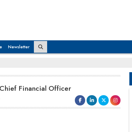
e
Newsletter
hief Financial Officer
6
Gupshup
has disclosed the selection
of
Ravi Dugar
as its
Chief Financial
Officer
(CFO) in anticipation of the