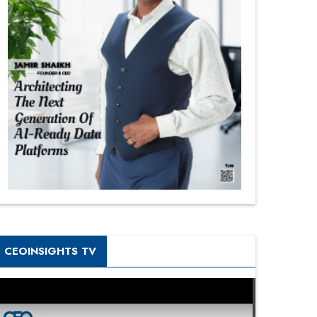
CEOINSIGHTS TV