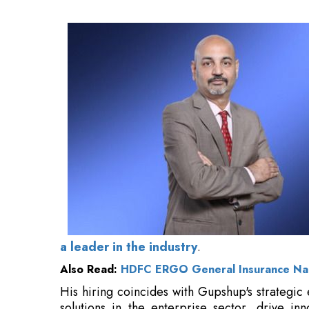
Also Read:
HDFC ERGO General Insurance Na
His hiring coincides with Gupshup's strategic 
solutions in the enterprise sector, drive in
necessary financial framework to facilitate its
s
“I am
delighted to welcome Ravi
to Gupshu
“Ravi brings deep financial expertise and 