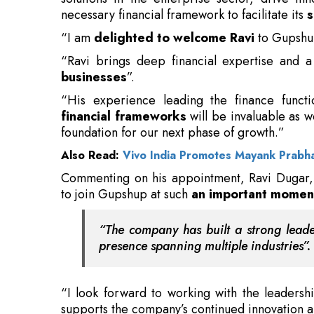
businesses
”.
“His experience leading the finance funct
financial frameworks
will be invaluable as 
foundation for our next phase of growth.”
Also Read:
Vivo India Promotes Mayank Prabha
Commenting on his appointment, Ravi Dugar, C
to join Gupshup at such
an important momen
“The company has built a strong leade
presence spanning multiple industries”.
“I look forward to working with the leaders
supports the company’s continued innovation a
Before joining Gupshup, Ravi occupied high-ra
Energy Technologies, where he was involved
business operations
.
His most recent role was Chief Financial Offi