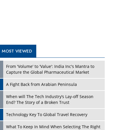
A Fight Back from Arabian Peninsula
When will The Tech Industry’s Lay-off Season
End? The Story of a Broken Trust
Technology Key To Global Travel Recovery
Play
What To Keep In Mind When Selecting The Right
Air Compressor For Replacement?
The Best Way to Recover from Ransomware
Attacks
How Tensions Grew Worse between Elon Musk
and Donald Trump
New Markets, New Brands: Tailoring Success for
Different Places
Play
Empowered Leadership in a Changing Legal
World