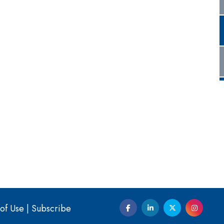
of Use
|
Subscribe