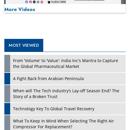
More Videos
MOST VIEWED
Play
From 'Volume' to 'Value': India Inc's Mantra to Capture
the Global Pharmaceutical Market
A Fight Back from Arabian Peninsula
When will The Tech Industry’s Lay-off Season End? The
Story of a Broken Trust
Technology Key To Global Travel Recovery
What To Keep In Mind When Selecting The Right Air
Play
Compressor For Replacement?