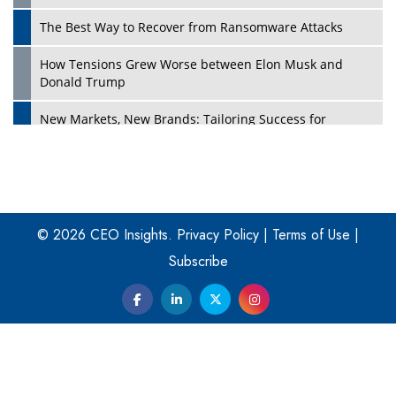
The Best Way to Recover from Ransomware Attacks
How Tensions Grew Worse between Elon Musk and
Donald Trump
New Markets, New Brands: Tailoring Success for
Different Places
Empowered Leadership in a Changing Legal World
Play
Four Key Steps For Healthcare Providers To Combat
Ransomware
© 2026 CEO Insights.
Privacy Policy
|
Terms of Use
|
Subscribe
Turning Vision into Value: How I Built Purposeful Digital
Ecosystems in the UK
Dave Thomas: A Role Model for Aspiring Entrepreneurs,
Philanthropists
Digital Analytics Products: How Organizations Choose
Them