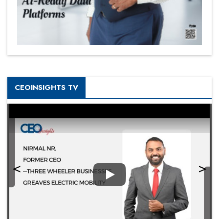
CEOINSIGHTS TV
Play