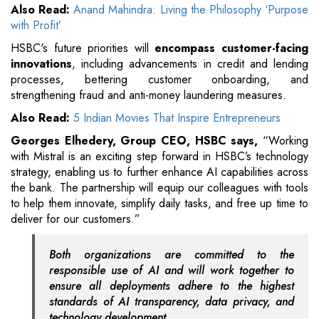
Also Read:
Anand Mahindra: Living the Philosophy ‘Purpose
with Profit’
HSBC's future priorities will
encompass customer-facing
innovations
, including advancements in credit and lending
processes, bettering customer onboarding, and
strengthening fraud and anti-money laundering measures.
Also Read:
5 Indian Movies That Inspire Entrepreneurs
Georges Elhedery, Group CEO, HSBC says,
“Working
with Mistral is an exciting step forward in HSBC’s technology
strategy, enabling us to further enhance AI capabilities across
the bank. The partnership will equip our colleagues with tools
to help them innovate, simplify daily tasks, and free up time to
deliver for our customers.”
Both organizations are committed to the
responsible use of AI and will work together to
ensure all deployments adhere to the highest
standards of AI transparency, data privacy, and
technology development.