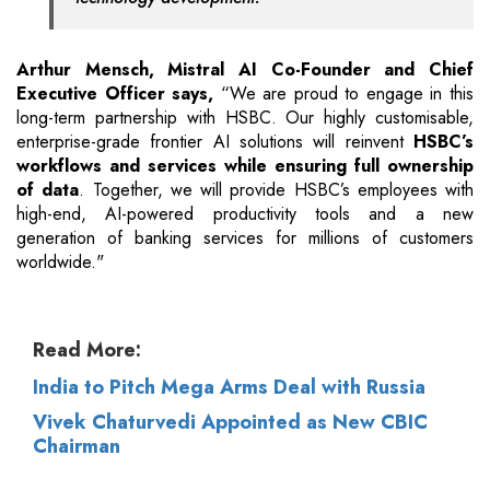
Arthur Mensch, Mistral AI Co-Founder and Chief
Executive Officer says,
“We are proud to engage in this
long-term partnership with HSBC. Our highly customisable,
enterprise-grade frontier AI solutions will reinvent
HSBC’s
workflows and services while ensuring full ownership
of data
. Together, we will provide HSBC’s employees with
high-end, AI-powered productivity tools and a new
generation of banking services for millions of customers
worldwide."
Read More:
India to Pitch Mega Arms Deal with Russia
Vivek Chaturvedi Appointed as New CBIC
Chairman