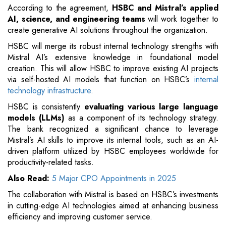
According to the agreement,
HSBC and Mistral’s applied
AI, science, and engineering teams
will work together to
create generative AI solutions throughout the organization.
HSBC will merge its robust internal technology strengths with
Mistral AI’s extensive knowledge in foundational model
creation. This will allow HSBC to improve existing AI projects
via self-hosted AI models that function on HSBC’s
internal
technology infrastructure
.
HSBC is consistently
evaluating various large language
models (LLMs)
as a component of its technology strategy.
The bank recognized a significant chance to leverage
Mistral’s AI skills to improve its internal tools, such as an AI-
driven platform utilized by HSBC employees worldwide for
productivity-related tasks.
Also Read:
5 Major CPO Appointments in 2025
The collaboration with Mistral is based on HSBC’s investments
in cutting-edge AI technologies aimed at enhancing business
efficiency and improving customer service.