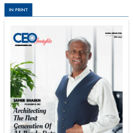
IN PRINT