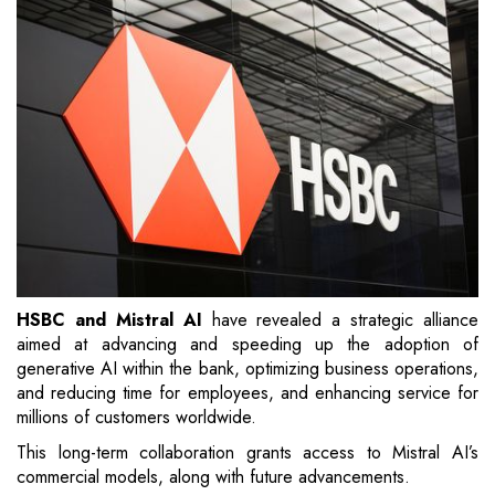
HSBC and Mistral AI
have revealed a strategic alliance
aimed at advancing and speeding up the adoption of
generative AI within the bank, optimizing business operations,
and reducing time for employees, and enhancing service for
millions of customers worldwide.
This long-term collaboration grants access to Mistral AI’s
commercial models, along with future advancements.