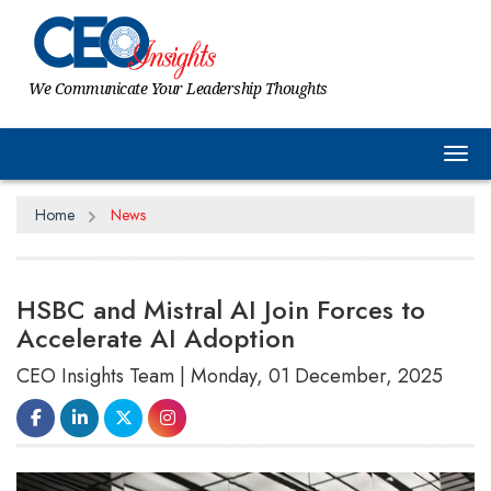
We Communicate Your Leadership Thoughts
Tog
Home
News
HSBC and Mistral AI Join Forces to
Accelerate AI Adoption
CEO Insights Team | Monday, 01 December, 2025