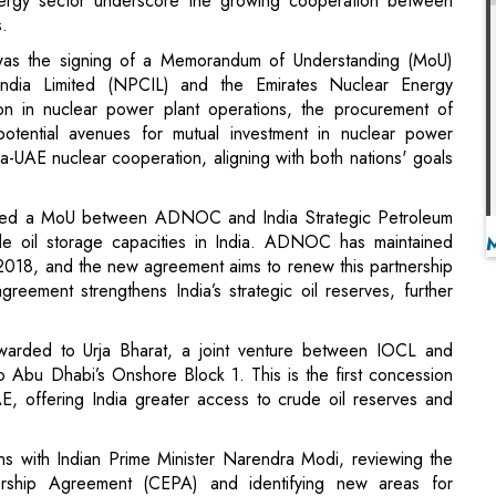
on in nuclear power plant operations, the procurement of
otential avenues for mutual investment in nuclear power
a-UAE nuclear cooperation, aligning with both nations' goals
signed a MoU between ADNOC and India Strategic Petroleum
e oil storage capacities in India. ADNOC has maintained
e 2018, and the new agreement aims to renew this partnership
reement strengthens India’s strategic oil reserves, further
awarded to Urja Bharat, a joint venture between IOCL and
 Abu Dhabi’s Onshore Block 1. This is the first concession
E, offering India greater access to crude oil reserves and
ns with Indian Prime Minister Narendra Modi, reviewing the
rship Agreement (CEPA) and identifying new areas for
anced technologies. The leaders also celebrated the recent
T), which has further solidified economic ties between the two
dent Droupadi Murmu, who thanked the UAE for hosting over