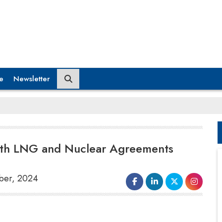
e
Newsletter
with LNG and Nuclear Agreements
mber, 2024
India and the United Arab Emirates
(UAE)
have bolstered their Comprehensive