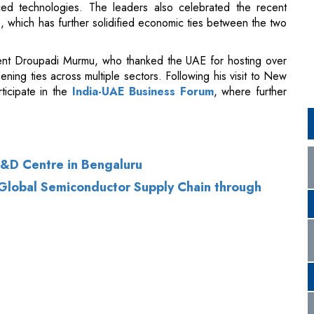
ning ties across multiple sectors. Following his visit to New
ticipate in the
India-UAE Business Forum
, where further
&D Centre in Bengaluru
 Global Semiconductor Supply Chain through