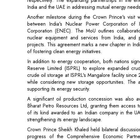
Corporation (ENEC). The MoU outlines collaborati
nuclear equipment and services from India, and p
projects. This agreement marks a new chapter in Indi
of fostering clean energy initiatives.
In addition to energy cooperation, both nations 
Reserve Limited (ISPRL) to explore expanded crud
crude oil storage at ISPRL's Mangalore facility sinc
while considering new storage opportunities. The ag
supporting its energy security.
A significant oil production concession was also 
Bharat Petro Resources Ltd, granting them access to
of its kind awarded to an Indian company in the UA
strengthening its energy landscape.
Crown Prince Sheikh Khaled held bilateral discussio
progress of the Comprehensive Economic Partne
collaboration, including critical minerals and adv
implementation of the Bilateral Investment Treaty (BI
nations.
The Crown Prince's delegation also met with Presi