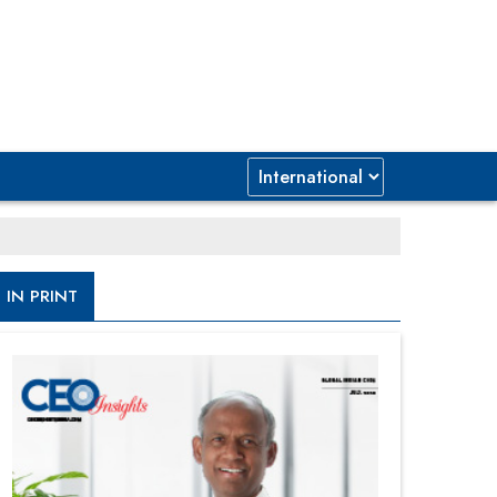
IN PRINT