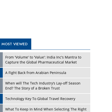
A Fight Back from Arabian Peninsula
When will The Tech Industry’s Lay-off Season
End? The Story of a Broken Trust
Technology Key To Global Travel Recovery
Play
What To Keep In Mind When Selecting The Right
Air Compressor For Replacement?
The Best Way to Recover from Ransomware
Attacks
How Tensions Grew Worse between Elon Musk
and Donald Trump
New Markets, New Brands: Tailoring Success for
Different Places
Play
Empowered Leadership in a Changing Legal
World