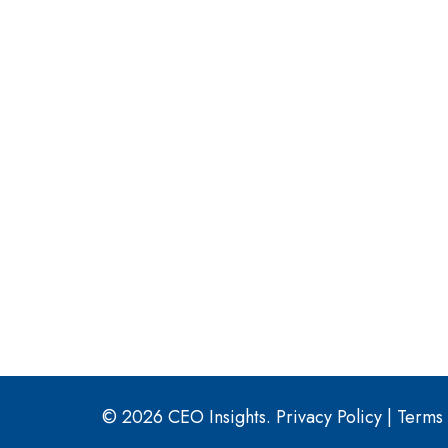
© 2026 CEO Insights.
Privacy Policy
|
Terms 