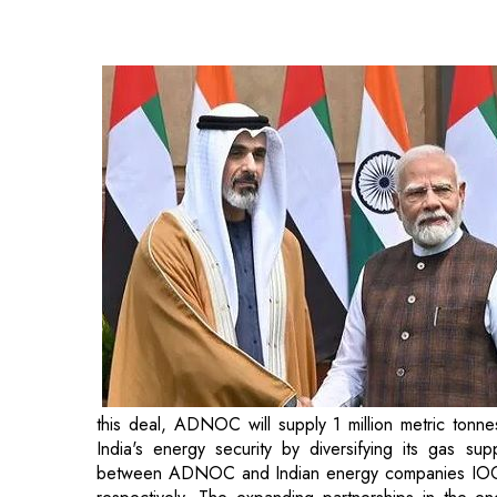
this deal, ADNOC will supply 1 million metric ton
India's energy security by diversifying its gas s
between ADNOC and Indian energy companies IO
respectively. The expanding partnerships in the 
India and the UAE in addressing mutual energy needs
Another milestone during the Crown Prince's visi
between India's Nuclear Power Corporation of 