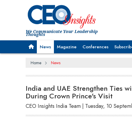
We Communicate Your Leadership
Thoughts
News
Magazine
Conferences
Subscrib
Home
News
India and UAE Strengthen Ties 
During Crown Prince's Visit
CEO Insights India Team | Tuesday, 10 Septe