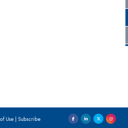
of Use
|
Subscribe