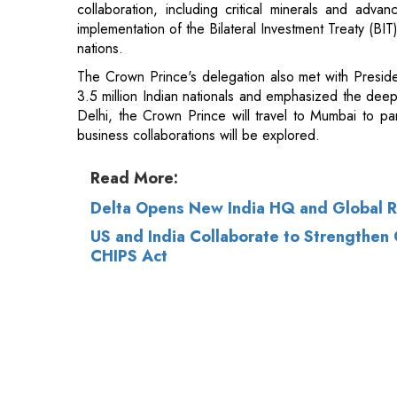
3.5 million Indian nationals and emphasized the deepe
Delhi, the Crown Prince will travel to Mumbai to par
business collaborations will be explored.
Read More:
Delta Opens New India HQ and Global R
US and India Collaborate to Strengthen
CHIPS Act