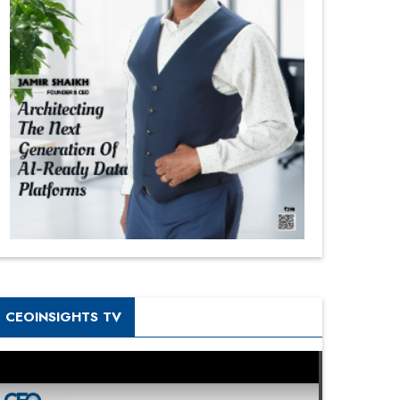
CEOINSIGHTS TV