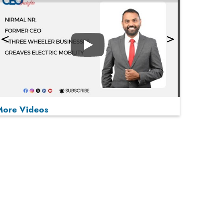
Play
More Videos
MOST VIEWED
Play
From 'Volume' to 'Value': India Inc's Mantra to
Capture the Global Pharmaceutical Market