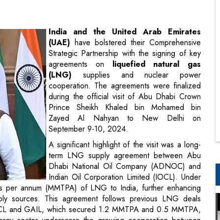
Strategic Partnership with the signing of key
agreements on
liquefied natural gas
(LNG)
supplies and nuclear power
cooperation. The agreements were finalized
during the official visit of Abu Dhabi Crown
Prince Sheikh Khaled bin Mohamed bin
Zayed Al Nahyan to New Delhi on
September 9-10, 2024.
A significant highlight of the visit was a long-
term LNG supply agreement between Abu
Dhabi National Oil Company (ADNOC) and
Indian Oil Corporation Limited (IOCL). Under
nes per annum (MMTPA) of LNG to India, further enhancing
upply sources. This agreement follows previous LNG deals
CL and GAIL, which secured 1.2 MMTPA and 0.5 MMTPA,
energy sector underscore the growing cooperation between
.
t was the signing of a Memorandum of Understanding (MoU)
India Limited (NPCIL) and the Emirates Nuclear Energy