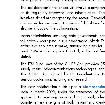
is essential for maintaining the pace of digital transfo
also be a focus of the collaboration.
Indian stakeholders, including state governments, ac
will actively participate in this assessment. Akash 
enthusiasm about the initiative, announcing plans for 
Fund. “We aim to complete this study in the next fe
stated.
The ITSI Fund, part of the CHIPS Act, provides $50
supply chains, telecommunications technologies, and si
The CHIPS Act, signed by US President Joe Bi
semiconductor manufacturing and research.
This new collaboration builds upon a
Memorandum
India in March 2023, under the framework of the
approach to ensuring semiconductor supply chain 
complementary strengths of both nations and create
space, focusing on research and development, talent
This partnership is expected to drive technological gr
semiconductor supply chain.