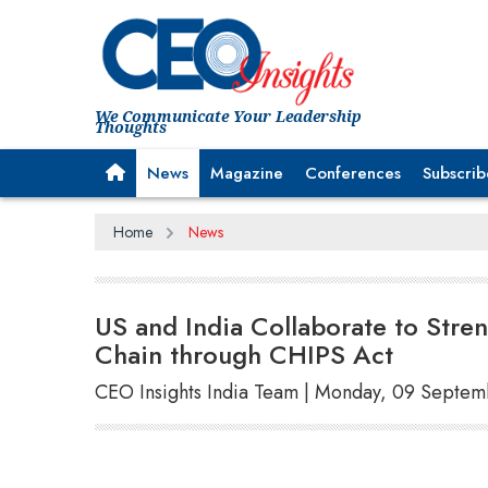
We Communicate Your Leadership
Thoughts
News
Magazine
Conferences
Subscrib
Home
News
US and India Collaborate to Str
Chain through CHIPS Act
CEO Insights India Team | Monday, 09 Septe