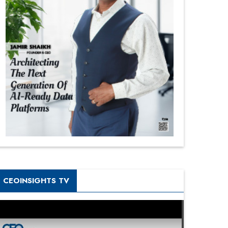
CEOINSIGHTS TV