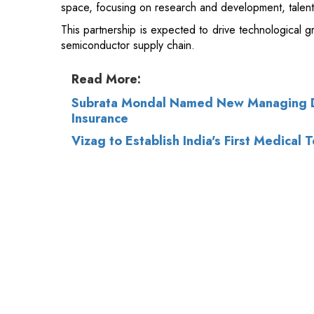
Read More:
Subrata Mondal Named New Managing Di
Insurance
Vizag to Establish India's First Medical 