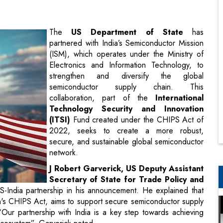
(ISM), which operates under the Ministry of
Electronics and Information Technology, to
strengthen and diversify the global
semiconductor supply chain. This
collaboration, part of the
International
Technology Security and Innovation
(ITSI)
Fund created under the CHIPS Act of
2022, seeks to create a more robust,
secure, and sustainable global semiconductor
network.
J Robert Garverick, US Deputy Assistant
Secretary of State for Trade Policy and
 US-India partnership in his announcement. He explained that
en's CHIPS Act, aims to support secure semiconductor supply
Our partnership with India is a key step towards achieving
ecosystem”, Garverick noted.
hensive evaluation of India’s semiconductor industry, focusing
insights gained from this review will inform potential joint
ick emphasized that the partnership between the two countries