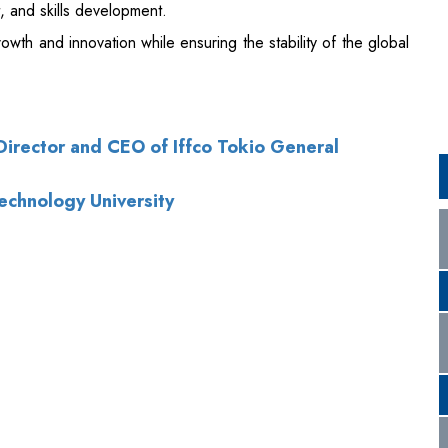
rector and CEO of Iffco Tokio General
Technology University