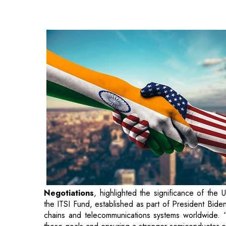
Negotiations
, highlighted the significance of the
the ITSI Fund, established as part of President Bid
chains and telecommunications systems worldwide. “
these goals and ensuring a stronger semiconductor 
The collaboration's first phase will involve a compre
on its regulatory framework and infrastructure. The 
initiatives aimed at strengthening the sector. Garver