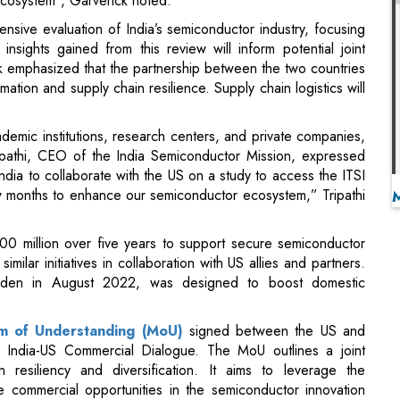
rmation and supply chain resilience. Supply chain logistics will
ademic institutions, research centers, and private companies,
Tripathi, CEO of the India Semiconductor Mission, expressed
India to collaborate with the US on a study to access the ITSI
w months to enhance our semiconductor ecosystem,” Tripathi
0 million over five years to support secure semiconductor
milar initiatives in collaboration with US allies and partners.
den in August 2022, was designed to boost domestic
 of Understanding (MoU)
signed between the US and
 India-US Commercial Dialogue. The MoU outlines a joint
resiliency and diversification. It aims to leverage the
 commercial opportunities in the semiconductor innovation
, and skills development.
owth and innovation while ensuring the stability of the global