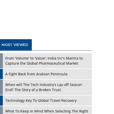
A Fight Back from Arabian Peninsula
When will The Tech Industry’s Lay-off Season
End? The Story of a Broken Trust
Technology Key To Global Travel Recovery
Play
What To Keep In Mind When Selecting The Right
Air Compressor For Replacement?
The Best Way to Recover from Ransomware
Attacks
How Tensions Grew Worse between Elon Musk
and Donald Trump
New Markets, New Brands: Tailoring Success for
Different Places
Play
Empowered Leadership in a Changing Legal
World