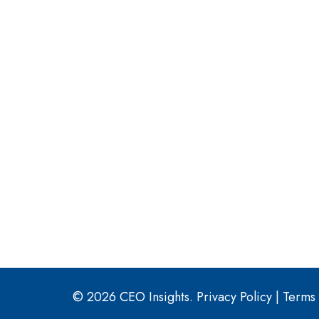
© 2026 CEO Insights.
Privacy Policy
|
Terms 