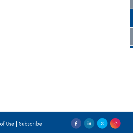
of Use
|
Subscribe