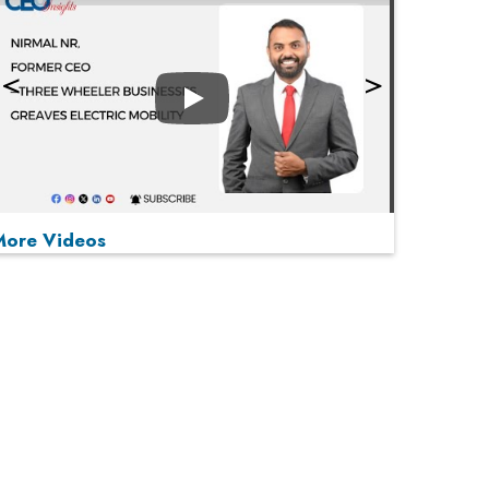
Play
More Videos
MOST VIEWED
Play
From 'Volume' to 'Value': India Inc's Mantra to
Capture the Global Pharmaceutical Market