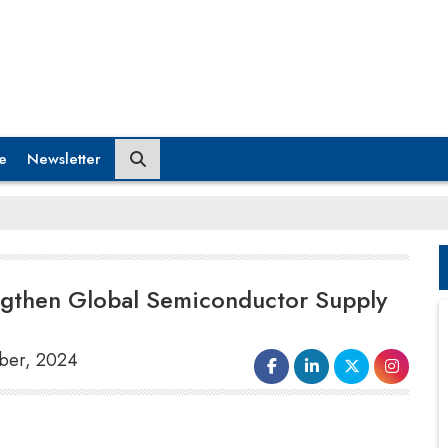
e
Newsletter
engthen Global Semiconductor Supply
mber, 2024
The
US Department of State
has
partnered with India’s Semiconductor Mission