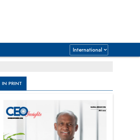
IN PRINT