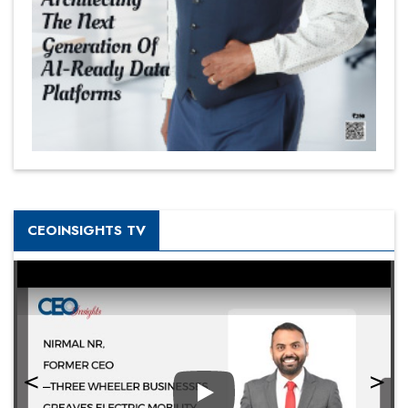
CEOINSIGHTS TV
Play