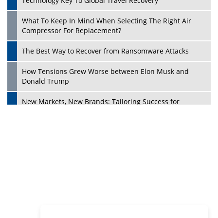
Philanthropists
Digital Analytics Products: How Organizations Choose
Them
Play
Kelly Ortberg: The New Boeing CEO Who is Already on
the Headlines
India’s Military Alacrity for Modern Threats
Reshma Saujani: Reshaping Social Attitudes Around
Gender and Tech
India is Manifesting Leadership in Drone Technology
5 Greatest Role Models in the Manufacturing Industry
Creating a Stronger Ecosystem by Fixing the Nuts &
Bolts of the Economy
Microsoft for India: Making India for Future Ready