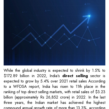
While the global industry is expected to shrink by 1.5% to
$172.89 billion in 2022, India's
direct selling
sector is
expected to grow by 5.4% over 2021 retail sales According
to a WFDSA report, India has risen to 11th place in the
ranking of top direct selling markets, with retail sales of $3.23
billion (approximately Rs 26,852 crore) in 2022. In the last
three years, the Indian market has achieved the highest
compound annual growth rate of more than 13.3%, according