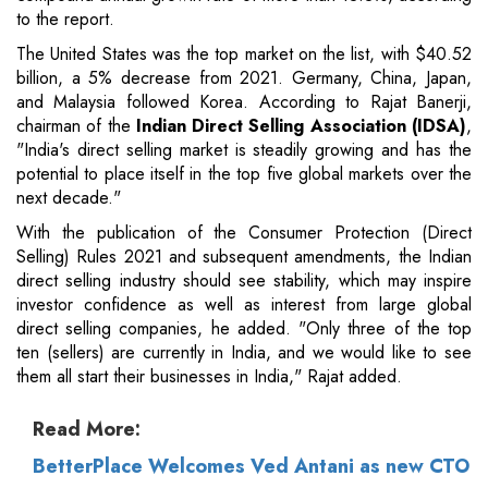
to the report.
The United States was the top market on the list, with $40.52
billion, a 5% decrease from 2021. Germany, China, Japan,
and Malaysia followed Korea. According to Rajat Banerji,
chairman of the
Indian Direct Selling Association (IDSA)
,
"India's direct selling market is steadily growing and has the
potential to place itself in the top five global markets over the
next decade."
With the publication of the Consumer Protection (Direct
Selling) Rules 2021 and subsequent amendments, the Indian
direct selling industry should see stability, which may inspire
investor confidence as well as interest from large global
direct selling companies, he added. "Only three of the top
ten (sellers) are currently in India, and we would like to see
them all start their businesses in India," Rajat added.
Read More:
BetterPlace Welcomes Ved Antani as new CTO