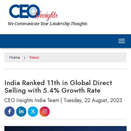
We Communicate Your Leadership Thoughts
Tog
Home
News
India Ranked 11th in Global Direct
Selling with 5.4% Growth Rate
CEO Insights India Team | Tuesday, 22 August, 2023