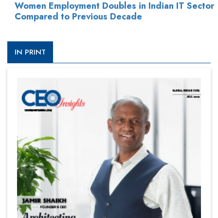
Women Employment Doubles in Indian IT Sector
Compared to Previous Decade
IN PRINT