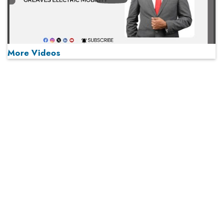
More Videos
MOST VIEWED
Play
From 'Volume' to 'Value': India Inc's Mantra to Capture
the Global Pharmaceutical Market
A Fight Back from Arabian Peninsula
When will The Tech Industry’s Lay-off Season End? The
Story of a Broken Trust