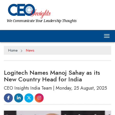
We Communicate Your Leadership Thoughts
Tog
Home
News
Logitech Names Manoj Sahay as its
New Country Head for India
CEO Insights India Team | Monday, 25 August, 2025