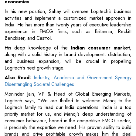
economies
.
In his new position, Sahay will oversee Logitech's business
activities and implement a customized market approach in
India. He has more than twenty years of executive leadership
experience in FMCG firms, such as Britannia, Reckitt
Benckiser, and Castrol.
His deep knowledge of the
Indian consumer market
,
along with a solid history in brand development, distribution,
and business expansion, will be crucial in propelling
Logitech's next growth stage.
Also Read:
Industry, Academia and Government Synergy
Disentangling Societal Challenges
Moninder Jain, VP & Head of Global Emerging Markets,
Logitech says, “We are thrilled to welcome Manoj to the
Logitech family to lead our India operations. India is a top
priority market for us, and Manoj's deep understanding of
consumer behaviour, honed in the competitive FMCG sector,
is precisely the expertise we need. His proven ability to build
brands and drive profitable growth makes him the ideal