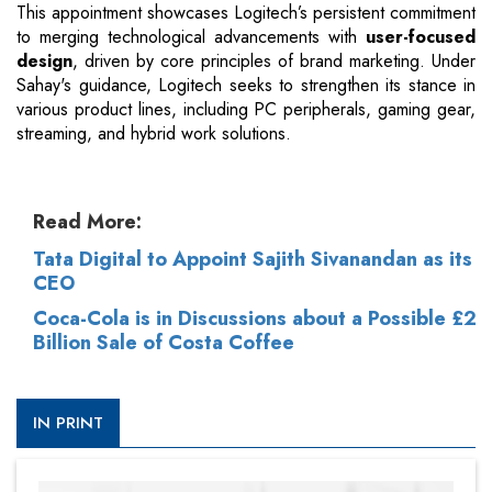
This appointment showcases Logitech’s persistent commitment
to merging technological advancements with
user-focused
design
, driven by core principles of brand marketing. Under
Sahay's guidance, Logitech seeks to strengthen its stance in
various product lines, including PC peripherals, gaming gear,
streaming, and hybrid work solutions.
Read More:
Tata Digital to Appoint Sajith Sivanandan as its
CEO
Coca-Cola is in Discussions about a Possible £2
Billion Sale of Costa Coffee
IN PRINT