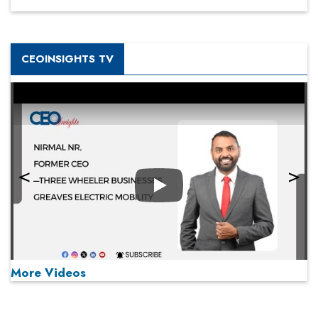
CEOINSIGHTS TV
Play
More Videos