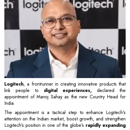
Logitech
, a frontrunner in creating innovative products that
link people to
digital experiences,
declared the
appointment of Manoj Sahay as the new Country Head for
India.
The appointment is a tactical step to enhance Logitech's
attention on the Indian market, boost growth, and strengthen
Logitech’s position in one of the globe’s
rapidly expanding