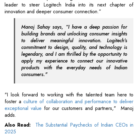
leader to steer Logitech India into its next chapter of
innovation and deeper consumer connection.”
Manoj Sahay says, “I have a deep passion for
building brands and unlocking consumer insights
to deliver meaningful innovation. Logitech's
commitment to design, quality, and technology is
legendary, and I am thrilled by the opportunity to
apply my experience to connect our innovative
products with the everyday needs of Indian
consumers."
"I look forward to working with the talented team here to
foster a
culture of collaboration and performance to deliver
exceptional value
for our customers and partners," Manoj
adds.
Also Read:
The Substantial Paychecks of Indian CEOs in
2025