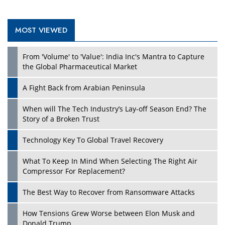
MOST VIEWED
Play
From 'Volume' to 'Value': India Inc's Mantra to Capture
the Global Pharmaceutical Market
A Fight Back from Arabian Peninsula
When will The Tech Industry’s Lay-off Season End? The
Story of a Broken Trust
Technology Key To Global Travel Recovery
What To Keep In Mind When Selecting The Right Air
Play
Compressor For Replacement?
The Best Way to Recover from Ransomware Attacks
How Tensions Grew Worse between Elon Musk and
Donald Trump