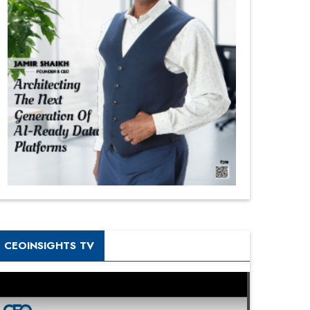
CEOINSIGHTS TV