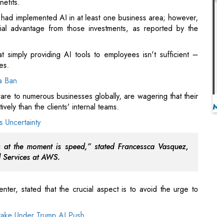
t simply providing AI tools to employees isn't sufficient –
es.
a Ban
re to numerous businesses globally, are wagering that their
vely than the clients' internal teams.
 Uncertainty
uss at the moment is speed,” stated Francessca Vasquez,
d Services at AWS.
ter, stated that the crucial aspect is to avoid the urge to
take Under Trump AI Push
agentic AI, it doesn’t imply that
agentic AI
is the correct
 conference in Washington. An incorrect approach involves
verse-engineering to identify the proper steps needed to