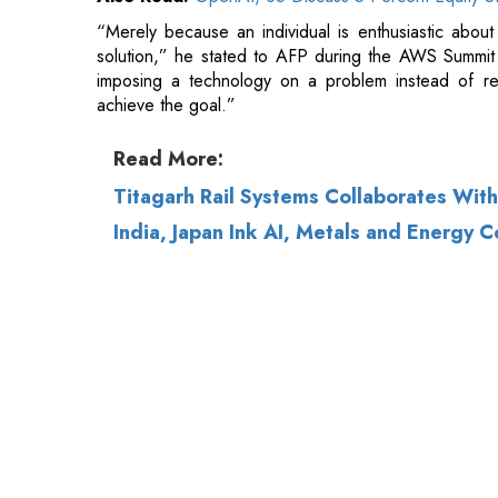
Read More:
Titagarh Rail Systems Collaborates Wit
India, Japan Ink AI, Metals and Energy 