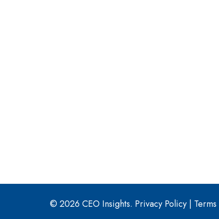
© 2026 CEO Insights.
Privacy Policy
|
Terms 