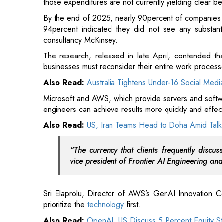
The research, released in late April, contended tha
businesses must reconsider their entire work process
Also Read:
Australia Tightens Under-16 Social Medi
Microsoft and AWS, which provide servers and softwa
engineers can achieve results more quickly and effecti
Also Read:
US, Iran Teams Head to Doha Amid Talks
“The currency that clients frequently disc
vice president of Frontier AI Engineering an
Sri Elaprolu, Director of AWS’s GenAI Innovation Cen
prioritize the
technology
first.
Also Read:
OpenAI, US Discuss 5 Percent Equity S
“Merely because an individual is enthusiastic about 
solution,” he stated to AFP during the AWS Summit
imposing a technology on a problem instead of re
achieve the goal.”