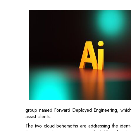
group named Forward Deployed Engineering, which i
assist clients.
The two cloud behemoths are addressing the identic
those expenditures are not currently yielding clear be
By the end of 2025, nearly 90percent of companies 
94percent indicated they did not see any substant
consultancy McKinsey.