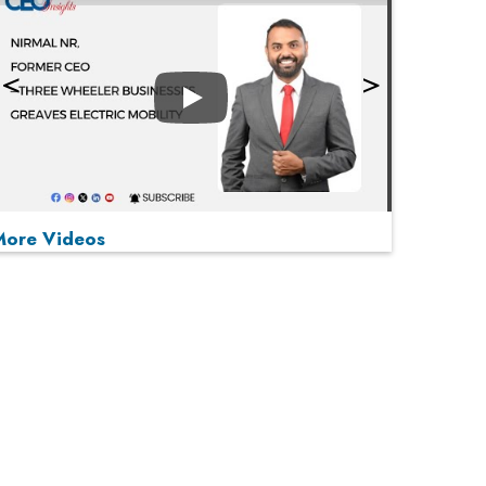
Play
More Videos
MOST VIEWED
Play
From 'Volume' to 'Value': India Inc's Mantra to
Capture the Global Pharmaceutical Market