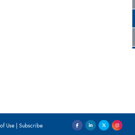
of Use
|
Subscribe