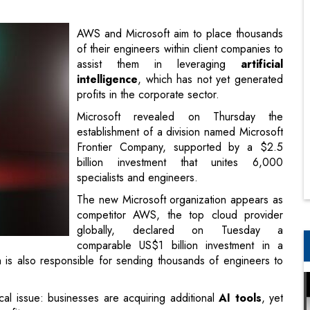
intelligence
, which has not yet generated
profits in the corporate sector.
Microsoft revealed on Thursday the
establishment of a division named Microsoft
Frontier Company, supported by a $2.5
billion investment that unites 6,000
specialists and engineers.
The new Microsoft organization appears as
competitor AWS, the top cloud provider
globally, declared on Tuesday a
comparable US$1 billion investment in a
s also responsible for sending thousands of engineers to
al issue: businesses are acquiring additional
AI tools
, yet
nefits.
had implemented AI in at least one business area; however,
ial advantage from those investments, as reported by the