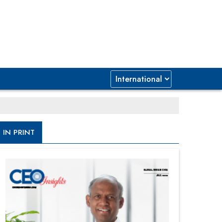
IN PRINT