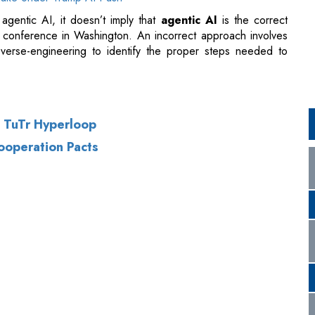
h TuTr Hyperloop
Cooperation Pacts