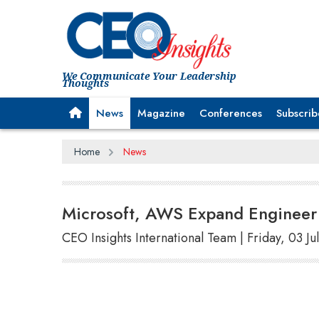
We Communicate Your Leadership
Thoughts
News
Magazine
Conferences
Subscrib
Home
News
Microsoft, AWS Expand Engineer 
CEO Insights International Team | Friday, 03 Ju