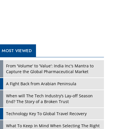
A Fight Back from Arabian Peninsula
When will The Tech Industry’s Lay-off Season
End? The Story of a Broken Trust
Technology Key To Global Travel Recovery
Play
What To Keep In Mind When Selecting The Right
Air Compressor For Replacement?
The Best Way to Recover from Ransomware
Attacks
How Tensions Grew Worse between Elon Musk
and Donald Trump
New Markets, New Brands: Tailoring Success for
Different Places
Play
Empowered Leadership in a Changing Legal
World