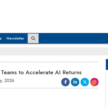
e
Newsletter
Teams to Accelerate AI Returns
ly, 2026
AWS and Microsoft aim to place thousands
of their engineers within client companies to
assist them in leveraging
artificial