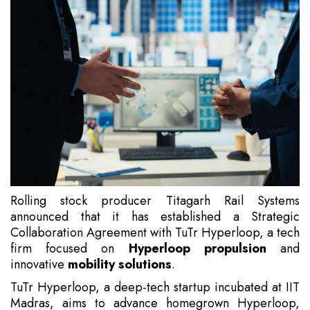
Rolling stock producer Titagarh Rail Systems
announced that it has established a Strategic
Collaboration Agreement with TuTr Hyperloop, a tech
firm focused on
Hyperloop propulsion
and
innovative
mobility solutions
.
TuTr Hyperloop, a deep-tech startup incubated at IIT
Madras, aims to advance homegrown Hyperloop,