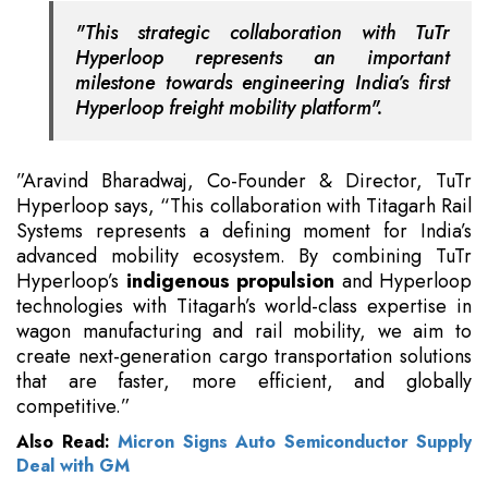
"This strategic collaboration with TuTr
Hyperloop represents an important
milestone towards engineering India’s first
Hyperloop freight mobility platform".
”Aravind Bharadwaj, Co-Founder & Director, TuTr
Hyperloop says, “This collaboration with Titagarh Rail
Systems represents a defining moment for India’s
advanced mobility ecosystem. By combining TuTr
Hyperloop’s
indigenous propulsion
and Hyperloop
technologies with Titagarh’s world-class expertise in
wagon manufacturing and rail mobility, we aim to
create next-generation cargo transportation solutions
that are faster, more efficient, and globally
competitive.”
Also Read:
Micron Signs Auto Semiconductor Supply
Deal with GM