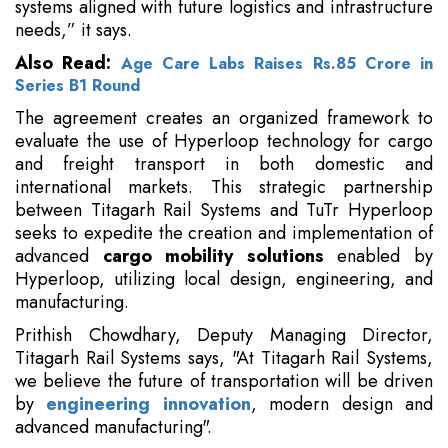
systems aligned with future logistics and infrastructure
needs,” it says.
Also Read:
Age Care Labs Raises Rs.85 Crore in
Series B1 Round
The agreement creates an organized framework to
evaluate the use of Hyperloop technology for cargo
and freight transport in both domestic and
international markets. This strategic partnership
between Titagarh Rail Systems and TuTr Hyperloop
seeks to expedite the creation and implementation of
advanced
cargo mobility solutions
enabled by
Hyperloop, utilizing local design, engineering, and
manufacturing.
Prithish Chowdhary, Deputy Managing Director,
Titagarh Rail Systems says, "At Titagarh Rail Systems,
we believe the future of transportation will be driven
by
engineering innovation
, modern design and
advanced manufacturing".