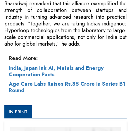
Bharadwaj remarked that this alliance exemplified the
strength of collaboration between startups and
industry in turning advanced research into practical
products. “Together, we are taking India’s indigenous
Hyperloop technologies from the laboratory to large-
scale commercial applications, not only for India but
also for global markets,” he adds.
Read More:
India, Japan Ink AI, Metals and Energy
Cooperation Pacts
Age Care Labs Raises Rs.85 Crore in Series B1
Round
IN PRINT