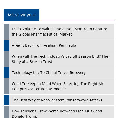
MOST VIEWED
Play
From 'Volume' to 'Value': India Inc's Mantra to Capture
the Global Pharmaceutical Market
A Fight Back from Arabian Peninsula
When will The Tech Industry’s Lay-off Season End? The
Story of a Broken Trust
Technology Key To Global Travel Recovery
What To Keep In Mind When Selecting The Right Air
Play
Compressor For Replacement?
The Best Way to Recover from Ransomware Attacks
How Tensions Grew Worse between Elon Musk and
Donald Trump