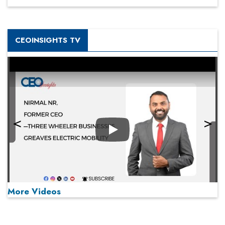
CEOINSIGHTS TV
Play
More Videos