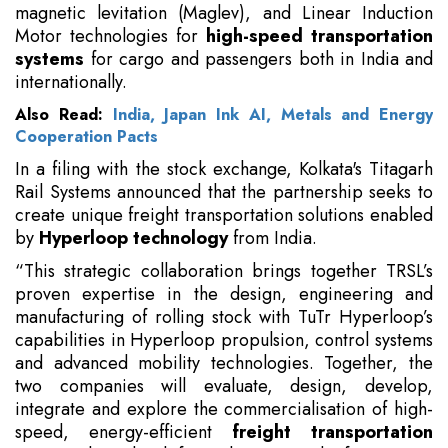
magnetic levitation (Maglev), and Linear Induction
Motor technologies for
high-speed transportation
systems
for cargo and passengers both in India and
internationally.
Also Read:
India, Japan Ink AI, Metals and Energy
Cooperation Pacts
In a filing with the stock exchange, Kolkata's Titagarh
Rail Systems announced that the partnership seeks to
create unique freight transportation solutions enabled
by
Hyperloop technology
from India.
“This strategic collaboration brings together TRSL’s
proven expertise in the design, engineering and
manufacturing of rolling stock with TuTr Hyperloop’s
capabilities in Hyperloop propulsion, control systems
and advanced mobility technologies. Together, the
two companies will evaluate, design, develop,
integrate and explore the commercialisation of high-
speed, energy-efficient
freight transportation