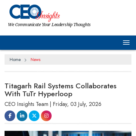
We Communicate Your Leadership Thoughts
Tog
Home
News
Titagarh Rail Systems Collaborates
With TuTr Hyperloop
CEO Insights Team | Friday, 03 July, 2026