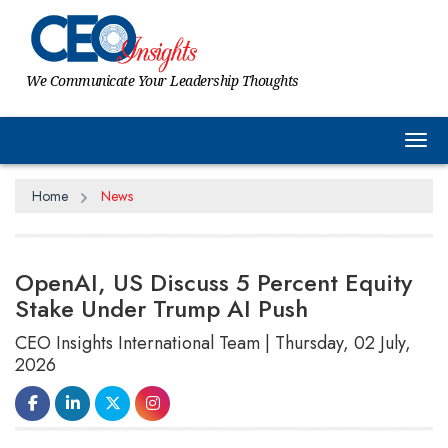
We Communicate Your Leadership Thoughts
Tog
Home
News
OpenAI, US Discuss 5 Percent Equity
Stake Under Trump AI Push
CEO Insights International Team | Thursday, 02 July,
2026