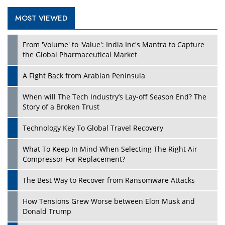
MOST VIEWED
Play
From 'Volume' to 'Value': India Inc's Mantra to Capture
the Global Pharmaceutical Market
A Fight Back from Arabian Peninsula
When will The Tech Industry’s Lay-off Season End? The
Story of a Broken Trust
Technology Key To Global Travel Recovery
What To Keep In Mind When Selecting The Right Air
Play
Compressor For Replacement?
The Best Way to Recover from Ransomware Attacks
How Tensions Grew Worse between Elon Musk and
Donald Trump