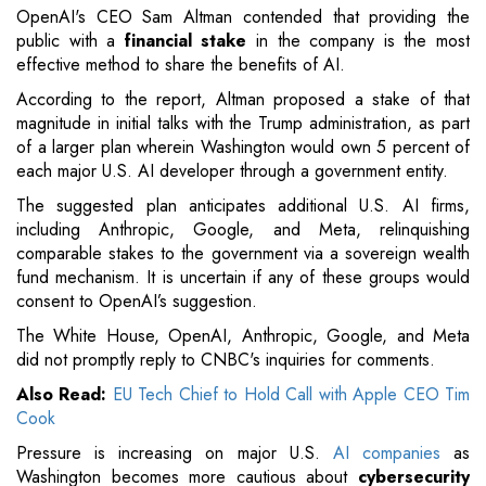
OpenAI's CEO Sam Altman contended that providing the
public with a
financial stake
in the company is the most
effective method to share the benefits of AI.
According to the report, Altman proposed a stake of that
magnitude in initial talks with the Trump administration, as part
of a larger plan wherein Washington would own 5 percent of
each major U.S. AI developer through a government entity.
The suggested plan anticipates additional U.S. AI firms,
including Anthropic, Google, and Meta, relinquishing
comparable stakes to the government via a sovereign wealth
fund mechanism. It is uncertain if any of these groups would
consent to OpenAI’s suggestion.
The White House, OpenAI, Anthropic, Google, and Meta
did not promptly reply to CNBC's inquiries for comments.
Also Read:
EU Tech Chief to Hold Call with Apple CEO Tim
Cook
Pressure is increasing on major U.S.
AI companies
as
Washington becomes more cautious about
cybersecurity