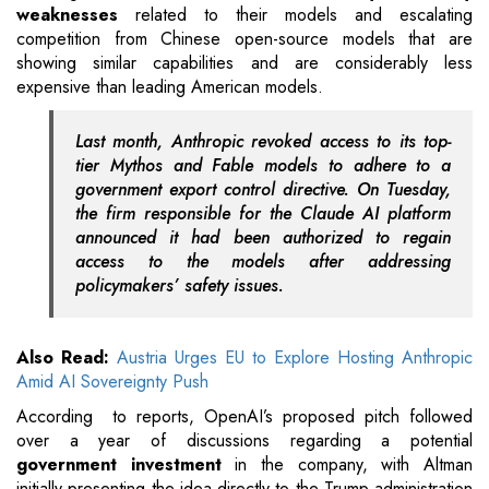
weaknesses
related to their models and escalating
competition from Chinese open-source models that are
showing similar capabilities and are considerably less
expensive than leading American models.
Last month, Anthropic revoked access to its top-
tier Mythos and Fable models to adhere to a
government export control directive. On Tuesday,
the firm responsible for the Claude AI platform
announced it had been authorized to regain
access to the models after addressing
policymakers’ safety issues.
Also Read:
Austria Urges EU to Explore Hosting Anthropic
Amid AI Sovereignty Push
According to reports, OpenAI’s proposed pitch followed
over a year of discussions regarding a potential
government investment
in the company, with Altman
initially presenting the idea directly to the Trump administration