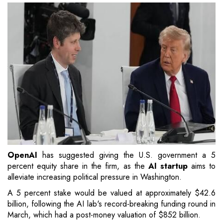
OpenAI
has suggested giving the U.S. government a 5
percent equity share in the firm, as the
AI startup
aims to
alleviate increasing political pressure in Washington.
A 5 percent stake would be valued at approximately $42.6
billion, following the AI lab's record-breaking funding round in
March, which had a post-money valuation of $852 billion.