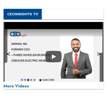
CEOINSIGHTS TV
Play
More Videos