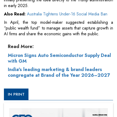
in early 2025.
Also Read:
Australia Tightens Under-16 Social Media Ban
In April, the top model-maker suggested establishing a
“public wealth fund” to manage assets that capture growth in
AI firms and share the economic gains with the public.
Read More:
Micron Signs Auto Semiconductor Supply Deal
with GM
India's leading marketing & brand leaders
congregate at Brand of the Year 2026–2027
IN PRINT