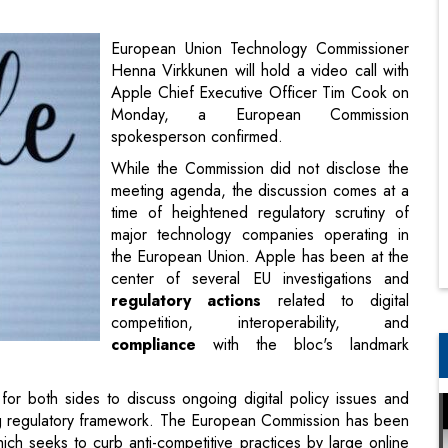
Monday, a European Commission
spokesperson confirmed.
While the Commission did not disclose the
meeting agenda, the discussion comes at a
time of heightened regulatory scrutiny of
major technology companies operating in
the European Union. Apple has been at the
center of several EU investigations and
regulatory actions
related to digital
competition, interoperability, and
compliance
with the bloc's landmark
or both sides to discuss ongoing digital policy issues and
ng regulatory framework. The European Commission has been
ich seeks to curb anti-competitive practices by large online
products and service
s in Europe in response to the DMA,
upport for alternative app marketplaces.
Power Texas AI Data Hub