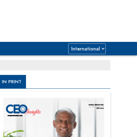
IN PRINT