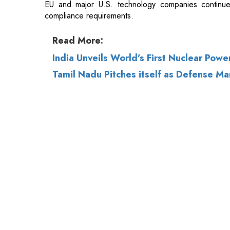
India Unveils World’s First Nuclear Pow
Tamil Nadu Pitches itself as Defense M