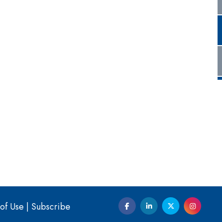
of Use
|
Subscribe