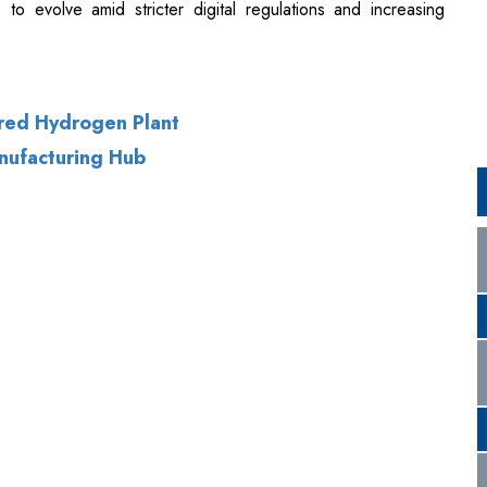
ered Hydrogen Plant
anufacturing Hub