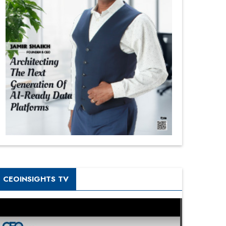
CEOINSIGHTS TV