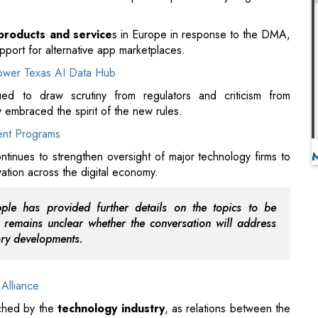
d to draw scrutiny from regulators and criticism from
 embraced the spirit of the new rules.
ent Programs
tinues to strengthen oversight of major technology firms to
ation across the digital economy.
le has provided further details on the topics to be
 remains unclear whether the conversation will address
ory developments.
Alliance
tched by the
technology industry
, as relations between the
o evolve amid stricter digital regulations and increasing