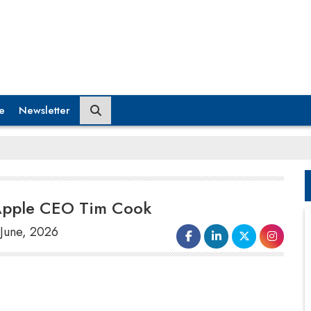
e
Newsletter
 Apple CEO Tim Cook
 June, 2026
European Union Technology Commissioner
Henna Virkkunen will hold a video call with
Apple Chief Executive Officer Tim Cook on