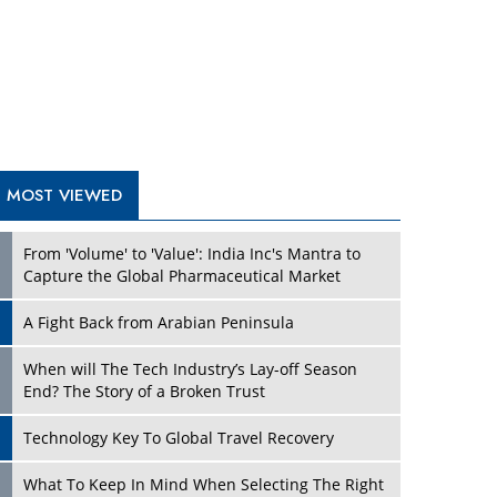
A Fight Back from Arabian Peninsula
When will The Tech Industry’s Lay-off Season
End? The Story of a Broken Trust
Technology Key To Global Travel Recovery
Play
What To Keep In Mind When Selecting The Right
Air Compressor For Replacement?
The Best Way to Recover from Ransomware
Attacks
How Tensions Grew Worse between Elon Musk
and Donald Trump
New Markets, New Brands: Tailoring Success for
Different Places
Play
Empowered Leadership in a Changing Legal
World