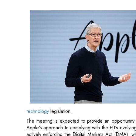
technology
legislation.
The meeting is expected to provide an opportunity f
Apple's approach to complying with the EU's evolvi
actively enforcing the Digital Markets Act (DMA), wh
platforms designated as "gatekeepers."
Apple has already introduced several changes to its
including adjustments to its App Store policies and s
Also Read:
Chevron and Microsoft Join Forces to 