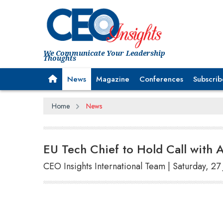
We Communicate Your Leadership
Thoughts
News
Magazine
Conferences
Subscrib
Home
News
EU Tech Chief to Hold Call with
CEO Insights International Team | Saturday, 27