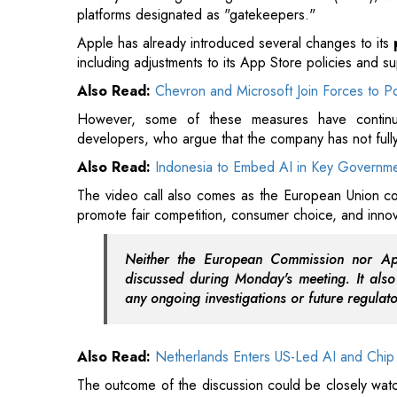
However, some of these measures have continue
developers, who argue that the company has not fully
Also Read:
Indonesia to Embed AI in Key Governm
The video call also comes as the European Union con
promote fair competition, consumer choice, and innov
Neither the European Commission nor App
discussed during Monday's meeting. It also
any ongoing investigations or future regulat
Also Read:
Netherlands Enters US-Led AI and Chip 
The outcome of the discussion could be closely wa
EU and major U.S. technology companies continue t
compliance requirements.
Read More: