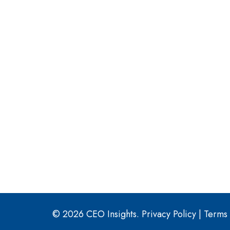
© 2026 CEO Insights.
Privacy Policy
|
Terms 