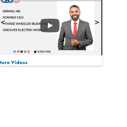
Play
More Videos
MOST VIEWED
Play
From 'Volume' to 'Value': India Inc's Mantra to
Capture the Global Pharmaceutical Market