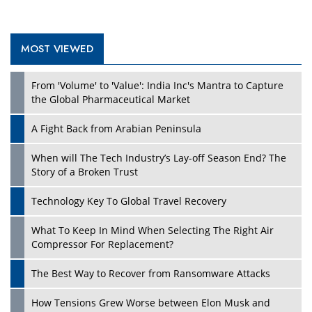
MOST VIEWED
Play
From 'Volume' to 'Value': India Inc's Mantra to Capture
the Global Pharmaceutical Market
A Fight Back from Arabian Peninsula
When will The Tech Industry’s Lay-off Season End? The
Story of a Broken Trust
Technology Key To Global Travel Recovery
What To Keep In Mind When Selecting The Right Air
Play
Compressor For Replacement?
The Best Way to Recover from Ransomware Attacks
How Tensions Grew Worse between Elon Musk and