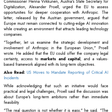
Commissioner Henna Virkkunen, Austria's State Secretary for
Digitalization, Alexander Proell, urged the EU to assess
opportunities for deeper cooperation with Anthropic. The
letter, released by the Austrian government, argued that
Europe must remain connected to cutting-edge AI innovation
while creating an environment that attracts leading technology
companies.
"Together, let us examine the strategic development and
involvement of Anthropic in the European Union," Proell
wrote. He added that the EU could offer the company legal
certainty, access to
markets and capital
, and a values-
based framework aligned with its long-term objectives.
Also Read:
US Moves to Mandate Reporting of Critical AI
Incidents
While acknowledging that such an initiative would face
practical and legal challenges, Proell said the discussion was
about Europe's long-term ambitions rather than immediate
feasibility.
"The real question is not whether it is easy," he said. "The