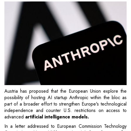
Austria has proposed that the European Union explore the
possibility of hosting AI startup Anthropic within the bloc as
part of a broader effort to strengthen Europe's technological
independence and counter U.S. restrictions on access to
advanced
artificial intelligence models.
In a letter addressed to European Commission Technology