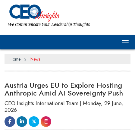
We Communicate Your Leadership Thoughts
Tog
Home
News
Austria Urges EU to Explore Hosting
Anthropic Amid AI Sovereignty Push
CEO Insights International Team | Monday, 29 June,
2026