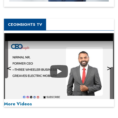
CEOINSIGHTS TV
Play
More Videos