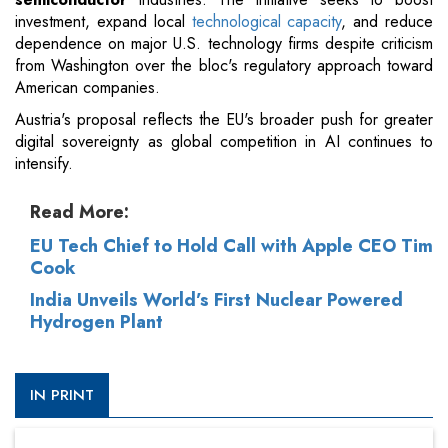
investment, expand local
technological capacity
, and reduce
dependence on major U.S. technology firms despite criticism
from Washington over the bloc's regulatory approach toward
American companies.
Austria's proposal reflects the EU's broader push for greater
digital sovereignty as global competition in AI continues to
intensify.
Read More:
EU Tech Chief to Hold Call with Apple CEO Tim
Cook
India Unveils World’s First Nuclear Powered
Hydrogen Plant
IN PRINT