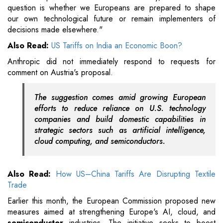
question is whether we Europeans are prepared to shape
our own technological future or remain implementers of
decisions made elsewhere."
Also Read:
US Tariffs on India an Economic Boon?
Anthropic did not immediately respond to requests for
comment on Austria's proposal.
The suggestion comes amid growing European
efforts to reduce reliance on U.S. technology
companies and build domestic capabilities in
strategic sectors such as artificial intelligence,
cloud computing, and semiconductors.
Also Read:
How US–China Tariffs Are Disrupting Textile
Trade
Earlier this month, the European Commission proposed new
measures aimed at strengthening Europe's AI, cloud, and
semiconductor
industries. The initiative seeks to boost