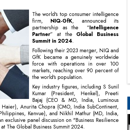
Partner
” at the
Global Business
Summit in 2024
.
Following their 2023 merger, NIQ and
GfK became a genuinely worldwide
force with operations in over 100
markets, reaching over 90 percent of
the world's population.
Key industry figures, including S Sunil
Kumar (President, Henkel), Preeti
Bajaj (CEO & MD, India, Luminous
, Haier), Anurita Chopra (CMO, India SubContinent,
hilippines, Kenvue), and Nikhil Mathur (MD, India,
 exclusive panel discussion on "Business Resilience
h at The Global Business Summit 2024.
tion, Data Culture, and Business Resilience in 2024
nificant topics influencing our present and future.
 industries present at the session.