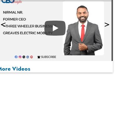
Play
More Videos
MOST VIEWED
Play
From 'Volume' to 'Value': India Inc's Mantra to
Capture the Global Pharmaceutical Market