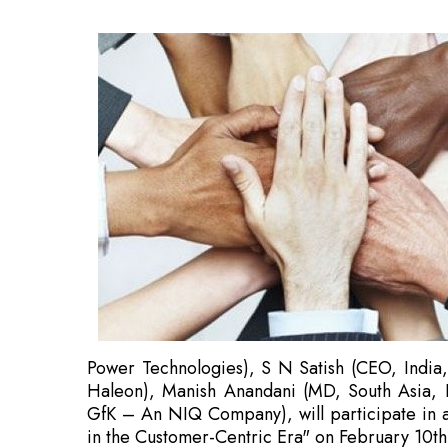
Power Technologies), S N Satish (CEO, India
Haleon), Manish Anandani (MD, South Asia, P
GfK – An NIQ Company), will participate in an
in the Customer-Centric Era" on February 10t
With an emphasis on three pillars—Tech Disrup
and Beyond—this session seeks to explore sig
There will be senior delegates from a variety of
Tech Disruption: Leading the Way in Innovation