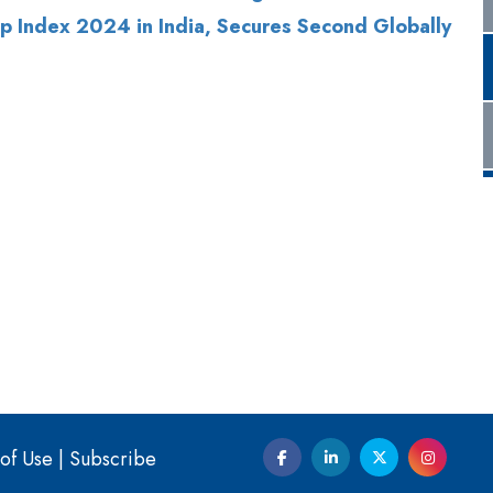
of Use
|
Subscribe