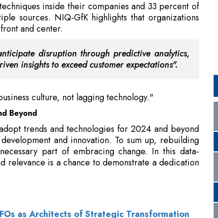
ticipate disruption through predictive analytics,
iven insights to exceed customer expectations".
business culture, not lagging technology."
nd Beyond
 adopt trends and technologies for 2024 and beyond
r development and innovation. To sum up, rebuilding
necessary part of embracing change. In this data-
d relevance is a chance to demonstrate a dedication
s as Architects of Strategic Transformation
 Index 2024 in India, Secures Second Globally