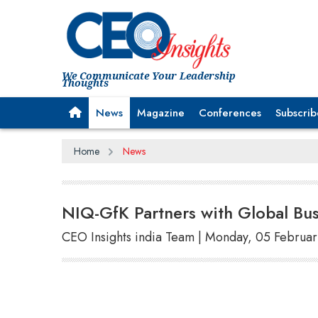
We Communicate Your Leadership
Thoughts
News
Magazine
Conferences
Subscrib
Home
News
NIQ-GfK Partners with Global Bu
CEO Insights india Team | Monday, 05 Februa