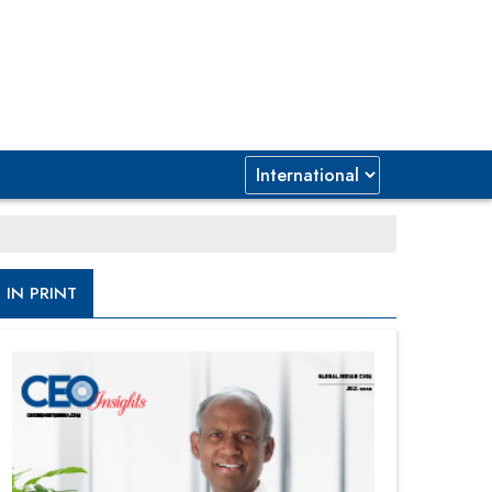
IN PRINT