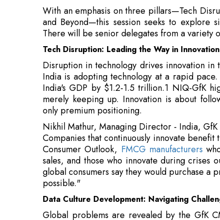
Disruption in technology drives innovation in
India is adopting technology at a rapid pace
India's GDP by $1.2-1.5 trillion.1 NIQ-GfK hi
merely keeping up. Innovation is about follow
only premium positioning.
Nikhil Mathur, Managing Director - India, GfK
Companies that continuously innovate benefit
Consumer Outlook,
FMCG manufacturers
who 
sales, and those who innovate during crises 
global consumers say they would purchase a pr
possible."
Data Culture Development: Navigating Challen
Global problems are revealed by the GfK CM
senior marketers face opposition to changing 
marketers struggle to connect data from mult
can overcome these obstacles by placing data 