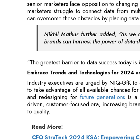
Nikhil Mathur further added, "As we an
brands can harness the power of data-dr
"The greatest barrier to data success today is 
Embrace Trends and Technologies for 2024 a
Industry executives are urged by NIQ-GfK to
to take advantage of all available chances fo
and redesigning for
future generations
is a 
driven, customer-focused era, increasing bran
to quality.
Read More:
CFO StraTech 2024 KSA: Empowering CFO
Mukesh Ambani Tops Brand Guardianship