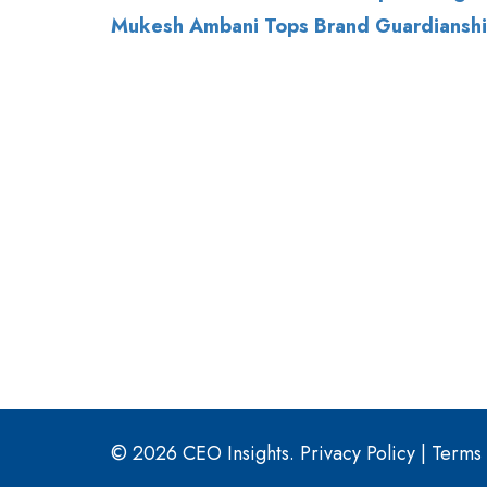
© 2026 CEO Insights.
Privacy Policy
|
Terms 