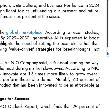
 the
global marketplace
. According to recent studies,
. By 2029–2030, generative AI is expected to boost
ghlights the need of setting the example rather than
ing 'value-driven' strategies for breakthroughs, not
 – An NIQ Company said, "It's about leading the way.
 the most during market slowdowns. According to NIQ
innovate are 1.8 times more likely to grow overall
outperform those who do not. Notably, 63 percent of
oduct that has been innovated to be as affordable as
ges for Success
O Outlook Report, which finds that 29 percent of
techniques inside their companies and 33 percent of
iple sources. NIQ-GfK highlights that organizations
front and center.