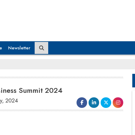
e
Newsletter
siness Summit 2024
ry, 2024
The world's top consumer intelligence
firm,
NIQ-GfK
, announced its
partnership as the “
Intelligence