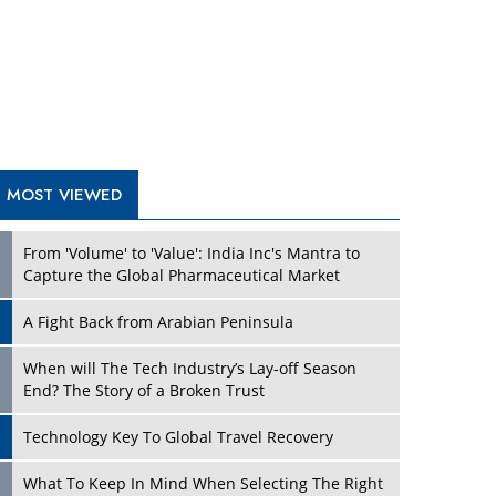
A Fight Back from Arabian Peninsula
When will The Tech Industry’s Lay-off Season
End? The Story of a Broken Trust
Technology Key To Global Travel Recovery
Play
What To Keep In Mind When Selecting The Right
Air Compressor For Replacement?
The Best Way to Recover from Ransomware
Attacks
How Tensions Grew Worse between Elon Musk
and Donald Trump
New Markets, New Brands: Tailoring Success for
Different Places
Play
Empowered Leadership in a Changing Legal
World