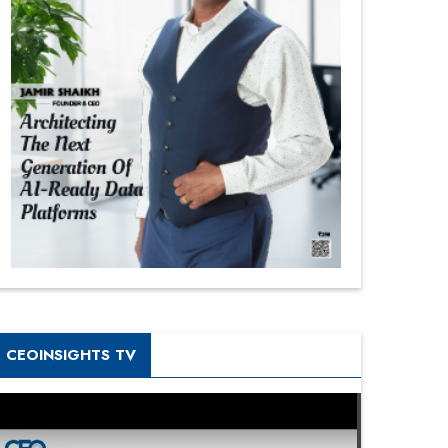
CEOINSIGHTS TV