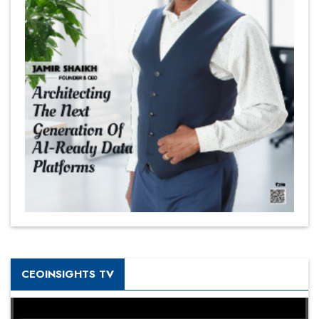
CEOINSIGHTS TV