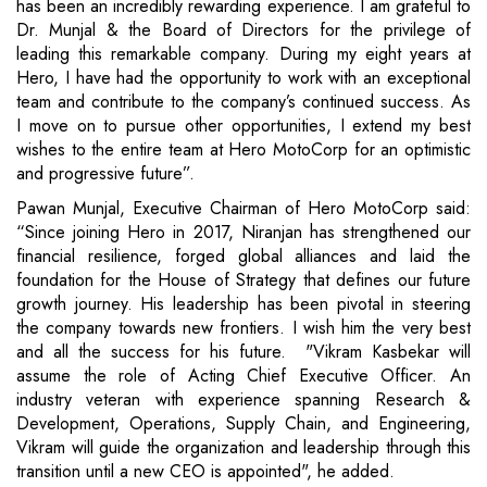
has been an incredibly rewarding experience. I am grateful to
Dr. Munjal & the Board of Directors for the privilege of
leading this remarkable company. During my eight years at
Hero, I have had the opportunity to work with an exceptional
team and contribute to the company’s continued success. As
I move on to pursue other opportunities, I extend my best
wishes to the entire team at Hero MotoCorp for an optimistic
and progressive future”.
Pawan Munjal, Executive Chairman of Hero MotoCorp said:
“Since joining Hero in 2017, Niranjan has strengthened our
financial resilience, forged global alliances and laid the
foundation for the House of Strategy that defines our future
growth journey. His leadership has been pivotal in steering
the company towards new frontiers. I wish him the very best
and all the success for his future. "Vikram Kasbekar will
assume the role of Acting Chief Executive Officer. An
industry veteran with experience spanning Research &
Development, Operations, Supply Chain, and Engineering,
Vikram will guide the organization and leadership through this
transition until a new CEO is appointed", he added.