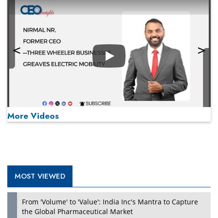
Play
More Videos
MOST VIEWED
Play
From 'Volume' to 'Value': India Inc's Mantra to Capture
the Global Pharmaceutical Market