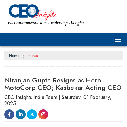
We Communicate Your Leadership Thoughts
Tog
Home
News
Niranjan Gupta Resigns as Hero
MotoCorp CEO; Kasbekar Acting CEO
CEO Insights India Team | Saturday, 01 February,
2025