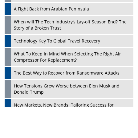
A Fight Back from Arabian Peninsula
When will The Tech Industry’s Lay-off Season End? The
Story of a Broken Trust
Technology Key To Global Travel Recovery
What To Keep In Mind When Selecting The Right Air
Play
Compressor For Replacement?
The Best Way to Recover from Ransomware Attacks
How Tensions Grew Worse between Elon Musk and
Donald Trump
New Markets, New Brands: Tailoring Success for
Different Places
Empowered Leadership in a Changing Legal World
Play
Four Key Steps For Healthcare Providers To Combat