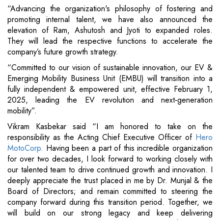
“Advancing the organization's philosophy of fostering and
promoting internal talent, we have also announced the
elevation of Ram, Ashutosh and Jyoti to expanded roles.
They will lead the respective functions to accelerate the
company’s future growth strategy.
“Committed to our vision of sustainable innovation, our EV &
Emerging Mobility Business Unit (EMBU) will transition into a
fully independent & empowered unit, effective February 1,
2025, leading the EV revolution and next‐generation
mobility”.
Vikram Kasbekar said “I am honored to take on the
responsibility as the Acting Chief Executive Officer of
Hero
MotoCorp.
Having been a part of this incredible organization
for over two decades, I look forward to working closely with
our talented team to drive continued growth and innovation. I
deeply appreciate the trust placed in me by Dr. Munjal & the
Board of Directors; and remain committed to steering the
company forward during this transition period. Together, we
will build on our strong legacy and keep delivering