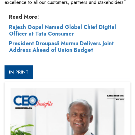
excellence to all our customers, partners and stakeholders”.
Read More:
Rajesh Gopal Named Global Chief Digital
Officer at Tata Consumer
President Droupadi Murmu Delivers Joint
Address Ahead of Union Budget
IN PRINT