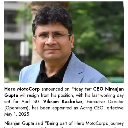
Hero MotoCorp
announced on Friday that
CEO Niranjan
Gupta
will resign from his position, with his last working day
set for April 30.
Vikram Kasbekar,
Executive Director
(Operations), has been appointed as Acting CEO, effective
May 1, 2025.
Niranjan Gupta said "Being part of Hero MotoCorp’s journey